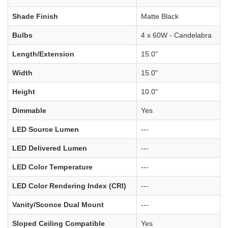
Shade Finish
Matte Black
Bulbs
4 x 60W - Candelabra
Length/Extension
15.0"
Width
15.0"
Height
10.0"
Dimmable
Yes
LED Source Lumen
---
LED Delivered Lumen
---
LED Color Temperature
---
LED Color Rendering Index (CRI)
---
Vanity/Sconce Dual Mount
---
Sloped Ceiling Compatible
Yes