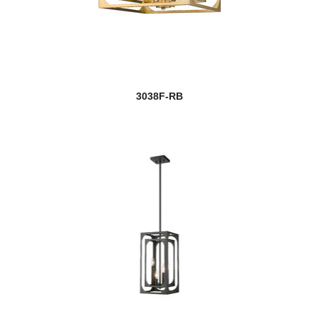
3038F-RB