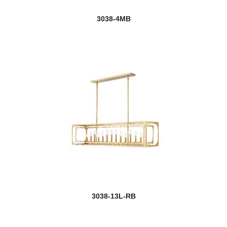
3038-4MB
3038-13L-RB