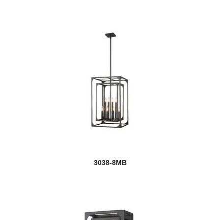
3038-8MB