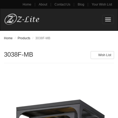
|
|
|
|
Home
About
Contact Us
Blog
Your Wish List
Toggl
naviga
Home
Products
3038F-MB
3038F-MB
Wish List