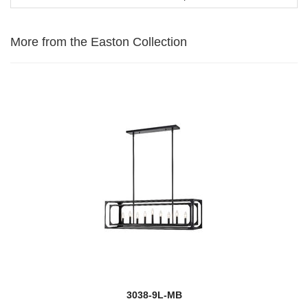
More from the Easton Collection
3038-9L-MB