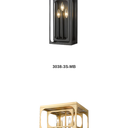
3038-3S-MB