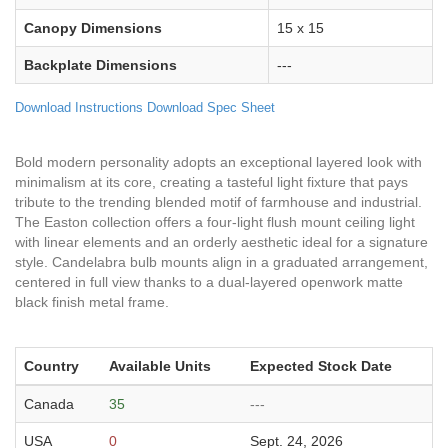
Canopy Dimensions
15 x 15
Backplate Dimensions
---
Download Instructions
Download Spec Sheet
Bold modern personality adopts an exceptional layered look with
minimalism at its core, creating a tasteful light fixture that pays
tribute to the trending blended motif of farmhouse and industrial.
The Easton collection offers a four-light flush mount ceiling light
with linear elements and an orderly aesthetic ideal for a signature
style. Candelabra bulb mounts align in a graduated arrangement,
centered in full view thanks to a dual-layered openwork matte
black finish metal frame.
Country
Available Units
Expected Stock Date
Canada
35
---
USA
0
Sept. 24, 2026