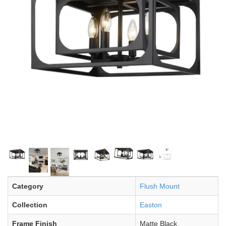
Category
Flush Mount
Collection
Easton
Frame Finish
Matte Black