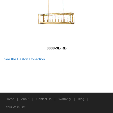
3038-9L-RB
See the Easton Collection
|
|
|
|
|
Home
About
Contact Us
Warranty
Blog
Your Wish List