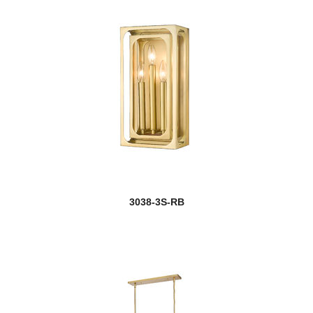
3038-3S-RB