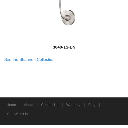
3040-1S-BN
See the Shannon Collection
|
|
|
|
|
Home
About
Contact Us
Warranty
Blog
Your Wish List