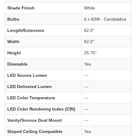
Shade Finish
White
Bulbs
6 x 60W - Candelabra
Length/Extension
62.0"
Width
62.0"
Height
25.75"
Dimmable
Yes
LED Source Lumen
---
LED Delivered Lumen
---
LED Color Temperature
---
LED Color Rendering Index (CRI)
---
Vanity/Sconce Dual Mount
---
Sloped Ceiling Compatible
Yes