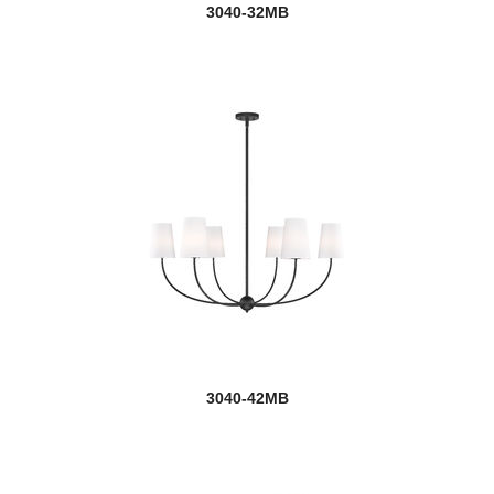
3040-32MB
3040-42MB