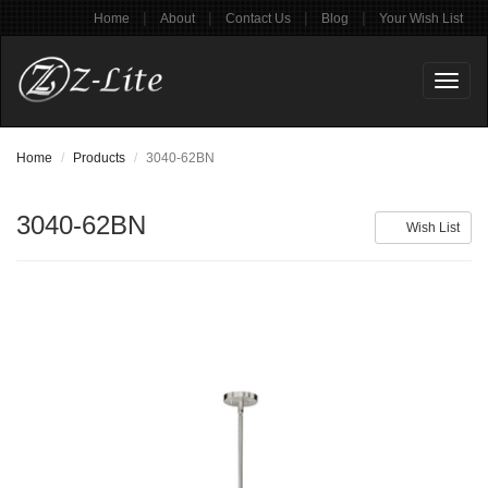
|
|
|
|
Home
About
Contact Us
Blog
Your Wish List
Toggl
naviga
Home
Products
3040-62BN
3040-62BN
Wish List