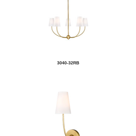
3040-32RB