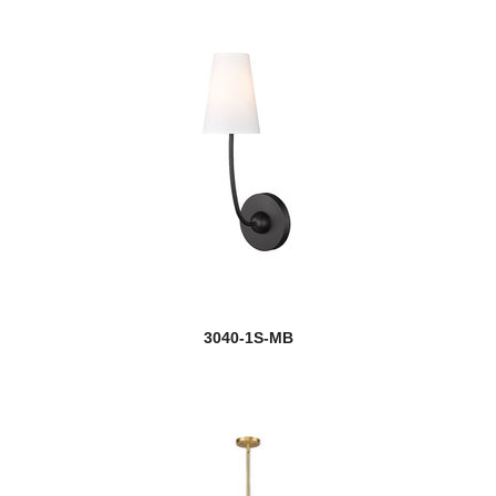
3040-1S-MB