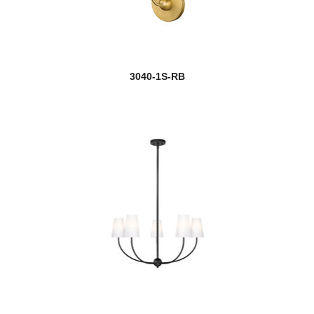
3040-1S-RB