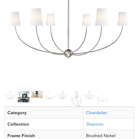
Category
Chandelier
Collection
Shannon
Frame Finish
Brushed Nickel