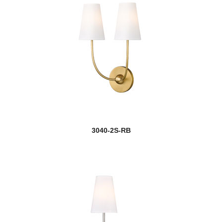
3040-2S-RB