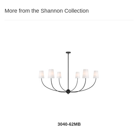
More from the Shannon Collection
3040-62MB