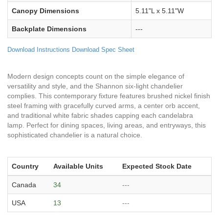
Canopy Dimensions
5.11"L x 5.11"W
Backplate Dimensions
---
Download Instructions
Download Spec Sheet
Modern design concepts count on the simple elegance of
versatility and style, and the Shannon six-light chandelier
complies. This contemporary fixture features brushed nickel finish
steel framing with gracefully curved arms, a center orb accent,
and traditional white fabric shades capping each candelabra
lamp. Perfect for dining spaces, living areas, and entryways, this
sophisticated chandelier is a natural choice.
Country
Available Units
Expected Stock Date
Canada
34
---
USA
13
---