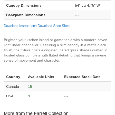
Canopy Dimensions
54" L x 4.75" W
Backplate Dimensions
---
Download Instructions
Download Spec Sheet
Brighten your kitchen island or game table with a modern seven-
light linear chandelier. Featuring a slim canopy in a matte black
finish, the fixture hosts elongated, flared glass shades crafted in
frosted glass complete with fluted detailing that brings a serene
sense of movement and character.
Country
Available Units
Expected Stock Date
Canada
15
---
USA
9
---
More from the Farrell Collection