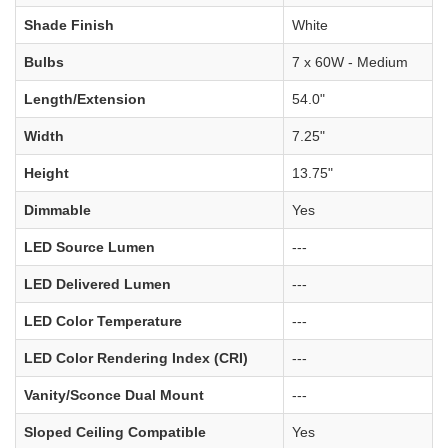
Shade Finish
White
Bulbs
7 x 60W - Medium
Length/Extension
54.0"
Width
7.25"
Height
13.75"
Dimmable
Yes
LED Source Lumen
---
LED Delivered Lumen
---
LED Color Temperature
---
LED Color Rendering Index (CRI)
---
Vanity/Sconce Dual Mount
---
Sloped Ceiling Compatible
Yes