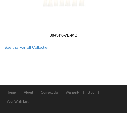
3043P6-7L-MB
See the Farrell Collection
|
|
|
|
|
Home
About
Contact Us
Warranty
Blog
Your Wish List
© 2026 Z-Lite Inc.