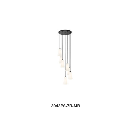
3043P6-7R-MB