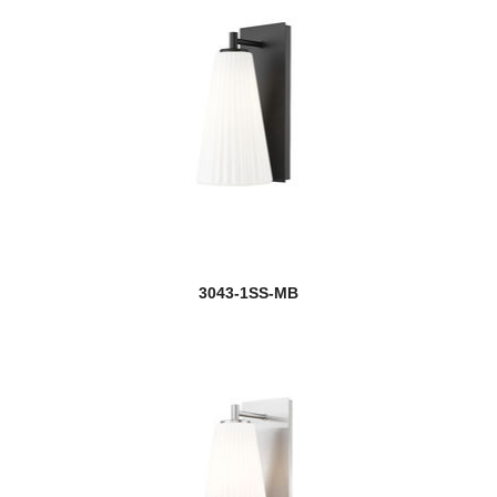
3043-1SS-MB