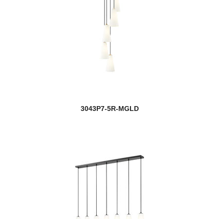
3043P7-5R-MGLD