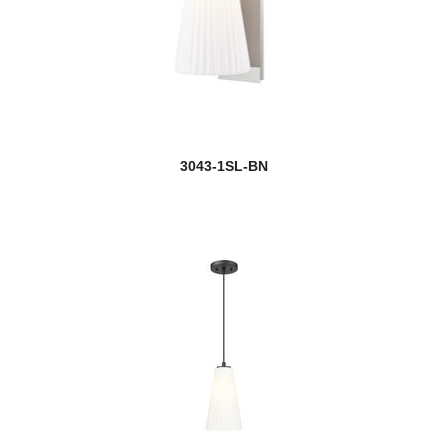
3043-1SL-BN