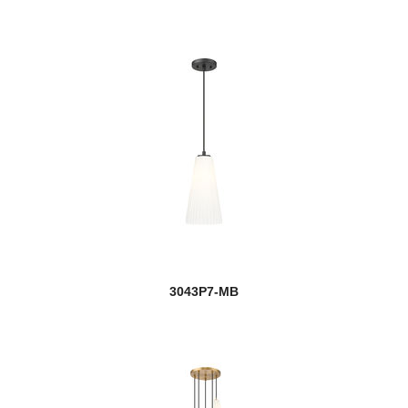
3043P7-MB