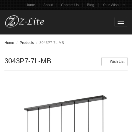
|
|
|
|
Home
About
Contact Us
Blog
Your Wish List
Toggl
naviga
Home
Products
3043P7-7L-MB
3043P7-7L-MB
Wish List