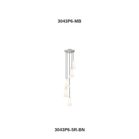
3043P6-MB
3043P6-5R-BN