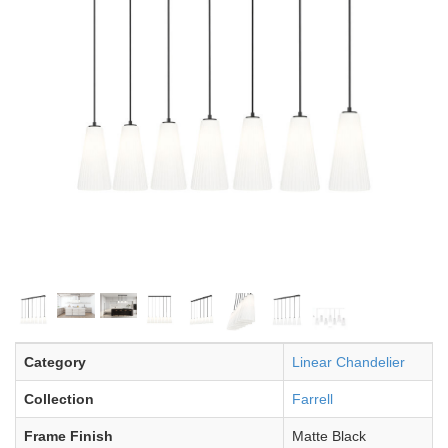
Category
Linear Chandelier
Collection
Farrell
Frame Finish
Matte Black