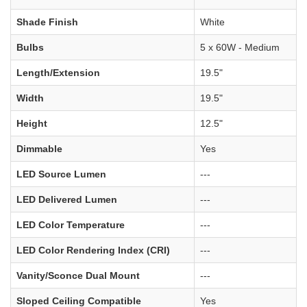
Shade Finish
White
Bulbs
5 x 60W - Medium
Length/Extension
19.5"
Width
19.5"
Height
12.5"
Dimmable
Yes
LED Source Lumen
---
LED Delivered Lumen
---
LED Color Temperature
---
LED Color Rendering Index (CRI)
---
Vanity/Sconce Dual Mount
---
Sloped Ceiling Compatible
Yes