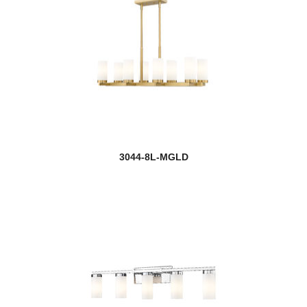
3044-8L-MGLD