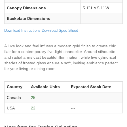
Canopy Dimensions
5.1" L x 5.1" W
Backplate Dimensions
---
Download Instructions
Download Spec Sheet
A luxe look and feel infuses a modern gold finish to create chic
flair for a contemporary five-light chandelier. Around silhouette
and radial arms cast beautiful illumination, while five cylindrical
shades of frosted glass ensure a soft, inviting ambiance perfect
for your living or dining room.
Country
Available Units
Expected Stock Date
Canada
25
---
USA
22
---