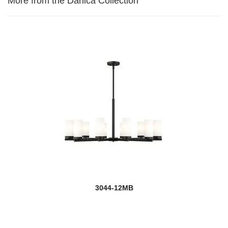
More from the Danica Collection
3044-12MB