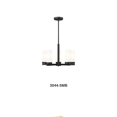
3044-5MB