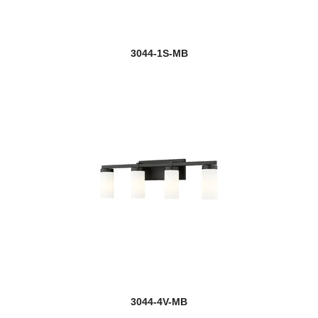
3044-1S-MB
3044-4V-MB