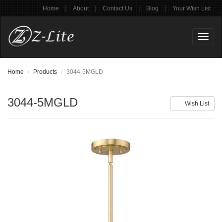
|
|
|
|
Home
About
Contact Us
Blog
Your Wish List
Toggl
naviga
Home
Products
3044-5MGLD
3044-5MGLD
Wish List