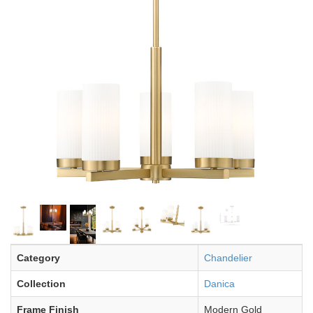
Category
Chandelier
Collection
Danica
Frame Finish
Modern Gold