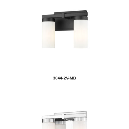
3044-2V-MB