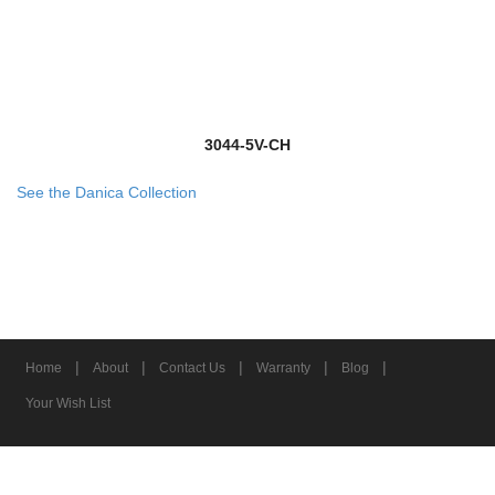
3044-5V-CH
See the Danica Collection
|
|
|
|
|
Home
About
Contact Us
Warranty
Blog
Your Wish List
© 2026 Z-Lite Inc.