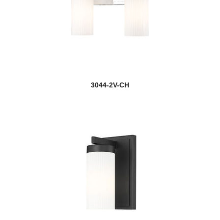
3044-2V-CH