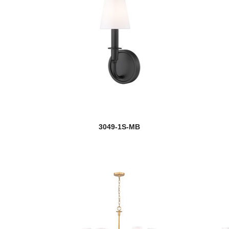
3049-1S-MB