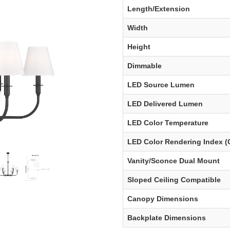
Length/Extension
Width
Height
Dimmable
LED Source Lumen
LED Delivered Lumen
LED Color Temperature
LED Color Rendering Index (
Vanity/Sconce Dual Mount
Sloped Ceiling Compatible
Canopy Dimensions
Backplate Dimensions