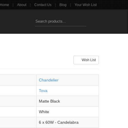
|
|
|
|
Home
About
Contact Us
Blog
Your Wish List
Wish List
Chandelier
Tova
Matte Black
White
6 x 60W - Candelabra