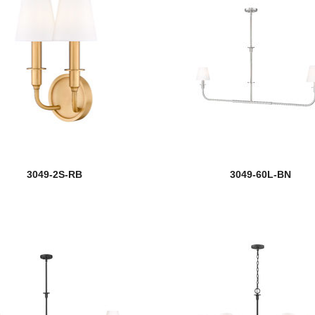
3049-2S-RB
3049-60L-BN