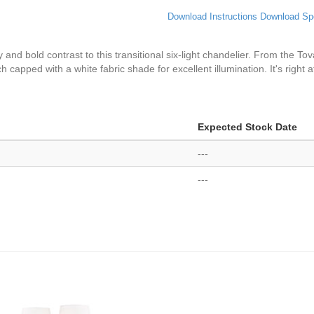
Download Instructions
Download Sp
d bold contrast to this transitional six-light chandelier. From the Tova 
 capped with a white fabric shade for excellent illumination. It's right a
Expected Stock Date
---
---