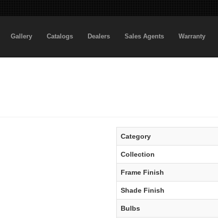
Gallery
Catalogs
Dealers
Sales Agents
Warranty
Category
Collection
Frame Finish
Shade Finish
Bulbs