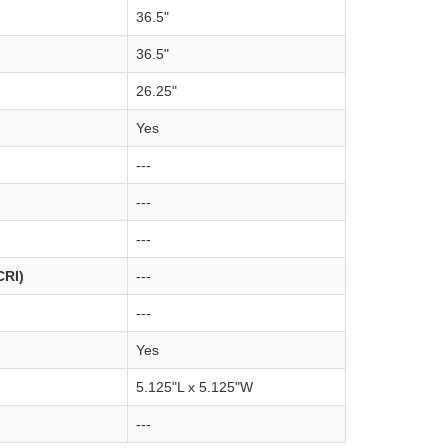
36.5"
36.5"
26.25"
Yes
---
---
---
CRI)
---
---
Yes
5.125"L x 5.125"W
---