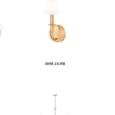
3049-1S-RB