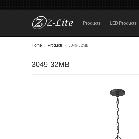
Products
LED Products
Home
Products
3049-32MB
3049-32MB