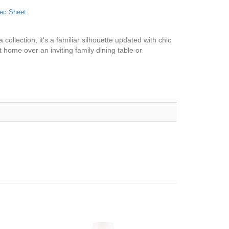
ec Sheet
collection, it's a familiar silhouette updated with chic
t home over an inviting family dining table or