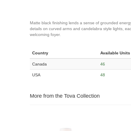
Matte black finishing lends a sense of grounded energy an
details on curved arms and candelabra style lights, each
welcoming foyer.
Country
Available Units
Canada
46
USA
48
More from the Tova Collection