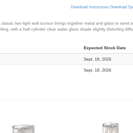
Download Instructions
Download Sp
classic two-light wall sconce brings together metal and glass to send sof
ng, with a half-cylinder clear water glass shade slightly distorting diffu
Expected Stock Date
Sept. 18, 2026
Sept. 18, 2026