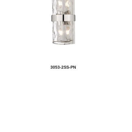
3053-2SS-PN