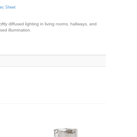
ec Sheet
tly diffused lighting in living rooms, hallways, and
sed illumination.