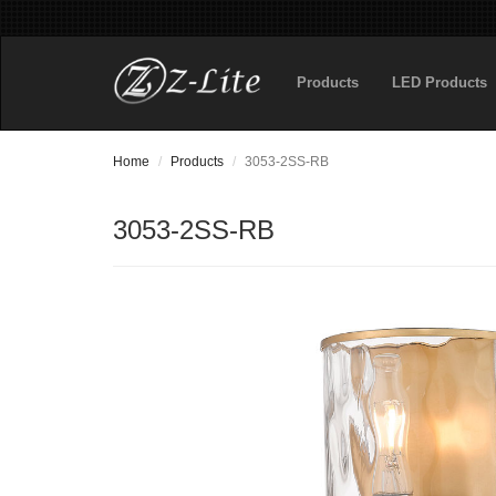
Products
LED Products
Home
Products
3053-2SS-RB
3053-2SS-RB