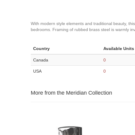
With modern style elements and traditional beauty, this 
bedrooms. Framing of rubbed brass steel is warmly inviti
Country
Available Units
Canada
0
USA
0
More from the Meridian Collection