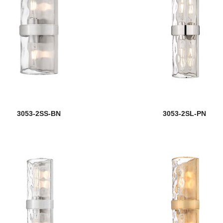
3053-2SS-BN
3053-2SL-PN