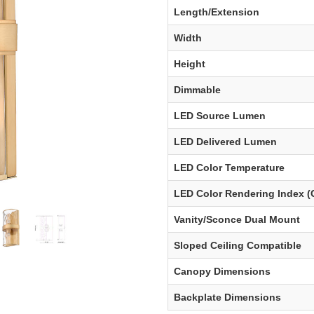
Length/Extension
Width
Height
Dimmable
LED Source Lumen
LED Delivered Lumen
LED Color Temperature
LED Color Rendering Index (
Vanity/Sconce Dual Mount
Sloped Ceiling Compatible
Canopy Dimensions
Backplate Dimensions