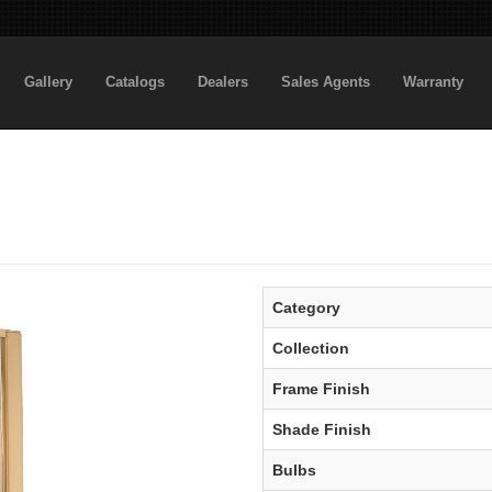
Gallery
Catalogs
Dealers
Sales Agents
Warranty
Category
Collection
Frame Finish
Shade Finish
Bulbs