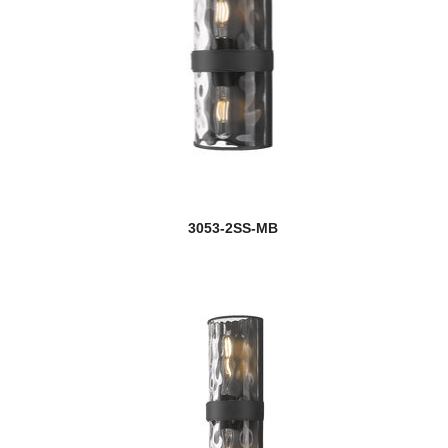
3053-2SS-MB