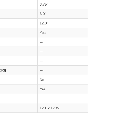
3.75"
6.0"
12.0"
Yes
---
---
---
CRI)
---
No
Yes
---
12"L x 12"W