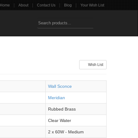
|
|
|
|
Home
About
Contact Us
Blog
Your Wish List
Wish List
Wall Sconce
Meridian
Rubbed Brass
Clear Water
2 x 60W - Medium