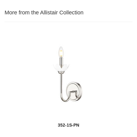
More from the Allistair Collection
352-1S-PN