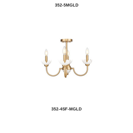
352-5MGLD
352-4SF-MGLD