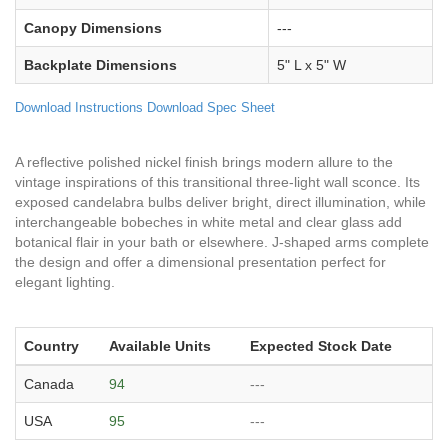
Canopy Dimensions
---
Backplate Dimensions
5" L x 5" W
Download Instructions
Download Spec Sheet
A reflective polished nickel finish brings modern allure to the
vintage inspirations of this transitional three-light wall sconce. Its
exposed candelabra bulbs deliver bright, direct illumination, while
interchangeable bobeches in white metal and clear glass add
botanical flair in your bath or elsewhere. J-shaped arms complete
the design and offer a dimensional presentation perfect for
elegant lighting.
Country
Available Units
Expected Stock Date
Canada
94
---
USA
95
---