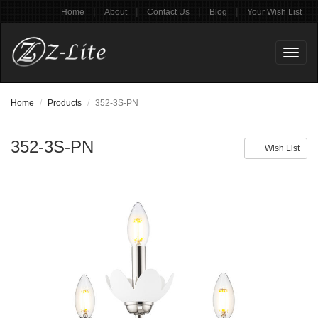
|
|
|
|
Home
About
Contact Us
Blog
Your Wish List
Toggl
naviga
Home
Products
352-3S-PN
352-3S-PN
Wish List