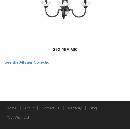
352-4SF-MB
See the Allistair Collection
|
|
|
|
|
Home
About
Contact Us
Warranty
Blog
Your Wish List