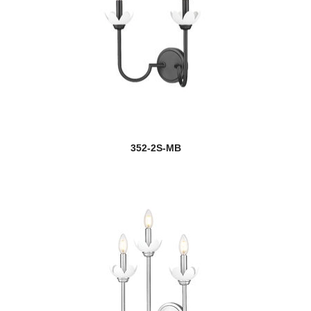
352-2S-MB