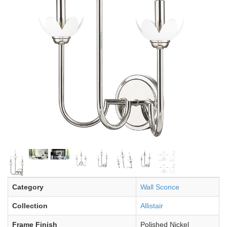
Category
Wall Sconce
Collection
Allistair
Frame Finish
Polished Nickel