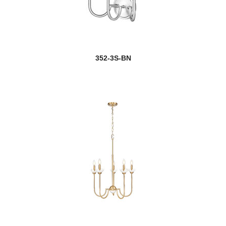
352-3S-BN