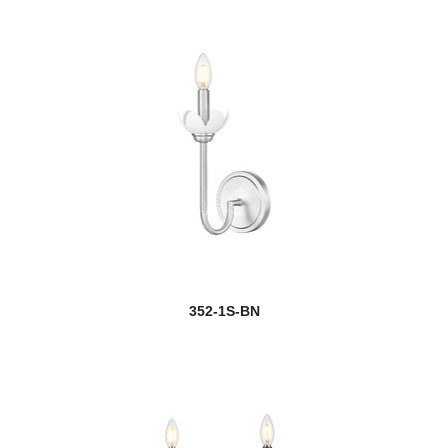
352-1S-BN