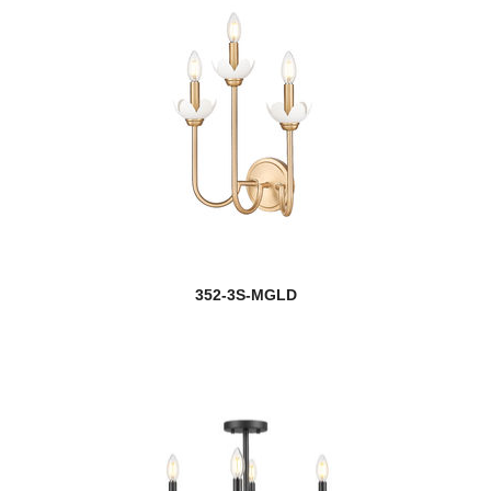
352-3S-MGLD