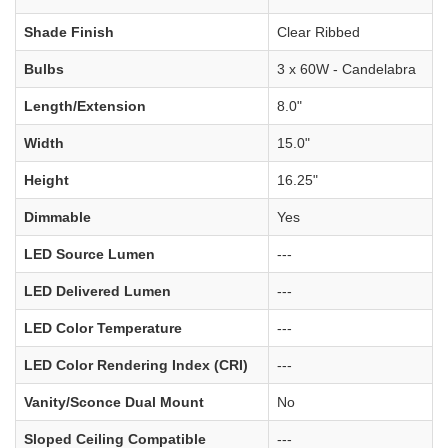
Shade Finish
Clear Ribbed
Bulbs
3 x 60W - Candelabra
Length/Extension
8.0"
Width
15.0"
Height
16.25"
Dimmable
Yes
LED Source Lumen
---
LED Delivered Lumen
---
LED Color Temperature
---
LED Color Rendering Index (CRI)
---
Vanity/Sconce Dual Mount
No
Sloped Ceiling Compatible
---