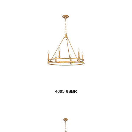
4005-6SBR