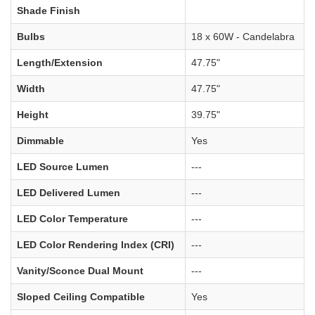
Shade Finish
Bulbs
18 x 60W - Candelabra
Length/Extension
47.75"
Width
47.75"
Height
39.75"
Dimmable
Yes
LED Source Lumen
---
LED Delivered Lumen
---
LED Color Temperature
---
LED Color Rendering Index (CRI)
---
Vanity/Sconce Dual Mount
---
Sloped Ceiling Compatible
Yes