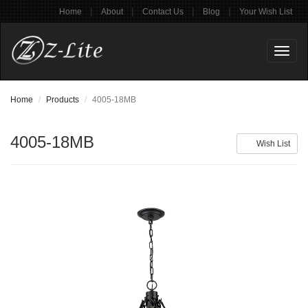
|
|
|
|
Home
About
Contact Us
Blog
Your Wish List
Toggl
naviga
Home
Products
4005-18MB
4005-18MB
Wish List