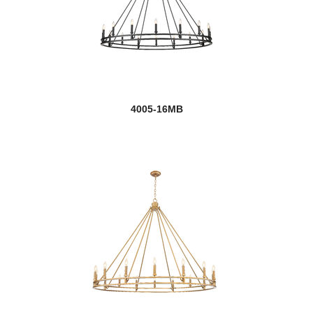
4005-16MB