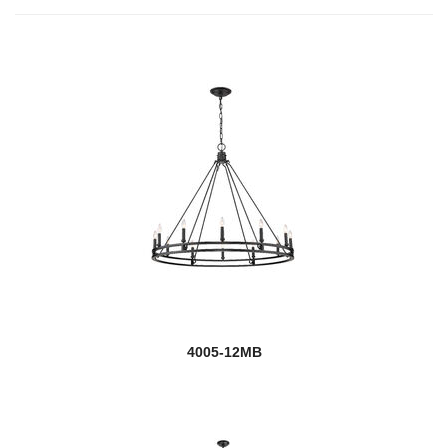
4005-12MB