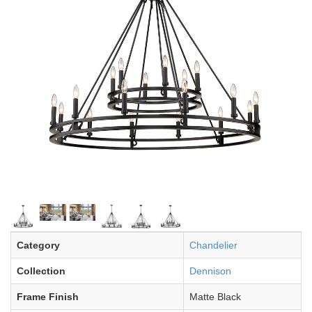
Category
Chandelier
Collection
Dennison
Frame Finish
Matte Black