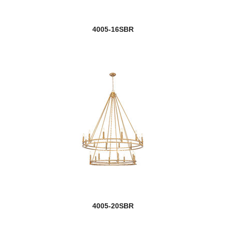
4005-16SBR
4005-20SBR