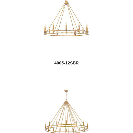
4005-12SBR