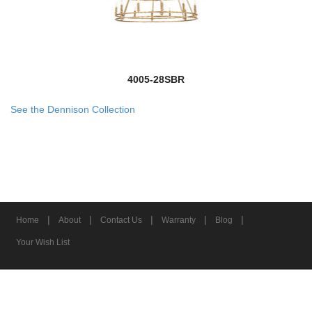
4005-28SBR
See the Dennison Collection
|
|
|
|
|
Home
About
Contact Us
Warranty
Blog
Your Wish List
© 2026 Z-Lite Inc.