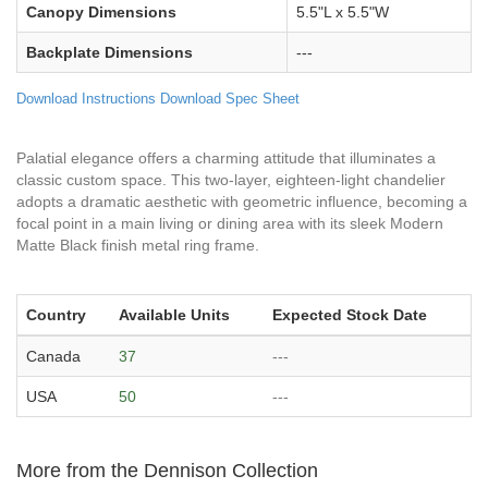
Canopy Dimensions
5.5"L x 5.5"W
Backplate Dimensions
---
Download Instructions
Download Spec Sheet
Palatial elegance offers a charming attitude that illuminates a
classic custom space. This two-layer, eighteen-light chandelier
adopts a dramatic aesthetic with geometric influence, becoming a
focal point in a main living or dining area with its sleek Modern
Matte Black finish metal ring frame.
Country
Available Units
Expected Stock Date
Canada
37
---
USA
50
---
More from the Dennison Collection