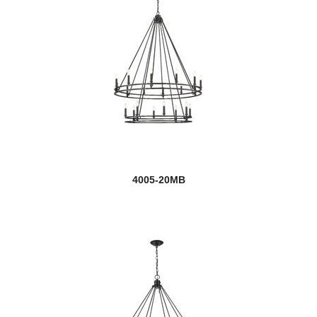
4005-20MB