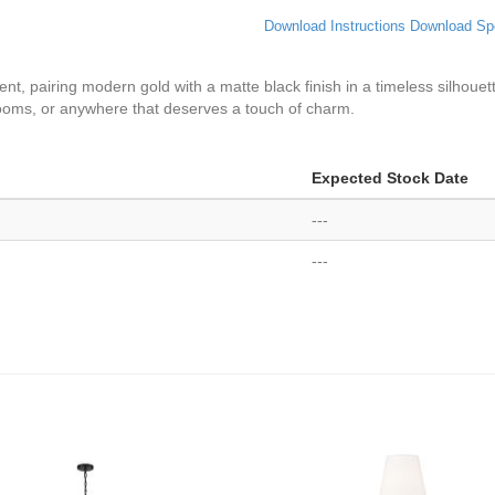
Download Instructions
Download Sp
ent, pairing modern gold with a matte black finish in a timeless silhou
drooms, or anywhere that deserves a touch of charm.
Expected Stock Date
---
---