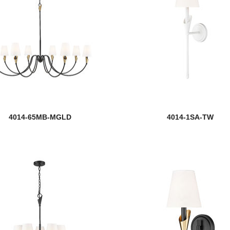
4014-65MB-MGLD
4014-1SA-TW