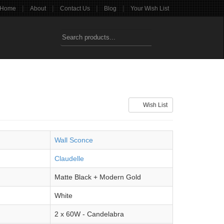
|
|
|
|
Home
About
Contact Us
Blog
Your Wish List
Wish List
Wall Sconce
Claudelle
Matte Black + Modern Gold
White
2 x 60W - Candelabra