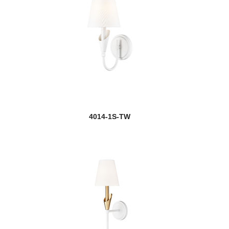
4014-1S-TW