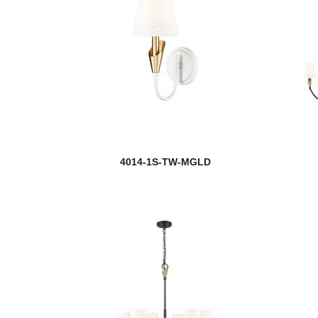
4014-1S-TW-MGLD