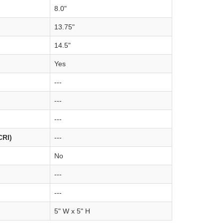
8.0"
13.75"
14.5"
Yes
---
---
---
CRI)
---
No
---
---
5" W x 5" H