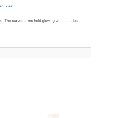
ec Sheet
ette. The curved arms hold glowing white shades,