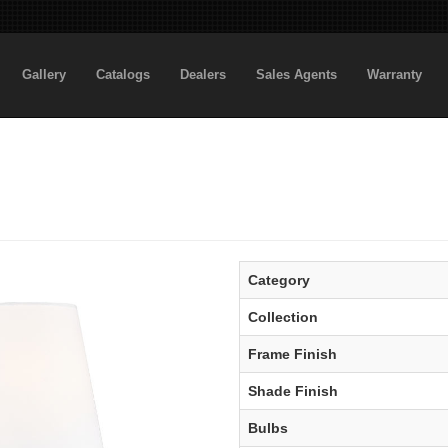
Gallery
Catalogs
Dealers
Sales Agents
Warranty
Category
Collection
Frame Finish
Shade Finish
Bulbs