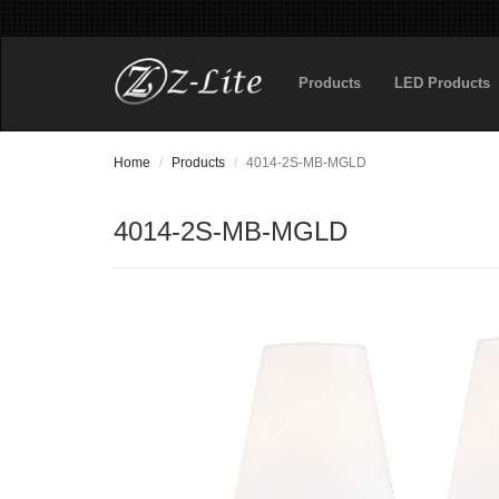
Products
LED Products
Home
Products
4014-2S-MB-MGLD
4014-2S-MB-MGLD