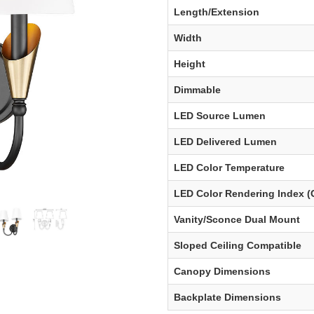
Length/Extension
Width
Height
Dimmable
LED Source Lumen
LED Delivered Lumen
LED Color Temperature
LED Color Rendering Index (
Vanity/Sconce Dual Mount
Sloped Ceiling Compatible
Canopy Dimensions
Backplate Dimensions