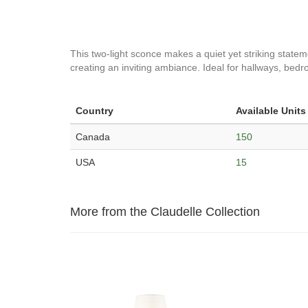
This two-light sconce makes a quiet yet striking statem
creating an inviting ambiance. Ideal for hallways, be
Country
Available Units
Canada
150
USA
15
More from the Claudelle Collection