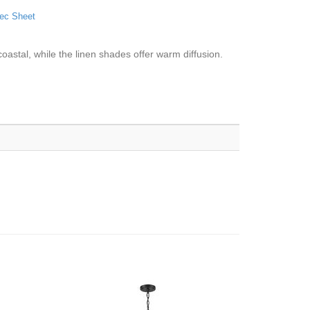
ec Sheet
 coastal, while the linen shades offer warm diffusion.