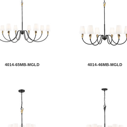
4014-65MB-MGLD
4014-46MB-MGLD