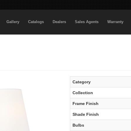
Gallery
Catalogs
Dealers
Sales Agents
Warranty
Category
Collection
Frame Finish
Shade Finish
Bulbs