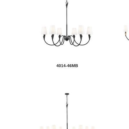
4014-46MB