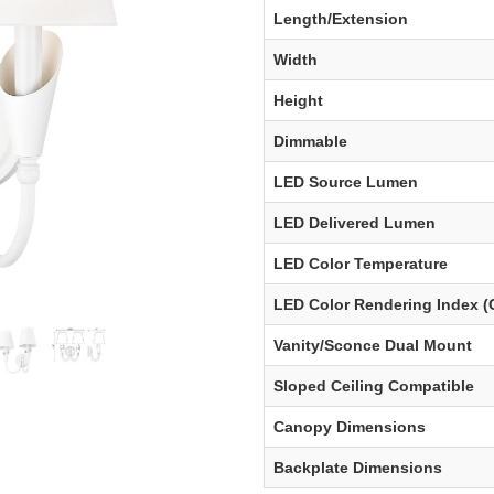
Length/Extension
Width
Height
Dimmable
LED Source Lumen
LED Delivered Lumen
LED Color Temperature
LED Color Rendering Index (
Vanity/Sconce Dual Mount
Sloped Ceiling Compatible
Canopy Dimensions
Backplate Dimensions