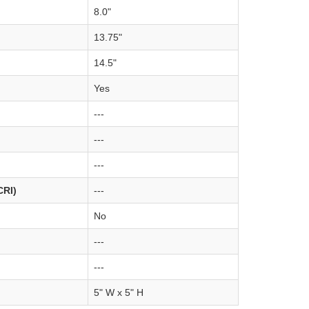
8.0"
13.75"
14.5"
Yes
---
---
---
CRI)
---
No
---
---
5" W x 5" H