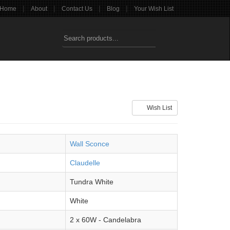
|
|
|
|
Home
About
Contact Us
Blog
Your Wish List
Wish List
Wall Sconce
Claudelle
Tundra White
White
2 x 60W - Candelabra