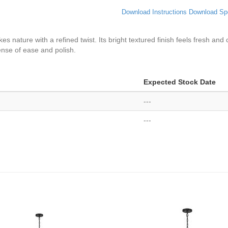
Download Instructions
Download Sp
es nature with a refined twist. Its bright textured finish feels fresh and
sense of ease and polish.
Expected Stock Date
---
---