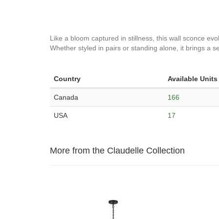
Like a bloom captured in stillness, this wall sconce evok
Whether styled in pairs or standing alone, it brings a 
Country
Available Units
Canada
166
USA
17
More from the Claudelle Collection