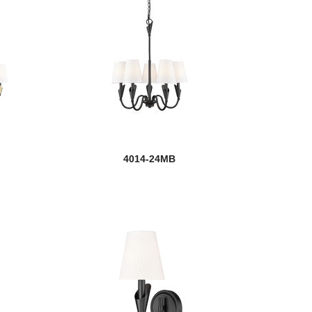
4014-24MB