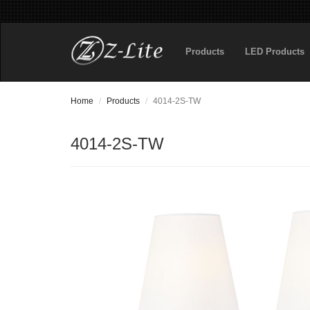
Products
LED Products
Home
Products
4014-2S-TW
4014-2S-TW