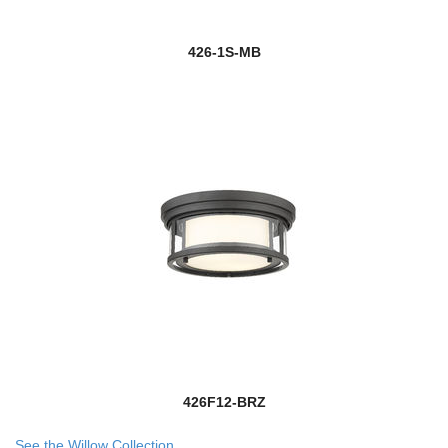
426-1S-MB
426F12-BRZ
See the Willow Collection