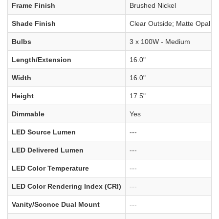
Frame Finish
Brushed Nickel
Shade Finish
Clear Outside; Matte Opal In
Bulbs
3 x 100W - Medium
Length/Extension
16.0"
Width
16.0"
Height
17.5"
Dimmable
Yes
LED Source Lumen
---
LED Delivered Lumen
---
LED Color Temperature
---
LED Color Rendering Index (CRI)
---
Vanity/Sconce Dual Mount
---