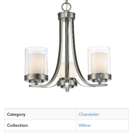
Category
Chandelier
Collection
Willow