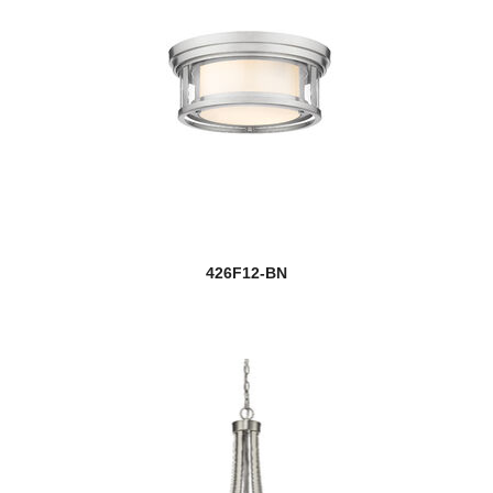
426F12-BN