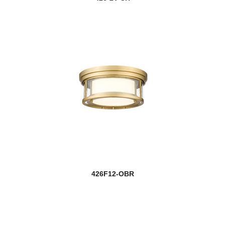
426F12-OBR