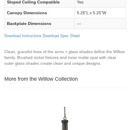
Sloped Ceiling Compatible
Yes
Canopy Dimensions
5.25"L x 5.25"W
Backplate Dimensions
---
Download Instructions
Download Spec Sheet
Clean, graceful lines of the arms + glass shades define the Willow
family. Brushed nickel fixtures and inner matte opal with clear
outer glass shades create clean and unique designs.
More from the Willow Collection