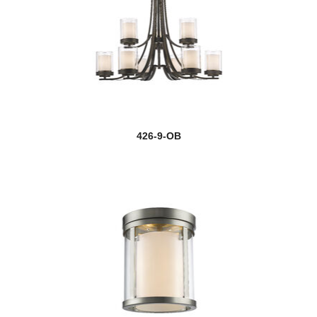
426-9-OB