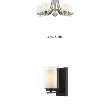
426-5-BN