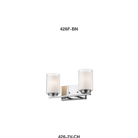
426F-BN
426-2V-CH