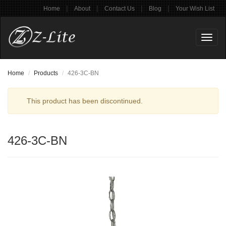
|
|
|
|
Home
About
Contact Us
Blog
Your Wish List
Toggl
naviga
Home
Products
426-3C-BN
This product has been discontinued.
426-3C-BN