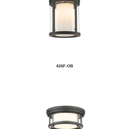
426F-OB