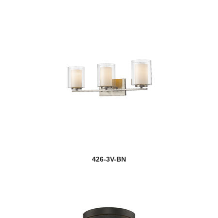
426-3V-BN