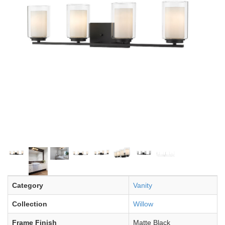
Category
Vanity
Collection
Willow
Frame Finish
Matte Black