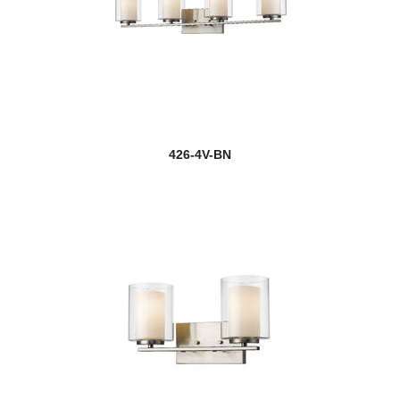
426-4V-BN