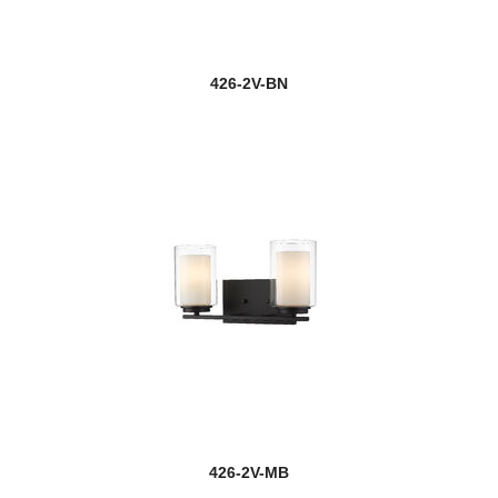
426-2V-BN
426-2V-MB