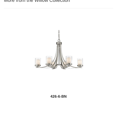
More from the Willow Collection
426-6-BN