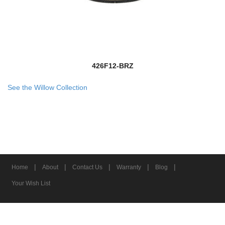
426F12-BRZ
See the Willow Collection
|
|
|
|
|
Home
About
Contact Us
Warranty
Blog
Your Wish List
© 2026 Z-Lite Inc.