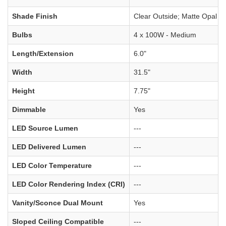
Shade Finish
Clear Outside; Matte Opal In
Bulbs
4 x 100W - Medium
Length/Extension
6.0"
Width
31.5"
Height
7.75"
Dimmable
Yes
LED Source Lumen
---
LED Delivered Lumen
---
LED Color Temperature
---
LED Color Rendering Index (CRI)
---
Vanity/Sconce Dual Mount
Yes
Sloped Ceiling Compatible
---