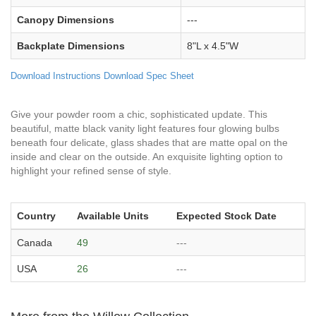
Canopy Dimensions
---
Backplate Dimensions
8"L x 4.5"W
Download Instructions
Download Spec Sheet
Give your powder room a chic, sophisticated update. This
beautiful, matte black vanity light features four glowing bulbs
beneath four delicate, glass shades that are matte opal on the
inside and clear on the outside. An exquisite lighting option to
highlight your refined sense of style.
Country
Available Units
Expected Stock Date
Canada
49
---
USA
26
---