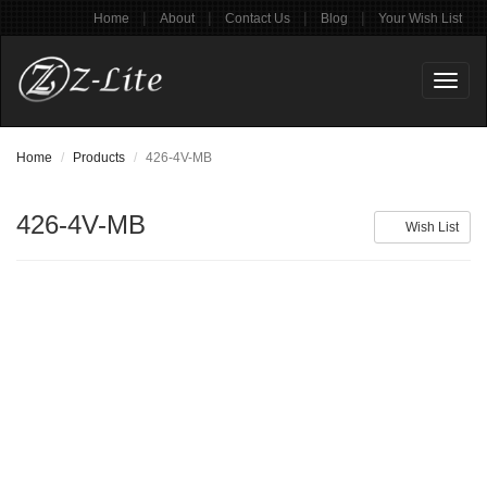
|
|
|
|
Home
About
Contact Us
Blog
Your Wish List
Toggl
naviga
Home
Products
426-4V-MB
426-4V-MB
Wish List