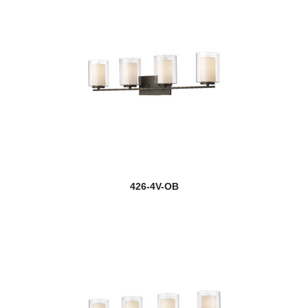
426-4V-OB