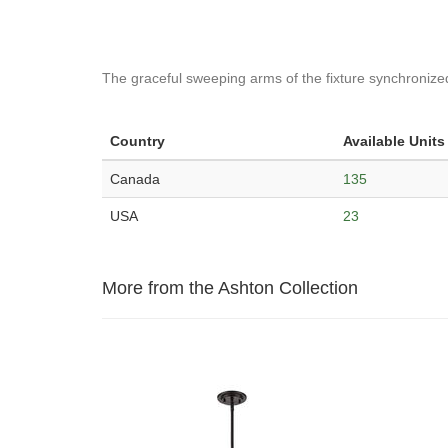
The graceful sweeping arms of the fixture synchronize
Country
Available Units
Canada
135
USA
23
More from the Ashton Collection