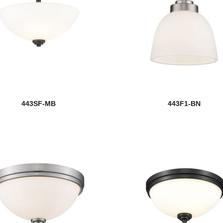
443SF-MB
443F1-BN