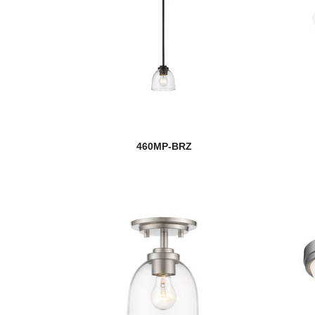
460MP-BRZ