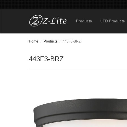
Products
LED Products
Home
Products
443F3-BRZ
443F3-BRZ