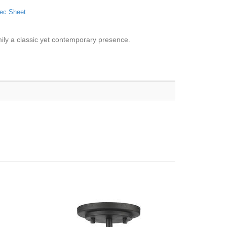
ec Sheet
mily a classic yet contemporary presence.