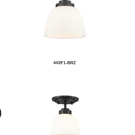
443F1-BRZ