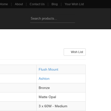
|
|
|
|
Home
About
Contact Us
Blog
Your Wish List
Wish List
Flush Mount
Ashton
Bronze
Matte Opal
3 x 60W - Medium