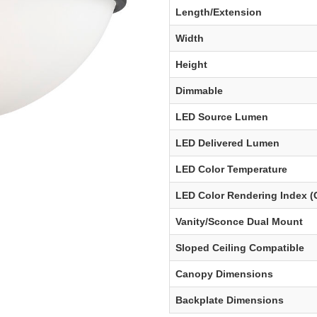
Length/Extension
Width
Height
Dimmable
LED Source Lumen
LED Delivered Lumen
LED Color Temperature
LED Color Rendering Index (
Vanity/Sconce Dual Mount
Sloped Ceiling Compatible
Canopy Dimensions
Backplate Dimensions