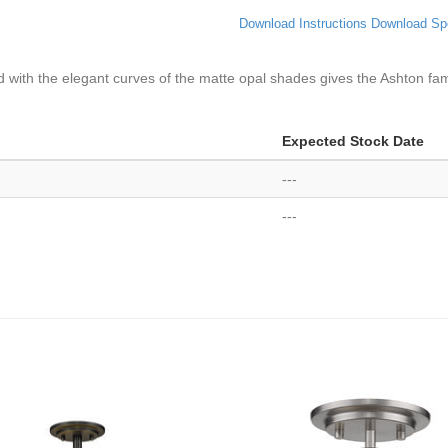
Download Instructions
Download Sp
d with the elegant curves of the matte opal shades gives the Ashton fa
Expected Stock Date
---
---