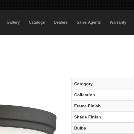
Gallery
Catalogs
Dealers
Sales Agents
Warranty
Category
Collection
Frame Finish
Shade Finish
Bulbs