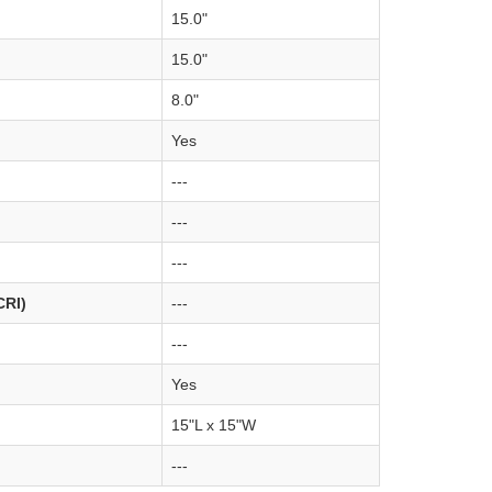
15.0"
15.0"
8.0"
Yes
---
---
---
CRI)
---
---
Yes
15"L x 15"W
---