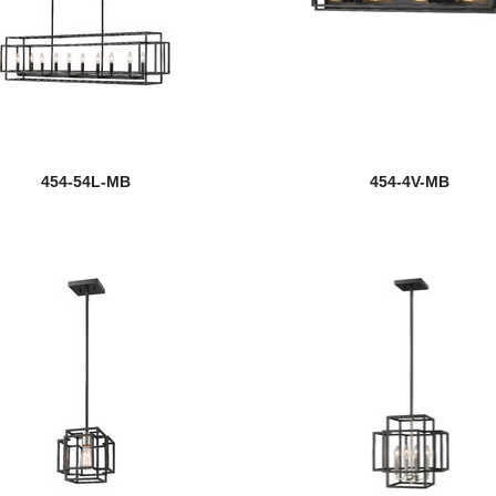
454-54L-MB
454-4V-MB