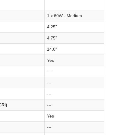
1 x 60W - Medium
4.25"
4.75"
14.0"
Yes
---
---
---
CRI)
---
Yes
---