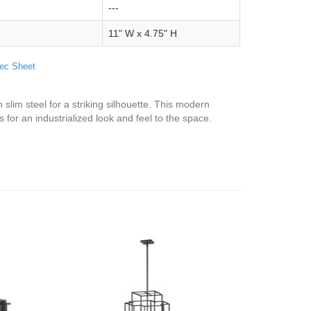
---
11" W x 4.75" H
ec Sheet
slim steel for a striking silhouette. This modern
 for an industrialized look and feel to the space.