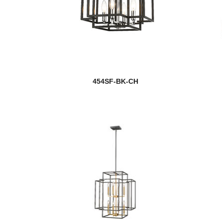
454SF-BK-CH