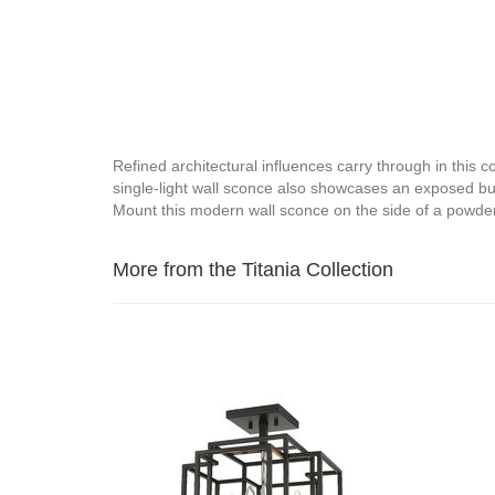
Refined architectural influences carry through in this 
single-light wall sconce also showcases an exposed bulb
Mount this modern wall sconce on the side of a powde
More from the Titania Collection