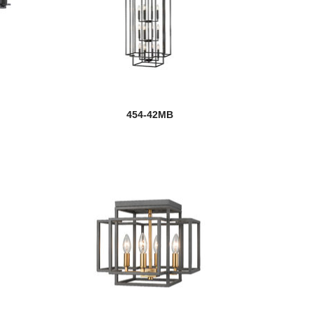
454-42MB