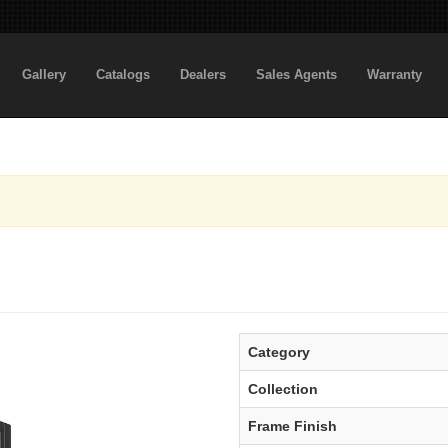
Gallery
Catalogs
Dealers
Sales Agents
Warranty
Category
Collection
Frame Finish