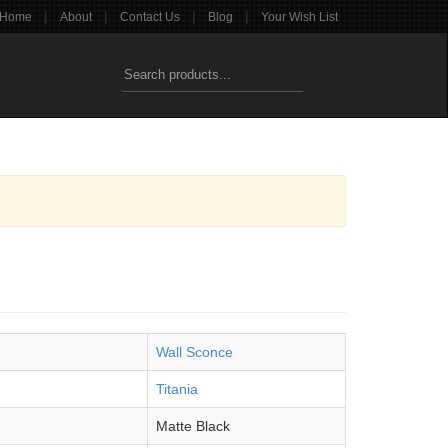
|
|
|
|
Home
About
Contact Us
Blog
Your Wish List
Wall Sconce
Titania
Matte Black