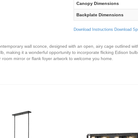
Canopy Dimensions
Backplate Dimensions
Download Instructions
Download Sp
contemporary wall sconce, designed with an open, airy cage outlined with 
, making it a wonderful opportunity to incorporate flicking Edison bulbs
r room mirror or flank foyer artwork to welcome you home.