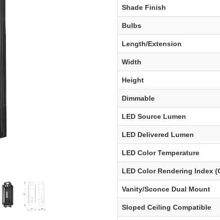
Shade Finish
Bulbs
Length/Extension
Width
Height
Dimmable
LED Source Lumen
LED Delivered Lumen
LED Color Temperature
LED Color Rendering Index (
Vanity/Sconce Dual Mount
Sloped Ceiling Compatible