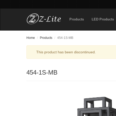
Products
LED Products
Home
Products
454-1S-MB
This product has been discontinued.
454-1S-MB