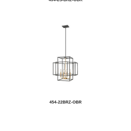
454-22BRZ-OBR