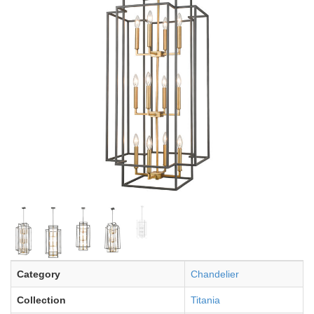
Category
Chandelier
Collection
Titania