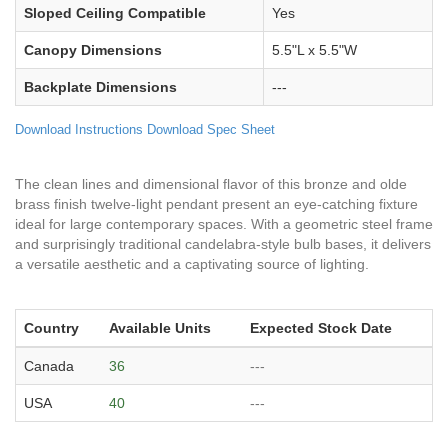
Sloped Ceiling Compatible
Yes
Canopy Dimensions
5.5"L x 5.5"W
Backplate Dimensions
---
Download Instructions
Download Spec Sheet
The clean lines and dimensional flavor of this bronze and olde
brass finish twelve-light pendant present an eye-catching fixture
ideal for large contemporary spaces. With a geometric steel frame
and surprisingly traditional candelabra-style bulb bases, it delivers
a versatile aesthetic and a captivating source of lighting.
Country
Available Units
Expected Stock Date
Canada
36
---
USA
40
---