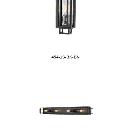
454-1S-BK-BN