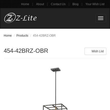
|
|
|
|
Home
About
Contact Us
Blog
Your Wish List
Toggl
naviga
Home
Products
454-42BRZ-OBR
454-42BRZ-OBR
Wish List