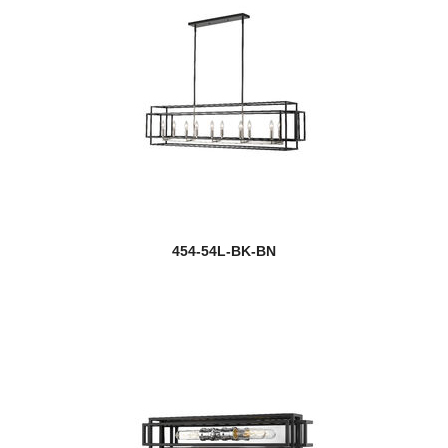
454-54L-BK-BN