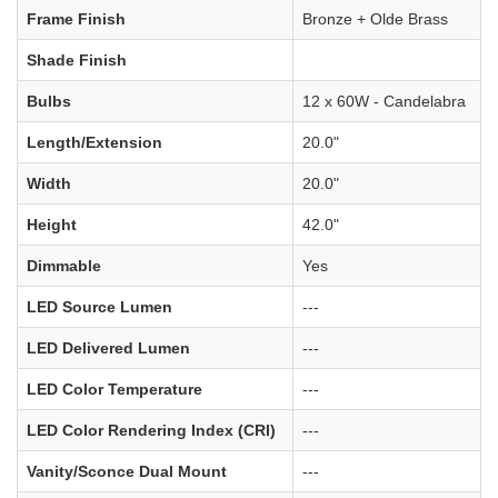
Frame Finish
Bronze + Olde Brass
Shade Finish
Bulbs
12 x 60W - Candelabra
Length/Extension
20.0"
Width
20.0"
Height
42.0"
Dimmable
Yes
LED Source Lumen
---
LED Delivered Lumen
---
LED Color Temperature
---
LED Color Rendering Index (CRI)
---
Vanity/Sconce Dual Mount
---