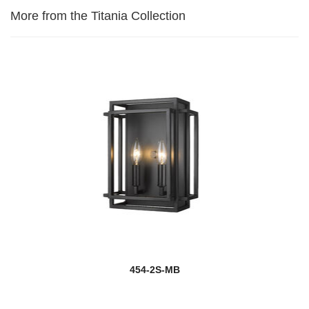
More from the Titania Collection
454-2S-MB