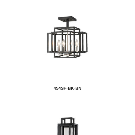
454SF-BK-BN