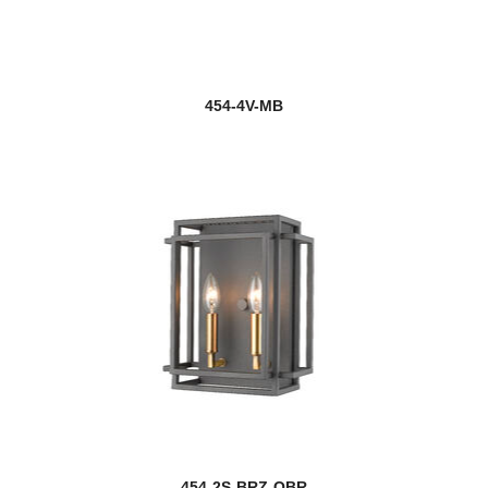
454-4V-MB
454-2S-BRZ-OBR