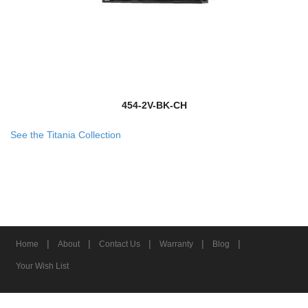
454-2V-BK-CH
See the Titania Collection
|
|
|
|
|
Home
About
Contact Us
Warranty
Blog
Your Wish List