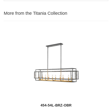
More from the Titania Collection
454-54L-BRZ-OBR