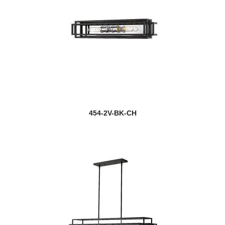
454-2V-BK-CH