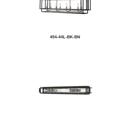
454-44L-BK-BN