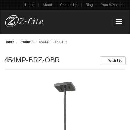
|
|
|
|
Home
About
Contact Us
Blog
Your Wish List
Toggl
naviga
Home
Products
454MP-BRZ-OBR
454MP-BRZ-OBR
Wish List