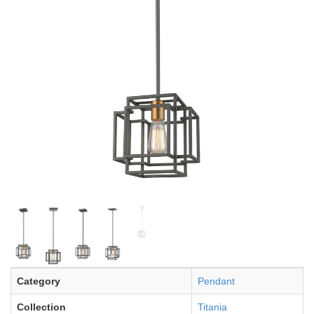
Category
Pendant
Collection
Titania