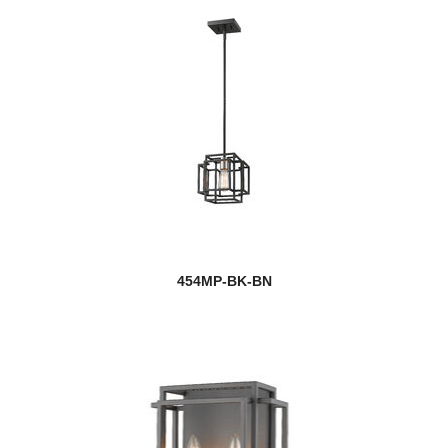
454MP-BK-BN