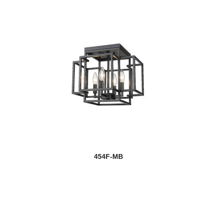
454F-MB