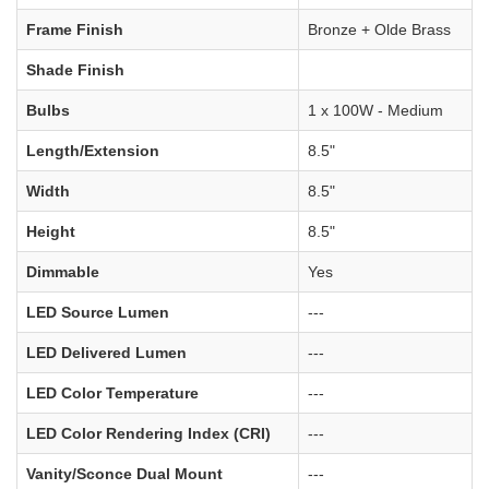
Frame Finish
Bronze + Olde Brass
Shade Finish
Bulbs
1 x 100W - Medium
Length/Extension
8.5"
Width
8.5"
Height
8.5"
Dimmable
Yes
LED Source Lumen
---
LED Delivered Lumen
---
LED Color Temperature
---
LED Color Rendering Index (CRI)
---
Vanity/Sconce Dual Mount
---