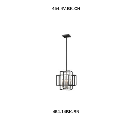
454-4V-BK-CH
454-14BK-BN