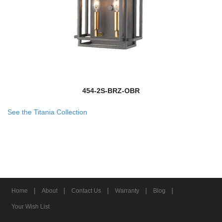
454-2S-BRZ-OBR
See the Titania Collection
|
|
|
|
|
Home
About
Contact Us
Warranty
Blog
Your Wish List