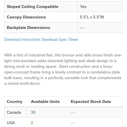
Sloped Ceiling Compatible
Yes
Canopy Dimensions
5.5"L x 5.5"W
Backplate Dimensions
---
Download Instructions
Download Spec Sheet
With a hint of industrial flair, this bronze and olde brass finish one-
light mini-pendant adds essential lighting and sleek design to a
dining nook or reading space. Steel construction and a boxy-
open-concept frame bring a lovely contrast to a candelabra-style
bulb base, resulting in a perfectly versatile look that complements
a mixed-motif decor.
Country
Available Units
Expected Stock Date
Canada
38
---
USA
2
---