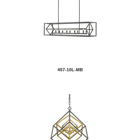
457-10L-MB