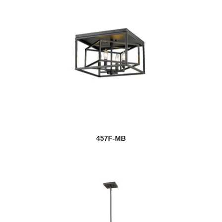
457F-MB