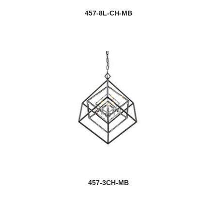
457-8L-CH-MB
457-3CH-MB