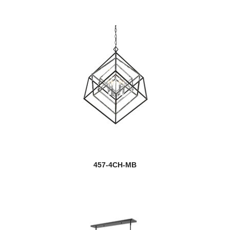
457-4CH-MB