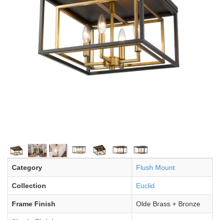
Category
Flush Mount
Collection
Euclid
Frame Finish
Olde Brass + Bronze