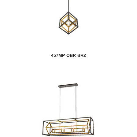
457MP-OBR-BRZ