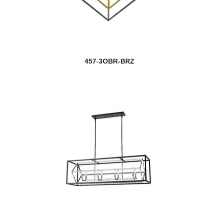
457-3OBR-BRZ