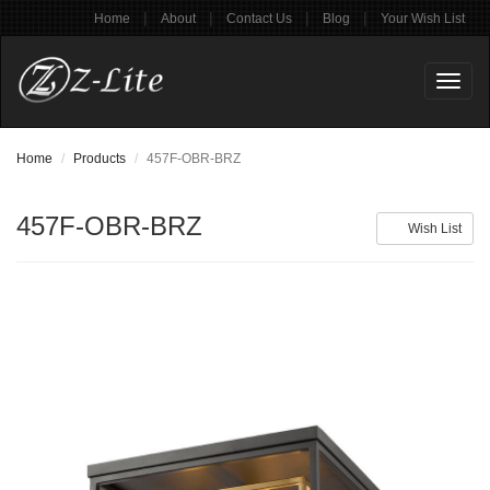
|
|
|
|
Home
About
Contact Us
Blog
Your Wish List
Toggl
naviga
Home
Products
457F-OBR-BRZ
457F-OBR-BRZ
Wish List