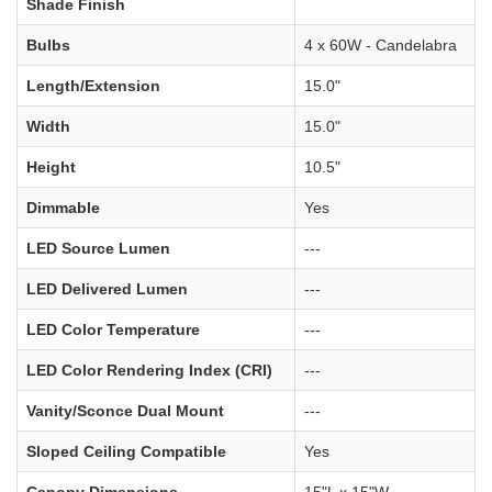
Shade Finish
Bulbs
4 x 60W - Candelabra
Length/Extension
15.0"
Width
15.0"
Height
10.5"
Dimmable
Yes
LED Source Lumen
---
LED Delivered Lumen
---
LED Color Temperature
---
LED Color Rendering Index (CRI)
---
Vanity/Sconce Dual Mount
---
Sloped Ceiling Compatible
Yes