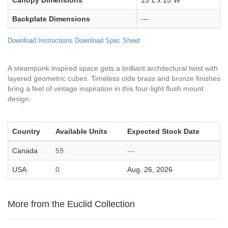
Canopy Dimensions
15"L x 15"W
Backplate Dimensions
---
Download Instructions
Download Spec Sheet
A steampunk inspired space gets a brilliant architectural twist with
layered geometric cubes. Timeless olde brass and bronze finishes
bring a feel of vintage inspiration in this four-light flush mount
design.
Country
Available Units
Expected Stock Date
Canada
59
---
USA
0
Aug. 26, 2026
More from the Euclid Collection