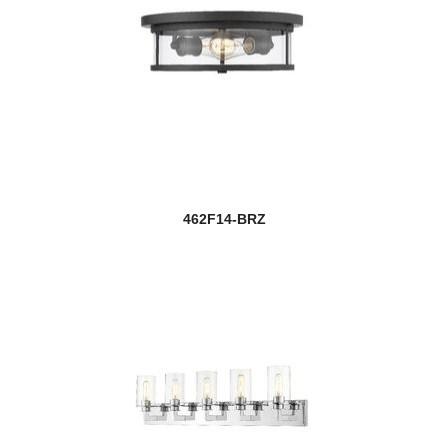
462F14-BRZ