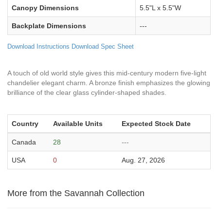
Canopy Dimensions
5.5"L x 5.5"W
Backplate Dimensions
---
Download Instructions
Download Spec Sheet
A touch of old world style gives this mid-century modern five-light
chandelier elegant charm. A bronze finish emphasizes the glowing
brilliance of the clear glass cylinder-shaped shades.
Country
Available Units
Expected Stock Date
Canada
28
---
USA
0
Aug. 27, 2026
More from the Savannah Collection