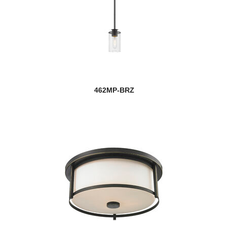
462MP-BRZ