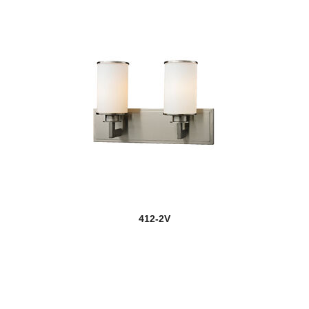
412-2V