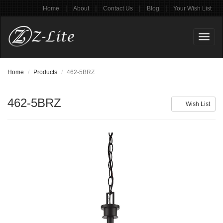
|
|
|
|
Home
About
Contact Us
Blog
Your Wish List
Toggl
naviga
Home
Products
462-5BRZ
462-5BRZ
Wish List