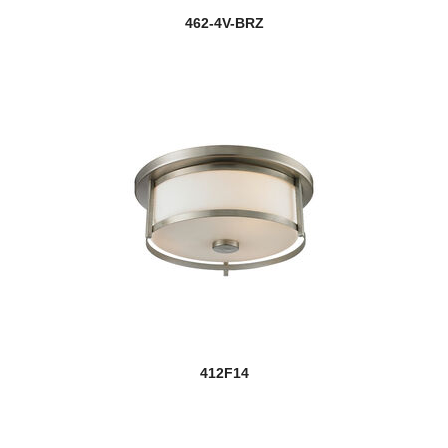
462-4V-BRZ
412F14