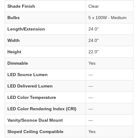
Shade Finish
Clear
Bulbs
5 x 100W - Medium
Length/Extension
24.0"
Width
24.0"
Height
22.0"
Dimmable
Yes
LED Source Lumen
---
LED Delivered Lumen
---
LED Color Temperature
---
LED Color Rendering Index (CRI)
---
Vanity/Sconce Dual Mount
---
Sloped Ceiling Compatible
Yes