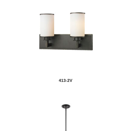
413-2V