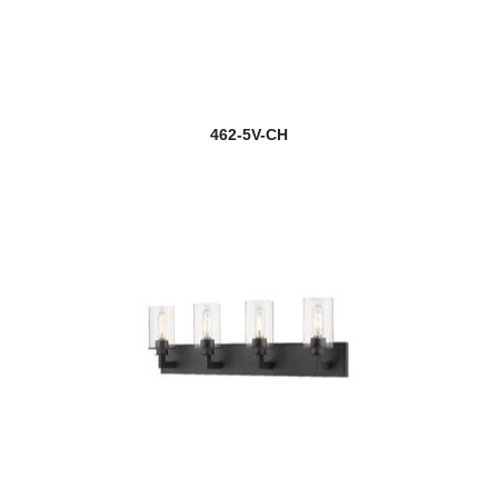
462-5V-CH