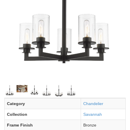
Category
Chandelier
Collection
Savannah
Frame Finish
Bronze