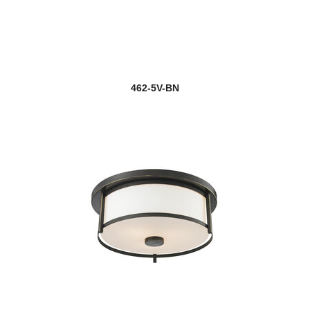
462-5V-BN