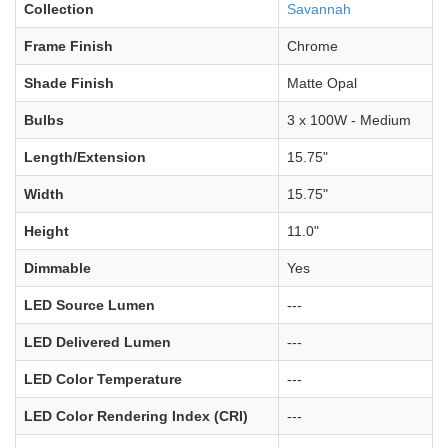
Collection
Savannah
Frame Finish
Chrome
Shade Finish
Matte Opal
Bulbs
3 x 100W - Medium
Length/Extension
15.75"
Width
15.75"
Height
11.0"
Dimmable
Yes
LED Source Lumen
---
LED Delivered Lumen
---
LED Color Temperature
---
LED Color Rendering Index (CRI)
---