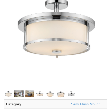
Category
Semi Flush Mount