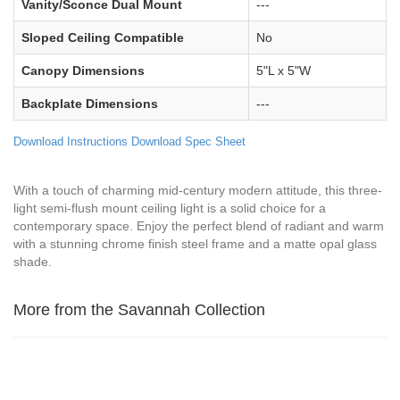
Vanity/Sconce Dual Mount
---
Sloped Ceiling Compatible
No
Canopy Dimensions
5"L x 5"W
Backplate Dimensions
---
Download Instructions
Download Spec Sheet
With a touch of charming mid-century modern attitude, this three-
light semi-flush mount ceiling light is a solid choice for a
contemporary space. Enjoy the perfect blend of radiant and warm
with a stunning chrome finish steel frame and a matte opal glass
shade.
More from the Savannah Collection