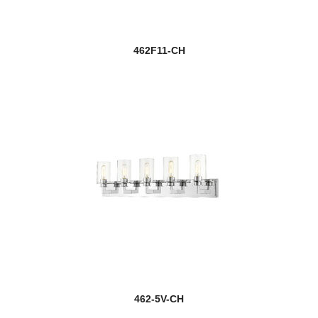
462F11-CH
462-5V-CH