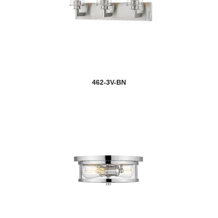
462-3V-BN