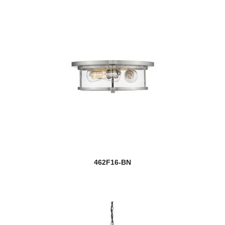
462F16-BN