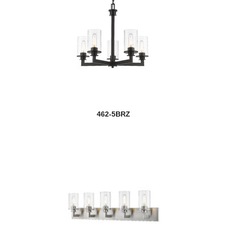
462-5BRZ