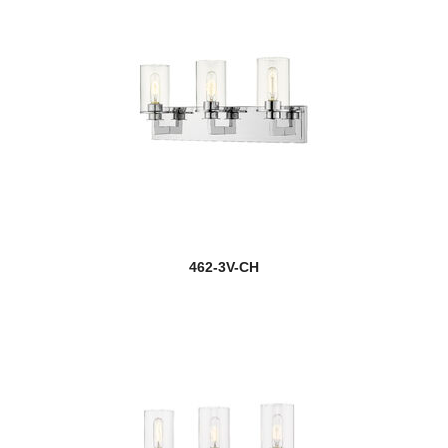
462-3V-CH