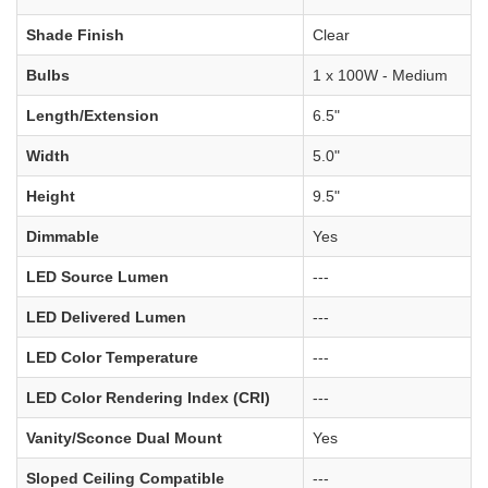
Shade Finish
Clear
Bulbs
1 x 100W - Medium
Length/Extension
6.5"
Width
5.0"
Height
9.5"
Dimmable
Yes
LED Source Lumen
---
LED Delivered Lumen
---
LED Color Temperature
---
LED Color Rendering Index (CRI)
---
Vanity/Sconce Dual Mount
Yes
Sloped Ceiling Compatible
---