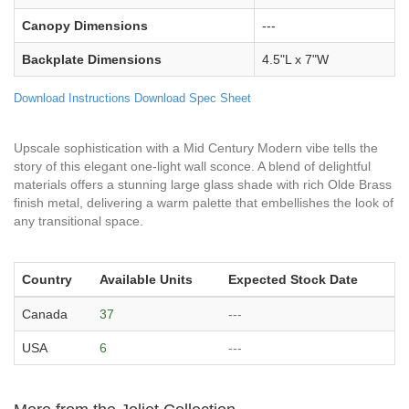
Canopy Dimensions
---
Backplate Dimensions
4.5"L x 7"W
Download Instructions
Download Spec Sheet
Upscale sophistication with a Mid Century Modern vibe tells the
story of this elegant one-light wall sconce. A blend of delightful
materials offers a stunning large glass shade with rich Olde Brass
finish metal, delivering a warm palette that embellishes the look of
any transitional space.
Country
Available Units
Expected Stock Date
Canada
37
---
USA
6
---