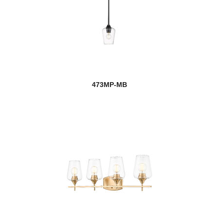
473MP-MB