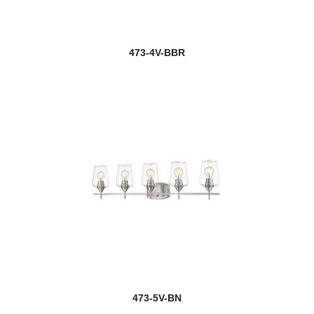
473-4V-BBR
473-5V-BN