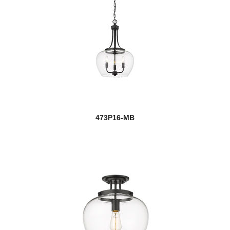
473P16-MB