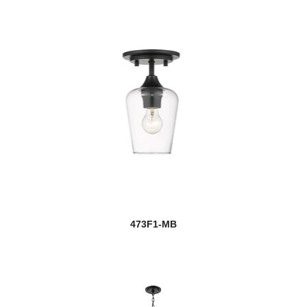
473F1-MB