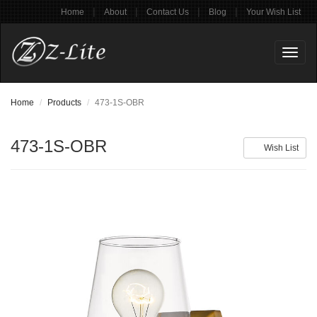
|
|
|
|
Home
About
Contact Us
Blog
Your Wish List
Toggl
naviga
Home
Products
473-1S-OBR
473-1S-OBR
Wish List