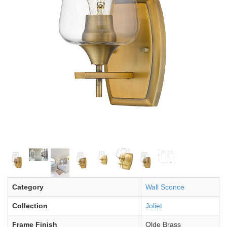
Category
Wall Sconce
Collection
Joliet
Frame Finish
Olde Brass