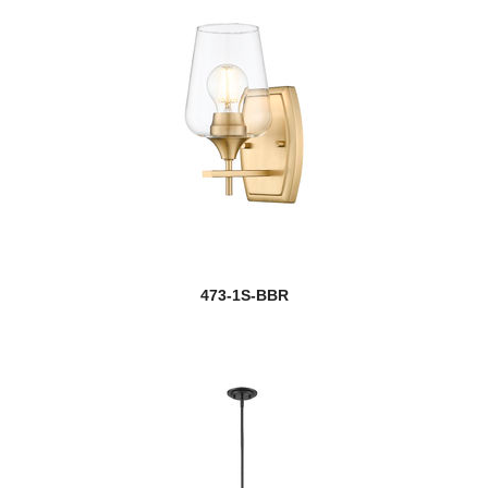
473-1S-BBR