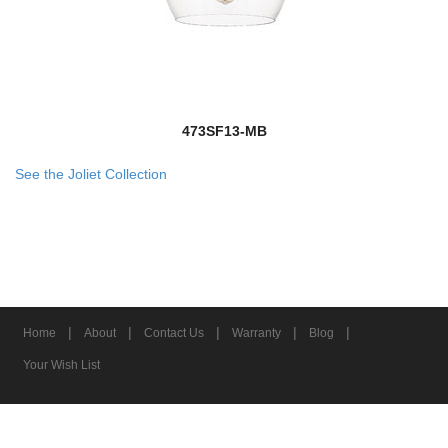
473SF13-MB
See the Joliet Collection
|
|
|
|
|
Home
About
Contact Us
Warranty
Blog
Your Wish List
© 2026 Z-Lite Inc.