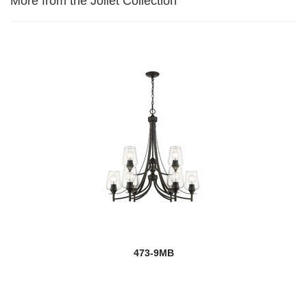
More from the Joliet Collection
473-9MB