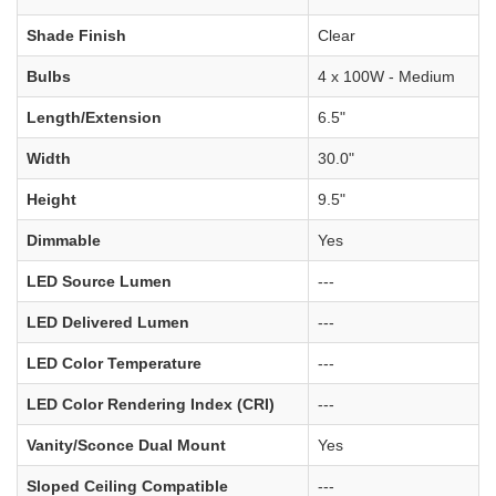
Shade Finish
Clear
Bulbs
4 x 100W - Medium
Length/Extension
6.5"
Width
30.0"
Height
9.5"
Dimmable
Yes
LED Source Lumen
---
LED Delivered Lumen
---
LED Color Temperature
---
LED Color Rendering Index (CRI)
---
Vanity/Sconce Dual Mount
Yes
Sloped Ceiling Compatible
---