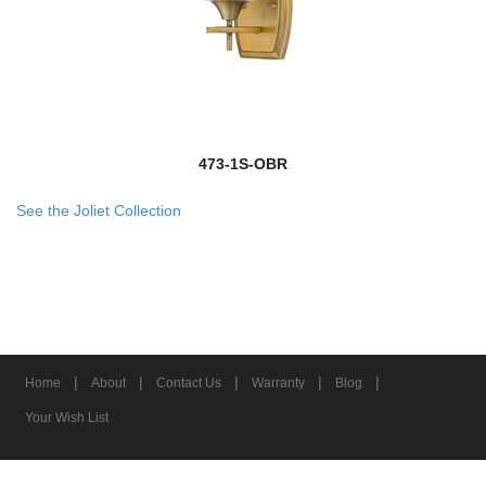
473-1S-OBR
See the Joliet Collection
|
|
|
|
|
Home
About
Contact Us
Warranty
Blog
Your Wish List