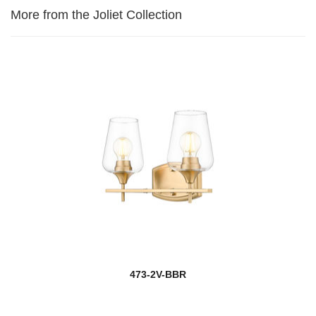
More from the Joliet Collection
473-2V-BBR