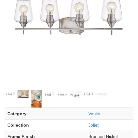
Category
Vanity
Collection
Joliet
Frame Finish
Brushed Nickel