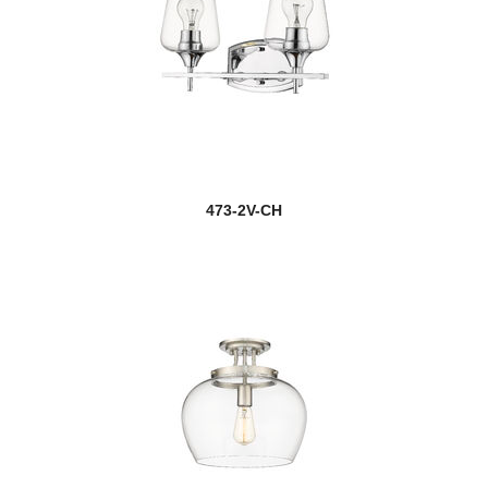
473-2V-CH