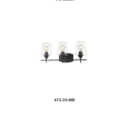
473-3V-MB