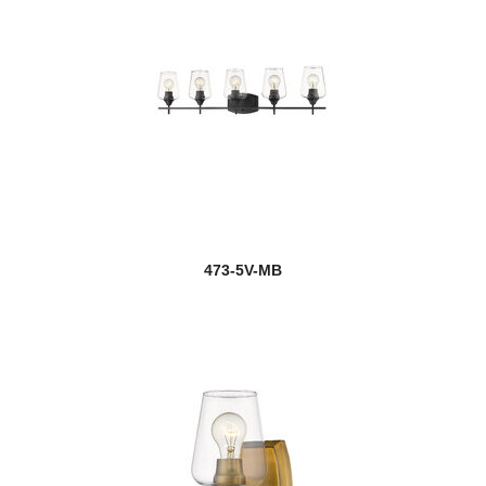
473-5V-MB