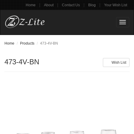
|
|
|
|
Home
About
Contact Us
Blog
Your Wish List
Toggl
naviga
Home
Products
473-4V-BN
473-4V-BN
Wish List