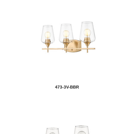
473-3V-BBR