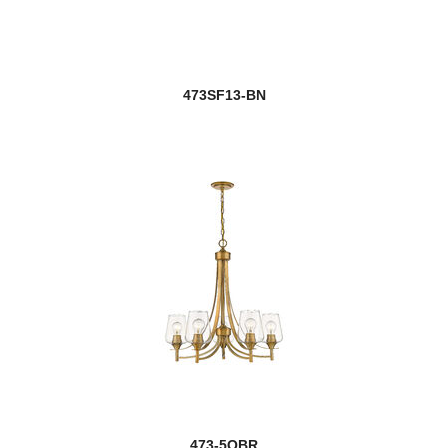
473SF13-BN
473-5OBR