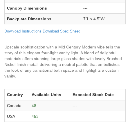
Canopy Dimensions
---
Backplate Dimensions
7"L x 4.5"W
Download Instructions
Download Spec Sheet
Upscale sophistication with a Mid Century Modern vibe tells the
story of this elegant four-light vanity light. A blend of delightful
materials offers stunning large glass shades with lovely Brushed
Nickel finish metal, delivering a neutral palette that embellishes
the look of any transitional bath space and highlights a custom
vanity.
Country
Available Units
Expected Stock Date
Canada
48
---
USA
453
---