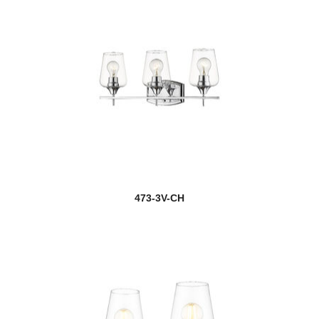
473-3V-CH