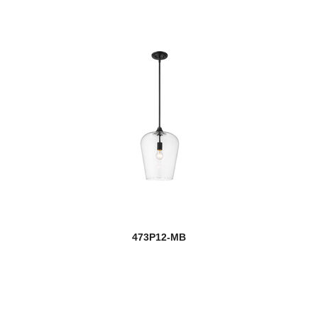
473P12-MB