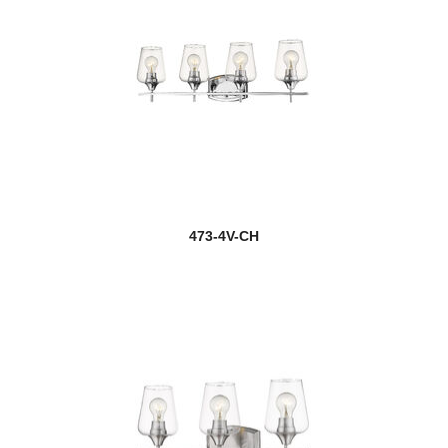
473-4V-CH