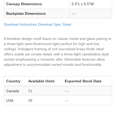
Canopy Dimensions
5.5"L x 5.5"W
Backplate Dimensions
---
Download Instructions
Download Spec Sheet
A timeless design motif leans on classic metal and glass pairing in
a three-light semi-flushmount light perfect for high and low
ceilings. Indulgent framing of rich burnished brass finish steel
offers subtle yet ornate detail, with a three-light candelabra-style
socket emphasizing a romantic vibe. Dimmable features allow
adjustment to accommodate varied moods and functionality.
Country
Available Units
Expected Stock Date
Canada
21
---
USA
38
---