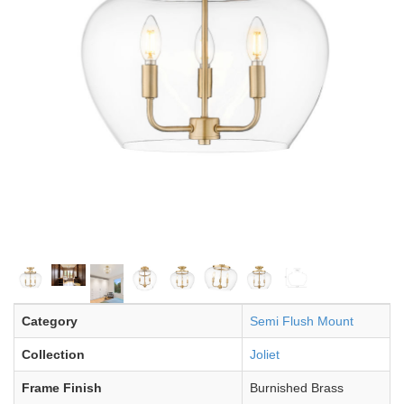
Category
Semi Flush Mount
Collection
Joliet
Frame Finish
Burnished Brass