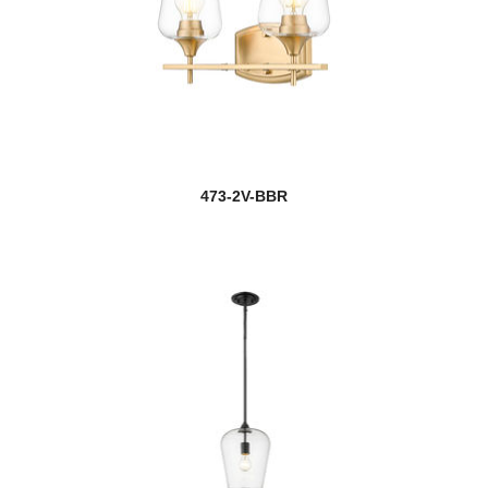
473-2V-BBR