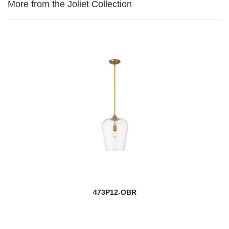
More from the Joliet Collection
473P12-OBR