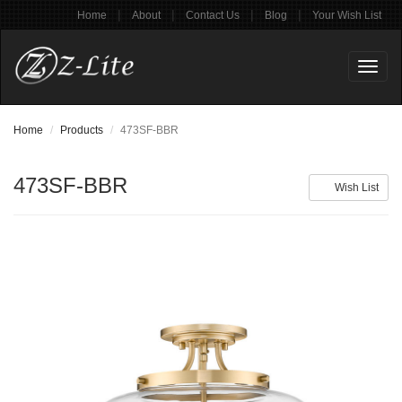
|
|
|
|
Home
About
Contact Us
Blog
Your Wish List
Toggl
naviga
Home
Products
473SF-BBR
473SF-BBR
Wish List