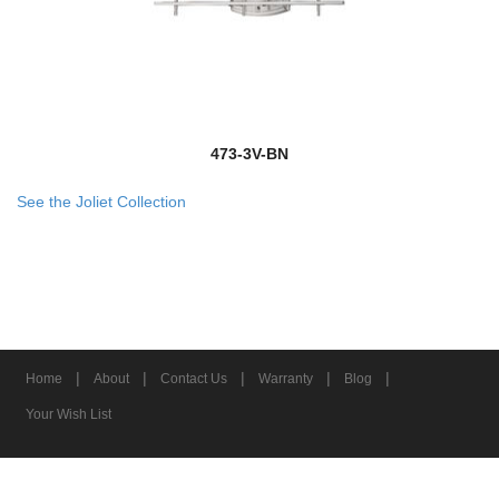
473-3V-BN
See the Joliet Collection
|
|
|
|
|
Home
About
Contact Us
Warranty
Blog
Your Wish List