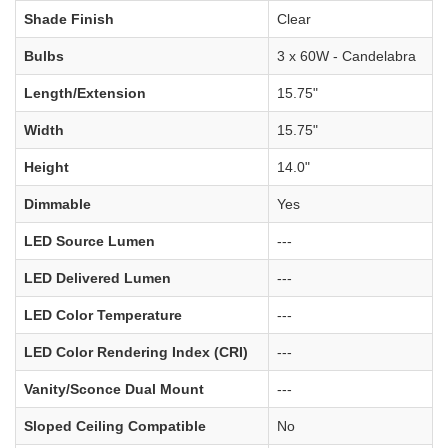
Shade Finish
Clear
Bulbs
3 x 60W - Candelabra
Length/Extension
15.75"
Width
15.75"
Height
14.0"
Dimmable
Yes
LED Source Lumen
---
LED Delivered Lumen
---
LED Color Temperature
---
LED Color Rendering Index (CRI)
---
Vanity/Sconce Dual Mount
---
Sloped Ceiling Compatible
No