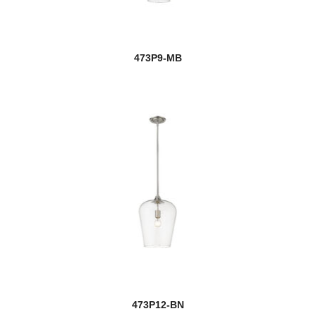
473P9-MB
473P12-BN