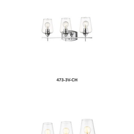
473-3V-CH