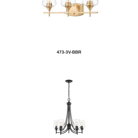
473-3V-BBR