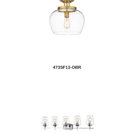
473SF13-OBR