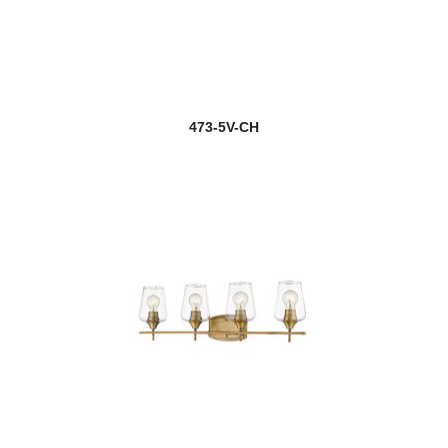
473-5V-CH