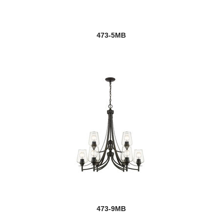
473-5MB
473-9MB