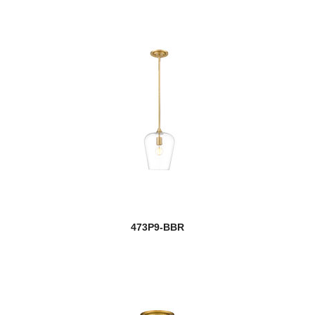
473P9-BBR