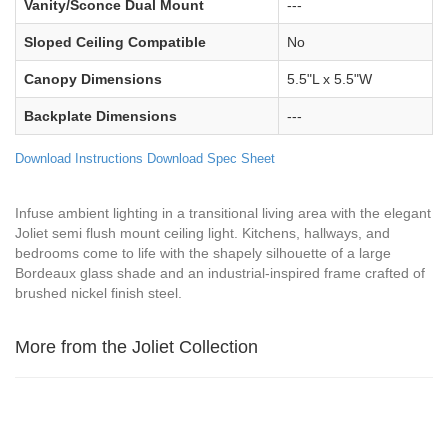
Vanity/Sconce Dual Mount
---
Sloped Ceiling Compatible
No
Canopy Dimensions
5.5"L x 5.5"W
Backplate Dimensions
---
Download Instructions
Download Spec Sheet
Infuse ambient lighting in a transitional living area with the elegant
Joliet semi flush mount ceiling light. Kitchens, hallways, and
bedrooms come to life with the shapely silhouette of a large
Bordeaux glass shade and an industrial-inspired frame crafted of
brushed nickel finish steel.
More from the Joliet Collection