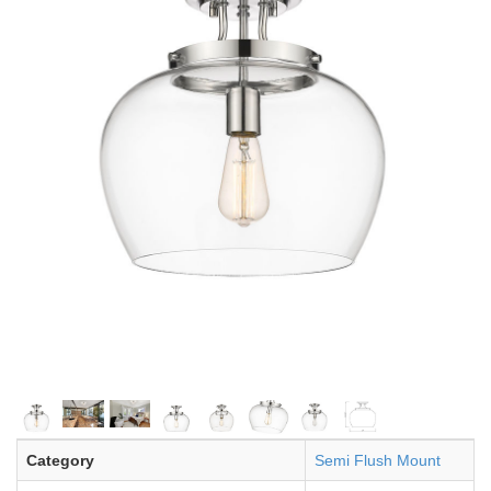
Category
Semi Flush Mount