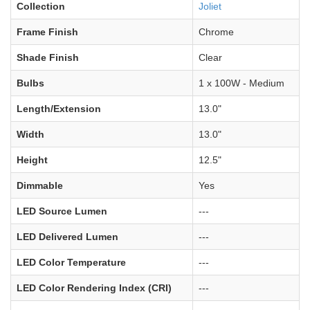
Collection
Joliet
Frame Finish
Chrome
Shade Finish
Clear
Bulbs
1 x 100W - Medium
Length/Extension
13.0"
Width
13.0"
Height
12.5"
Dimmable
Yes
LED Source Lumen
---
LED Delivered Lumen
---
LED Color Temperature
---
LED Color Rendering Index (CRI)
---