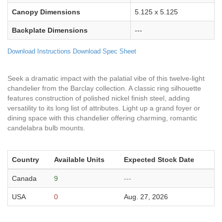
Canopy Dimensions
5.125 x 5.125
Backplate Dimensions
---
Download Instructions
Download Spec Sheet
Seek a dramatic impact with the palatial vibe of this twelve-light
chandelier from the Barclay collection. A classic ring silhouette
features construction of polished nickel finish steel, adding
versatility to its long list of attributes. Light up a grand foyer or
dining space with this chandelier offering charming, romantic
candelabra bulb mounts.
Country
Available Units
Expected Stock Date
Canada
9
---
USA
0
Aug. 27, 2026