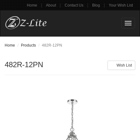
|
|
|
|
Home
About
Contact Us
Blog
Your Wish List
Toggl
naviga
Home
Products
482R-12PN
482R-12PN
Wish List