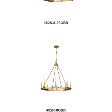
482S-8-26OBR
482R-8OBR