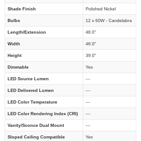
Shade Finish
Polished Nickel
Bulbs
12 x 60W - Candelabra
Length/Extension
48.0"
Width
48.0"
Height
39.0"
Dimmable
Yes
LED Source Lumen
---
LED Delivered Lumen
---
LED Color Temperature
---
LED Color Rendering Index (CRI)
---
Vanity/Sconce Dual Mount
---
Sloped Ceiling Compatible
Yes