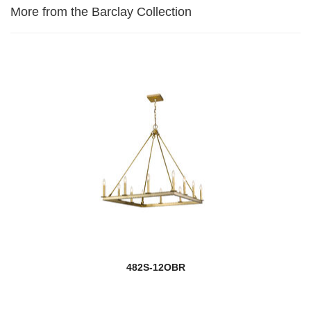
More from the Barclay Collection
482S-12OBR