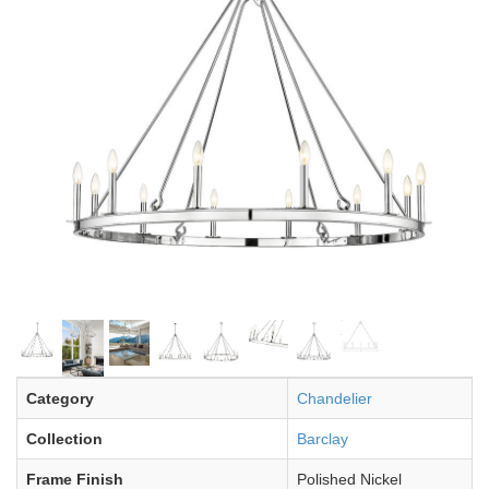
Category
Chandelier
Collection
Barclay
Frame Finish
Polished Nickel