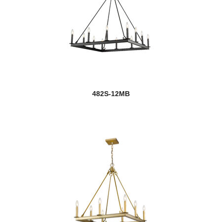
482S-12MB