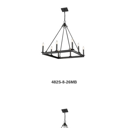
482S-8-26MB