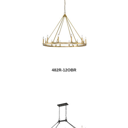
482R-12OBR