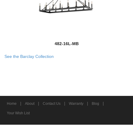
482-16L-MB
See the Barclay Collection
|
|
|
|
|
Home
About
Contact Us
Warranty
Blog
Your Wish List