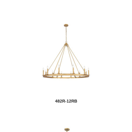
482R-12RB