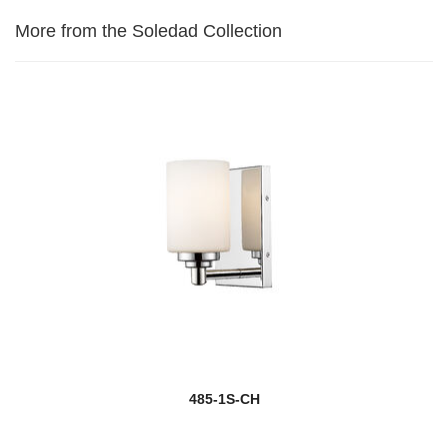
More from the Soledad Collection
485-1S-CH