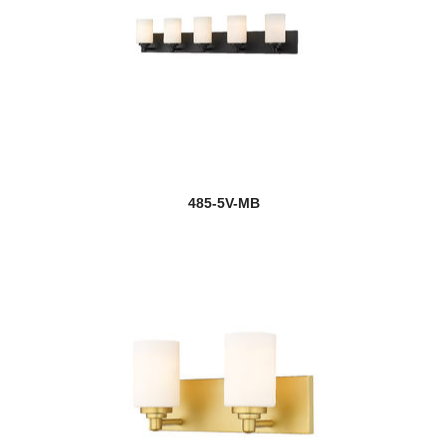
485-5V-MB