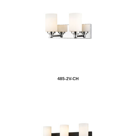
485-2V-CH