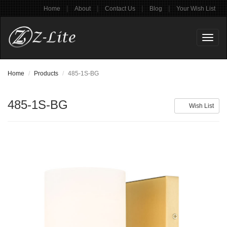
|
|
|
|
Home
About
Contact Us
Blog
Your Wish List
Toggl
naviga
Home
Products
485-1S-BG
485-1S-BG
Wish List