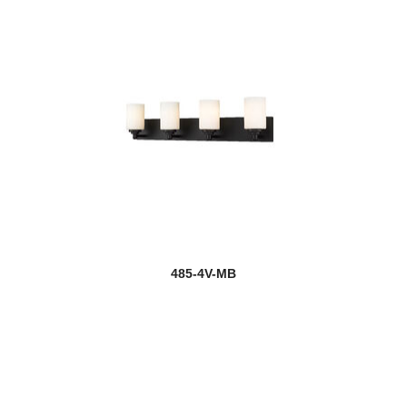
485-4V-MB