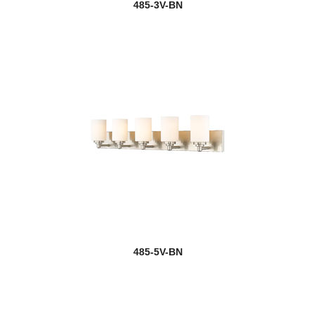
485-3V-BN
485-5V-BN