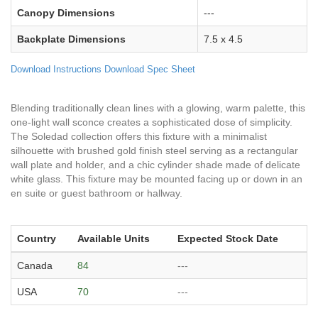
Canopy Dimensions
---
Backplate Dimensions
7.5 x 4.5
Download Instructions
Download Spec Sheet
Blending traditionally clean lines with a glowing, warm palette, this
one-light wall sconce creates a sophisticated dose of simplicity.
The Soledad collection offers this fixture with a minimalist
silhouette with brushed gold finish steel serving as a rectangular
wall plate and holder, and a chic cylinder shade made of delicate
white glass. This fixture may be mounted facing up or down in an
en suite or guest bathroom or hallway.
Country
Available Units
Expected Stock Date
Canada
84
---
USA
70
---