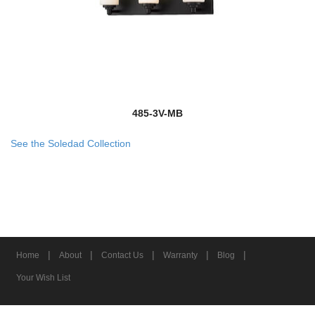
485-3V-MB
See the Soledad Collection
|
|
|
|
|
Home
About
Contact Us
Warranty
Blog
Your Wish List