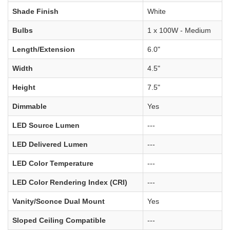
Shade Finish
White
Bulbs
1 x 100W - Medium
Length/Extension
6.0"
Width
4.5"
Height
7.5"
Dimmable
Yes
LED Source Lumen
---
LED Delivered Lumen
---
LED Color Temperature
---
LED Color Rendering Index (CRI)
---
Vanity/Sconce Dual Mount
Yes
Sloped Ceiling Compatible
---