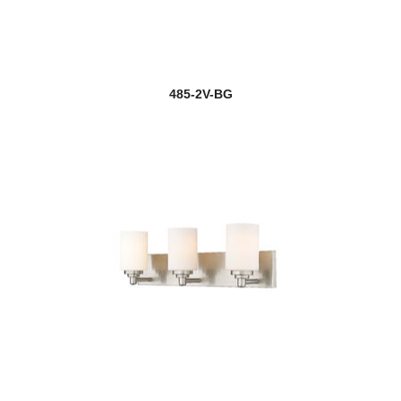
485-2V-BG