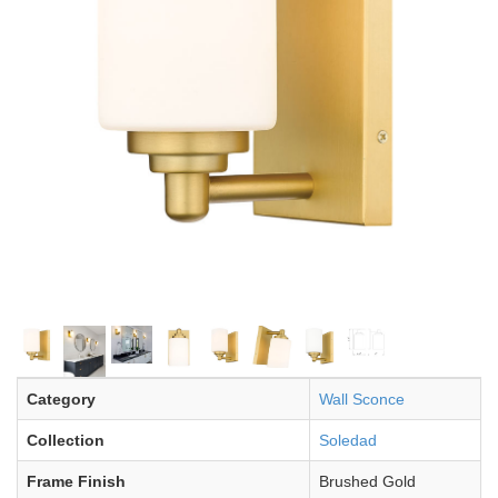
Category
Wall Sconce
Collection
Soledad
Frame Finish
Brushed Gold