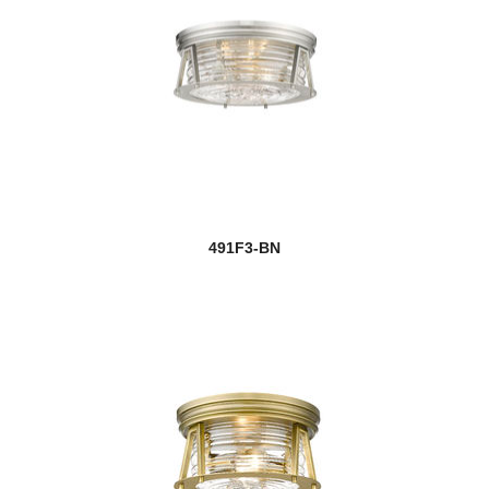
491F3-BN