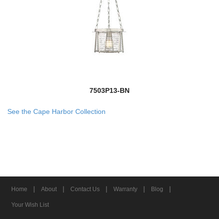
7503P13-BN
See the Cape Harbor Collection
|
|
|
|
|
Home
About
Contact Us
Warranty
Blog
Your Wish List