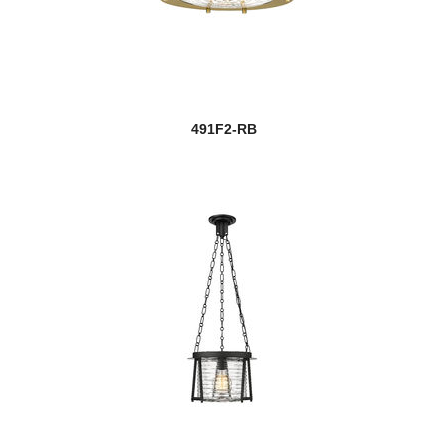
491F2-RB