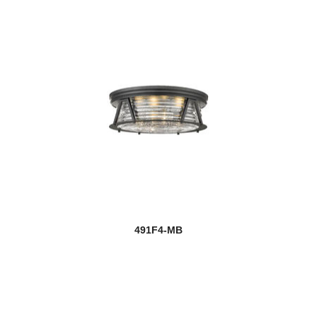
491F4-MB