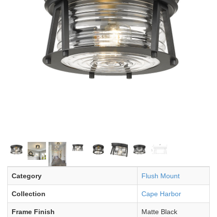
Category
Flush Mount
Collection
Cape Harbor
Frame Finish
Matte Black