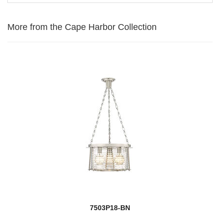
More from the Cape Harbor Collection
7503P18-BN