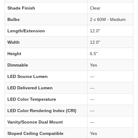
Shade Finish
Clear
Bulbs
2 x 60W - Medium
Length/Extension
12.0"
Width
12.0"
Height
6.5"
Dimmable
Yes
LED Source Lumen
---
LED Delivered Lumen
---
LED Color Temperature
---
LED Color Rendering Index (CRI)
---
Vanity/Sconce Dual Mount
---
Sloped Ceiling Compatible
Yes