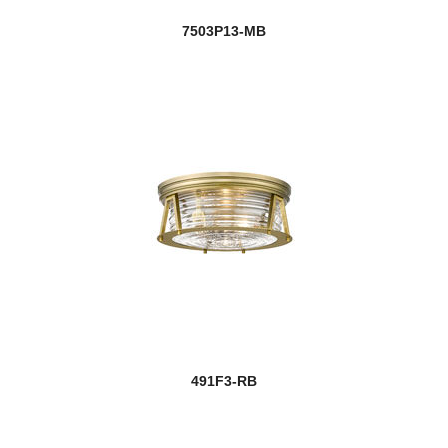
7503P13-MB
491F3-RB