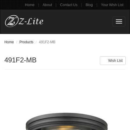
|
|
|
|
Home
About
Contact Us
Blog
Your Wish List
Toggl
naviga
Home
Products
491F2-MB
491F2-MB
Wish List