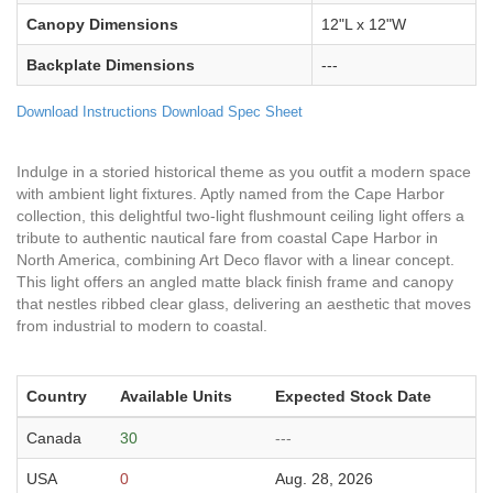
Canopy Dimensions
12"L x 12"W
Backplate Dimensions
---
Download Instructions
Download Spec Sheet
Indulge in a storied historical theme as you outfit a modern space
with ambient light fixtures. Aptly named from the Cape Harbor
collection, this delightful two-light flushmount ceiling light offers a
tribute to authentic nautical fare from coastal Cape Harbor in
North America, combining Art Deco flavor with a linear concept.
This light offers an angled matte black finish frame and canopy
that nestles ribbed clear glass, delivering an aesthetic that moves
from industrial to modern to coastal.
Country
Available Units
Expected Stock Date
Canada
30
---
USA
0
Aug. 28, 2026