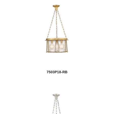
7503P18-RB