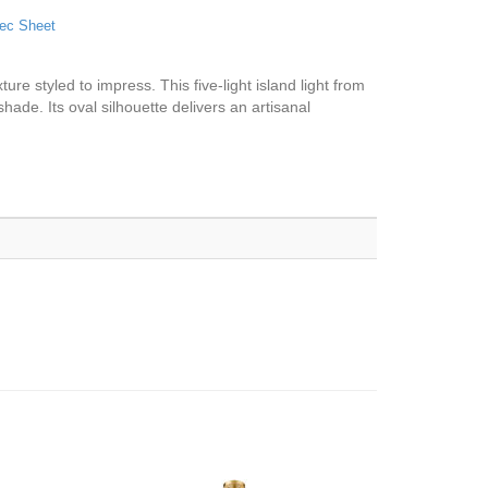
ec Sheet
ure styled to impress. This five-light island light from
hade. Its oval silhouette delivers an artisanal