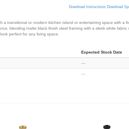
Download Instructions
Download Sp
 a transitional or modern kitchen island or entertaining space with a fixt
ce, blending matte black finish steel framing with a sleek white fabric s
ook perfect for any living space.
Expected Stock Date
---
---