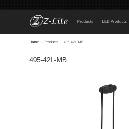
Products
LED Products
Home
Products
495-42L-MB
495-42L-MB