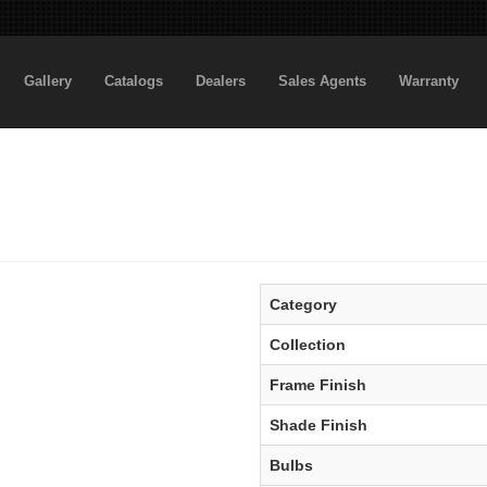
Gallery
Catalogs
Dealers
Sales Agents
Warranty
Category
Collection
Frame Finish
Shade Finish
Bulbs