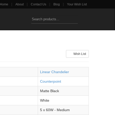
|
|
|
|
Home
About
Contact Us
Blog
Your Wish List
Wish List
Linear Chandelier
Counterpoint
Matte Black
White
5 x 60W - Medium