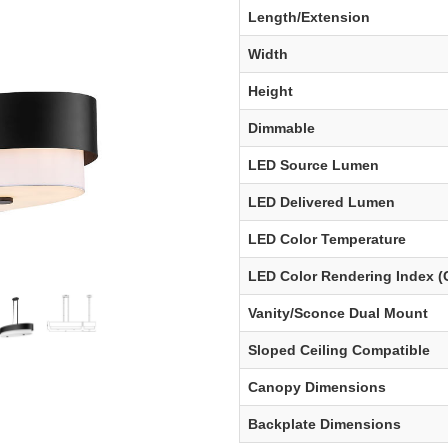
Length/Extension
Width
Height
Dimmable
LED Source Lumen
LED Delivered Lumen
LED Color Temperature
LED Color Rendering Index (
Vanity/Sconce Dual Mount
Sloped Ceiling Compatible
Canopy Dimensions
Backplate Dimensions