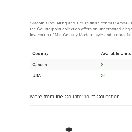
Smooth silhouetting and a crisp finish contrast embellish
the Counterpoint collection offers an understated elegan
invocation of Mid-Century Modern style and a graceful l
Country
Available Units
Canada
8
USA
36
More from the Counterpoint Collection