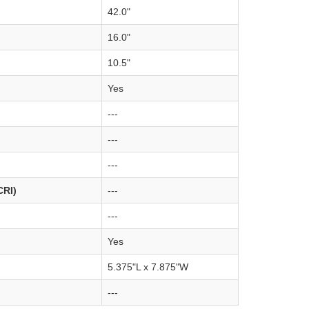
42.0"
16.0"
10.5"
Yes
---
---
---
CRI)
---
---
Yes
5.375"L x 7.875"W
---