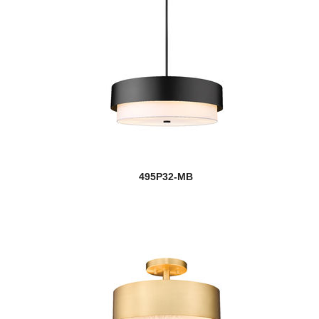
495P32-MB