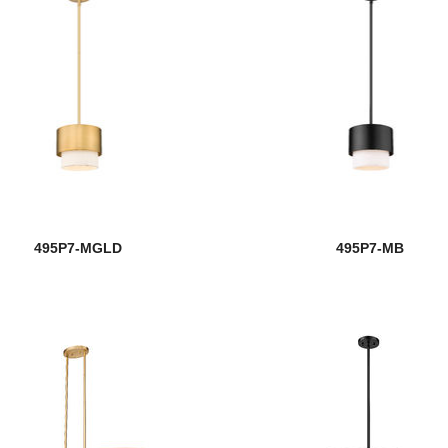
495P7-MGLD
495P7-MB