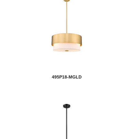
495P18-MGLD