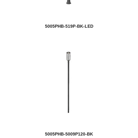
5005PHB-519P-BK-LED
5005PHB-5009P120-BK