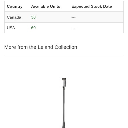
Country
Available Units
Expected Stock Date
Canada
38
---
USA
60
---
More from the Leland Collection