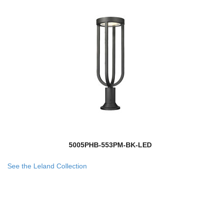
5005PHB-553PM-BK-LED
See the Leland Collection