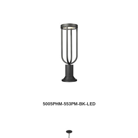
5005PHM-553PM-BK-LED