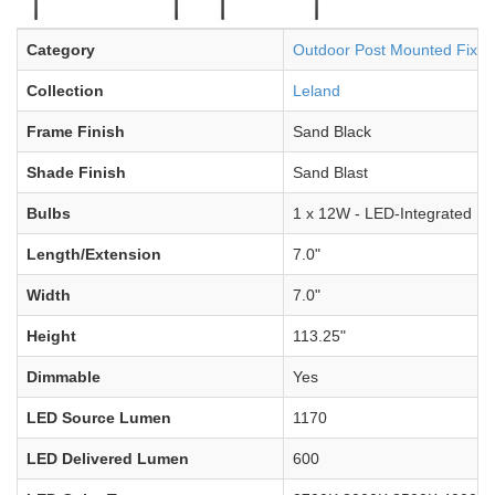
Category
Outdoor Post Mounted Fixtu
Collection
Leland
Frame Finish
Sand Black
Shade Finish
Sand Blast
Bulbs
1 x 12W - LED-Integrated
Length/Extension
7.0"
Width
7.0"
Height
113.25"
Dimmable
Yes
LED Source Lumen
1170
LED Delivered Lumen
600