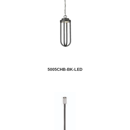
5005CHB-BK-LED