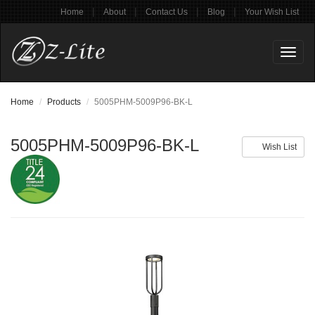
|
|
|
|
Home
About
Contact Us
Blog
Your Wish List
Toggl
naviga
Home
Products
5005PHM-5009P96-BK-L
5005PHM-5009P96-BK-L
Wish List