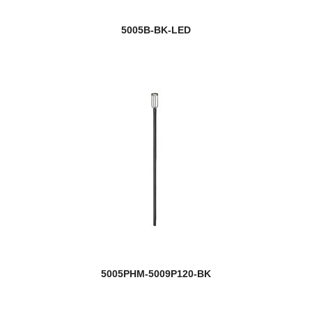
5005B-BK-LED
5005PHM-5009P120-BK