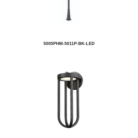
5005PHM-5011P-BK-LED