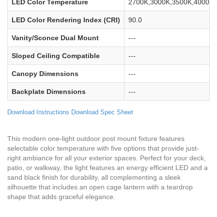
LED Color Temperature
2700K,3000K,3500K,4000K,
LED Color Rendering Index (CRI)
90.0
Vanity/Sconce Dual Mount
---
Sloped Ceiling Compatible
---
Canopy Dimensions
---
Backplate Dimensions
---
Download Instructions
Download Spec Sheet
This modern one-light outdoor post mount fixture features
selectable color temperature with five options that provide just-
right ambiance for all your exterior spaces. Perfect for your deck,
patio, or walkway, the light features an energy efficient LED and a
sand black finish for durability, all complementing a sleek
silhouette that includes an open cage lantern with a teardrop
shape that adds graceful elegance.