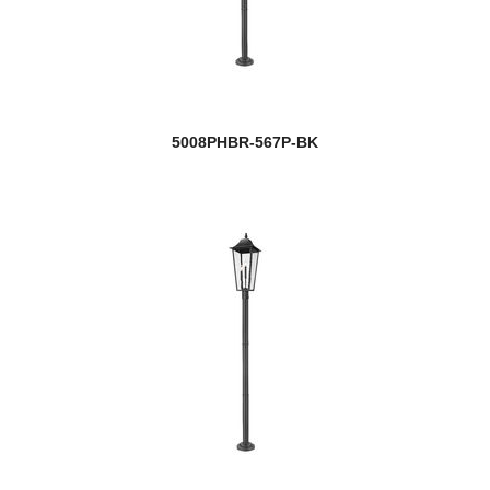
5008PHBR-567P-BK