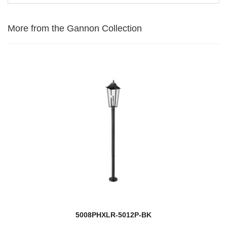
More from the Gannon Collection
5008PHXLR-5012P-BK