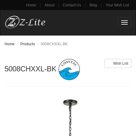
|
|
|
|
Home
About
Contact Us
Blog
Your Wish List
Toggl
naviga
Home
Products
5008CHXXL-BK
Wish List
5008CHXXL-BK