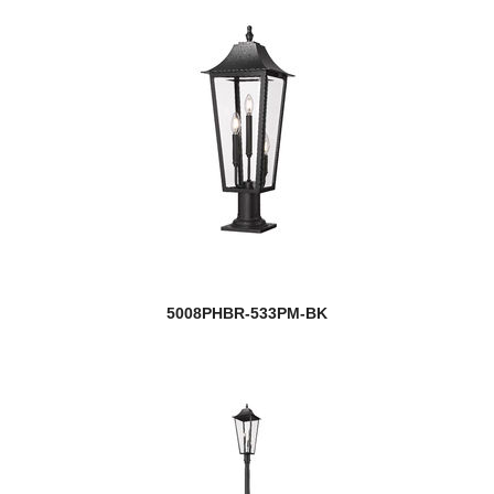
5008PHBR-533PM-BK