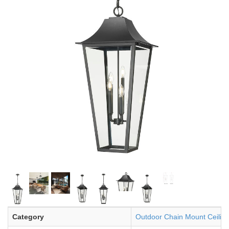
Category
Outdoor Chain Mount Ceiling