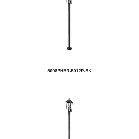
5008PHBR-5012P-BK