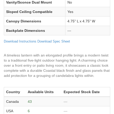
Vanity/Sconce Dual Mount
No
Sloped Ceiling Compatible
Yes
Canopy Dimensions
4.75" L x 4.75" W
Backplate Dimensions
---
Download Instructions
Download Spec Sheet
A timeless lantern with an elongated profile brings a modern twist
to a traditional five-light outdoor hanging light. A charming choice
over a front entry or patio living room, it showcases a classic look
complete with a durable Coastal black finish and glass panels that
add protection for a grouping of candelabra lights within.
Country
Available Units
Expected Stock Date
Canada
43
---
USA
6
---