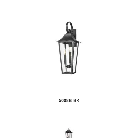
5008B-BK