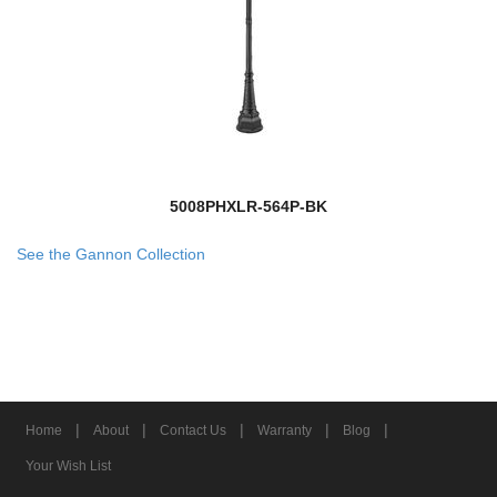
5008PHXLR-564P-BK
See the Gannon Collection
|
|
|
|
|
Home
About
Contact Us
Warranty
Blog
Your Wish List