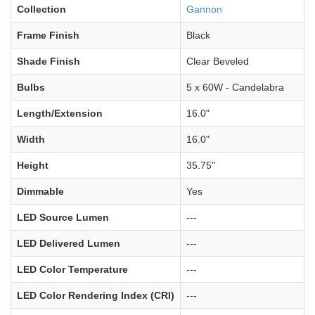
Collection
Gannon
Frame Finish
Black
Shade Finish
Clear Beveled
Bulbs
5 x 60W - Candelabra
Length/Extension
16.0"
Width
16.0"
Height
35.75"
Dimmable
Yes
LED Source Lumen
---
LED Delivered Lumen
---
LED Color Temperature
---
LED Color Rendering Index (CRI)
---