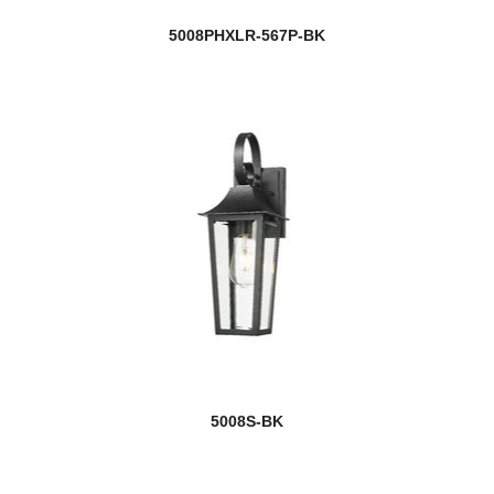
5008PHXLR-567P-BK
5008S-BK