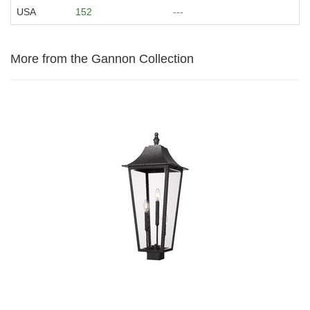
USA
152
---
More from the Gannon Collection