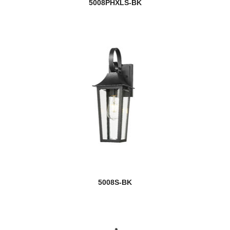
5008PHXLS-BK
5008S-BK