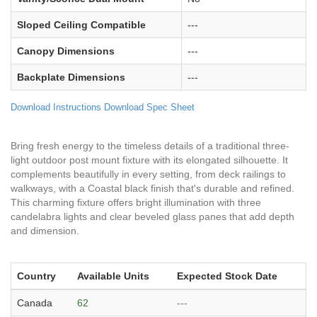
Sloped Ceiling Compatible
---
Canopy Dimensions
---
Backplate Dimensions
---
Download Instructions
Download Spec Sheet
Bring fresh energy to the timeless details of a traditional three-
light outdoor post mount fixture with its elongated silhouette. It
complements beautifully in every setting, from deck railings to
walkways, with a Coastal black finish that's durable and refined.
This charming fixture offers bright illumination with three
candelabra lights and clear beveled glass panes that add depth
and dimension.
Country
Available Units
Expected Stock Date
Canada
62
---