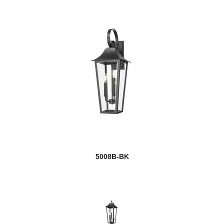
5008B-BK