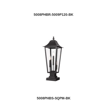
5008PHBR-5009P120-BK
5008PHBS-SQPM-BK