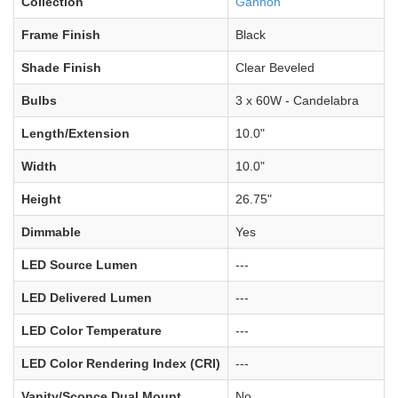
Collection
Gannon
Frame Finish
Black
Shade Finish
Clear Beveled
Bulbs
3 x 60W - Candelabra
Length/Extension
10.0"
Width
10.0"
Height
26.75"
Dimmable
Yes
LED Source Lumen
---
LED Delivered Lumen
---
LED Color Temperature
---
LED Color Rendering Index (CRI)
---
Vanity/Sconce Dual Mount
No