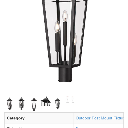
Category
Outdoor Post Mount Fixture