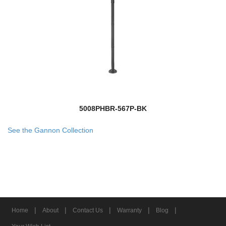
5008PHBR-567P-BK
See the Gannon Collection
|
|
|
|
|
Home
About
Contact Us
Warranty
Blog