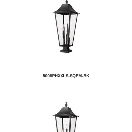
5008PHXXLS-SQPM-BK