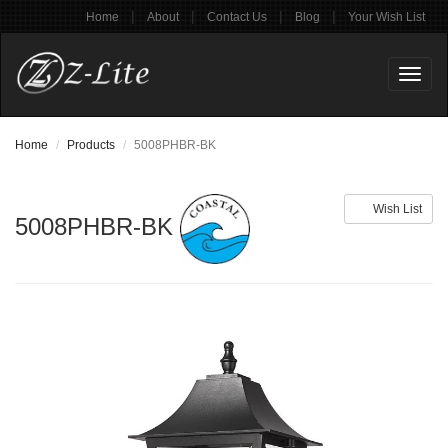
|
|
|
|
Home
About
Contact Us
Blog
Your Wish List
Toggl
naviga
Home
Products
5008PHBR-BK
Wish List
5008PHBR-BK