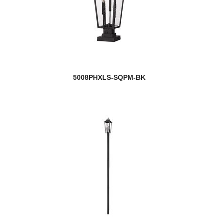
5008PHXLS-SQPM-BK