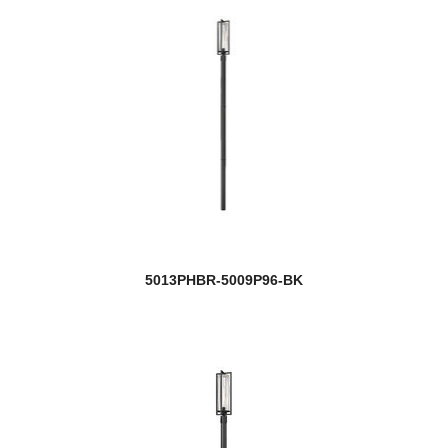
5013PHBR-5009P96-BK