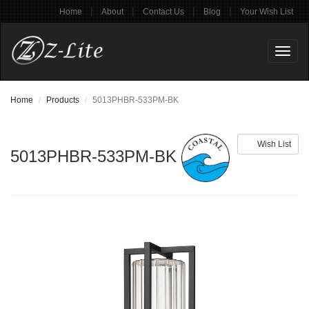
|
|
|
|
Home
About
Contact Us
Blog
Your Wish List
Toggl
naviga
Home
Products
5013PHBR-533PM-BK
Wish List
5013PHBR-533PM-BK