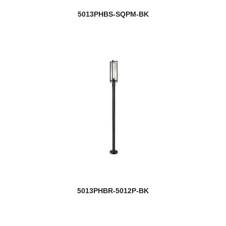
5013PHBS-SQPM-BK
5013PHBR-5012P-BK