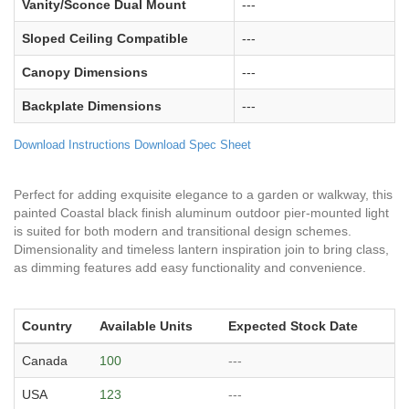
Vanity/Sconce Dual Mount
---
Sloped Ceiling Compatible
---
Canopy Dimensions
---
Backplate Dimensions
---
Download Instructions
Download Spec Sheet
Perfect for adding exquisite elegance to a garden or walkway, this
painted Coastal black finish aluminum outdoor pier-mounted light
is suited for both modern and transitional design schemes.
Dimensionality and timeless lantern inspiration join to bring class,
as dimming features add easy functionality and convenience.
Country
Available Units
Expected Stock Date
Canada
100
---
USA
123
---