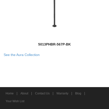
5013PHBR-567P-BK
See the Aura Collection
|
|
|
|
|
Home
About
Contact Us
Warranty
Blog
Your Wish List