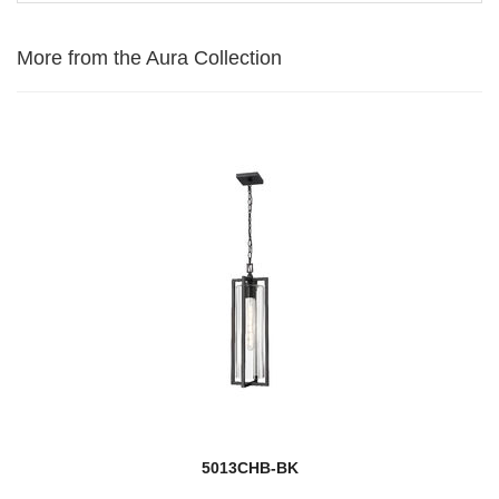
More from the Aura Collection
5013CHB-BK