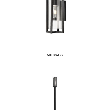
5013S-BK