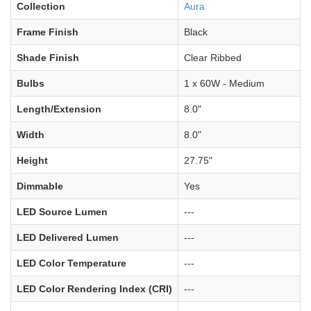
Collection
Aura
Frame Finish
Black
Shade Finish
Clear Ribbed
Bulbs
1 x 60W - Medium
Length/Extension
8.0"
Width
8.0"
Height
27.75"
Dimmable
Yes
LED Source Lumen
---
LED Delivered Lumen
---
LED Color Temperature
---
LED Color Rendering Index (CRI)
---