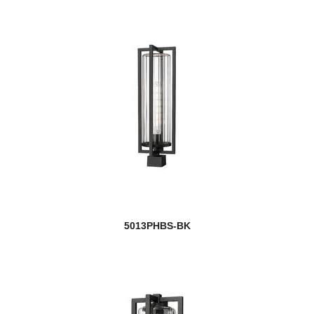
5013PHBS-BK