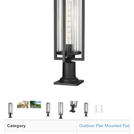
Category
Outdoor Pier Mounted Fixtur