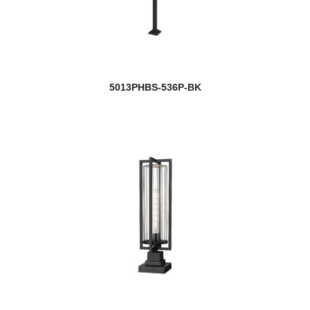
5013PHBS-536P-BK