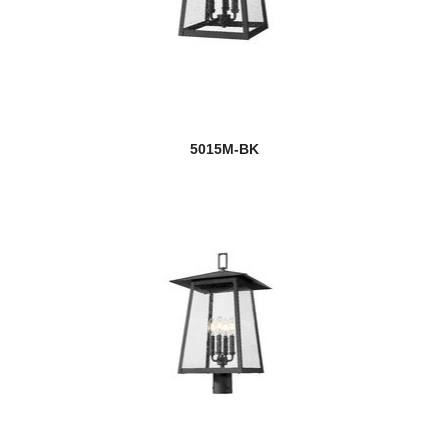
5015M-BK