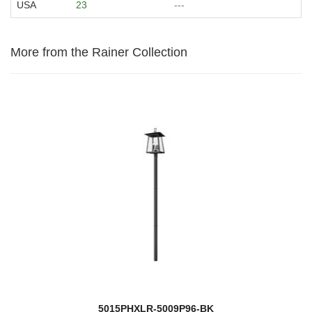
USA
23
---
More from the Rainer Collection
5015PHXLR-5009P96-BK