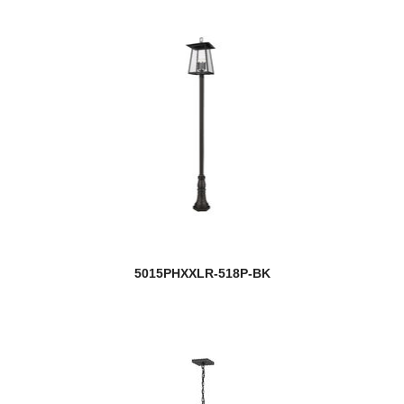
5015PHXXLR-518P-BK