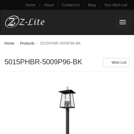
|
|
|
|
Home
About
Contact Us
Blog
Your Wish List
Toggl
naviga
Home
Products
5015PHBR-5009P96-BK
5015PHBR-5009P96-BK
Wish List