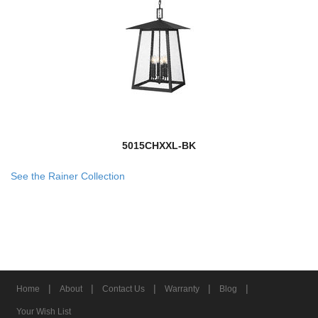
5015CHXXL-BK
See the Rainer Collection
|
|
|
|
|
Home
About
Contact Us
Warranty
Blog
Your Wish List