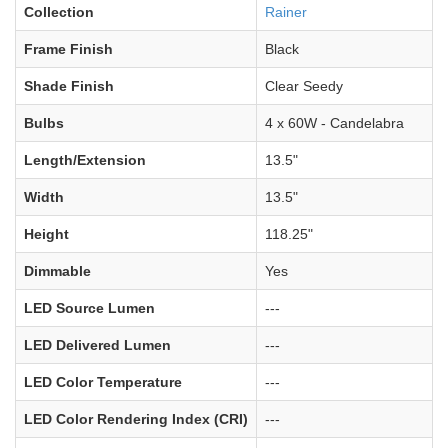
Collection
Rainer
Frame Finish
Black
Shade Finish
Clear Seedy
Bulbs
4 x 60W - Candelabra
Length/Extension
13.5"
Width
13.5"
Height
118.25"
Dimmable
Yes
LED Source Lumen
---
LED Delivered Lumen
---
LED Color Temperature
---
LED Color Rendering Index (CRI)
---