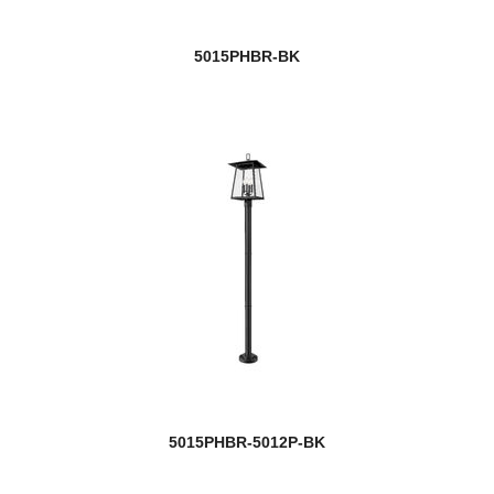
5015PHBR-BK
5015PHBR-5012P-BK