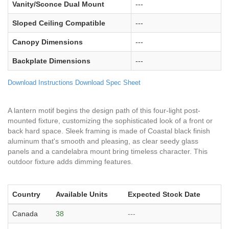
Vanity/Sconce Dual Mount
---
Sloped Ceiling Compatible
---
Canopy Dimensions
---
Backplate Dimensions
---
Download Instructions
Download Spec Sheet
A lantern motif begins the design path of this four-light post-
mounted fixture, customizing the sophisticated look of a front or
back hard space. Sleek framing is made of Coastal black finish
aluminum that's smooth and pleasing, as clear seedy glass
panels and a candelabra mount bring timeless character. This
outdoor fixture adds dimming features.
Country
Available Units
Expected Stock Date
Canada
38
---