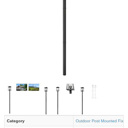
Category
Outdoor Post Mounted Fixtu