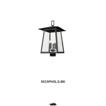
5015PHXLS-BK