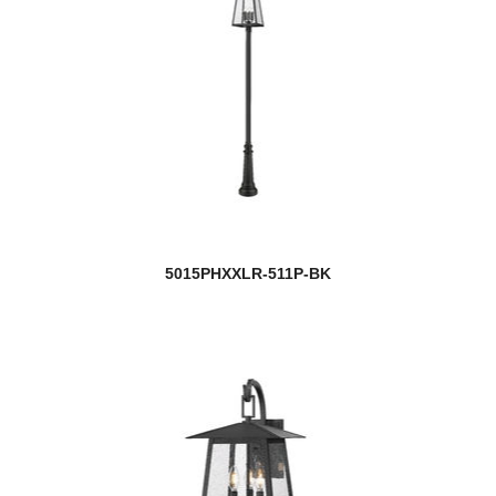
5015PHXXLR-511P-BK