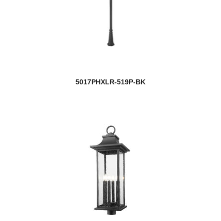
5017PHXLR-519P-BK