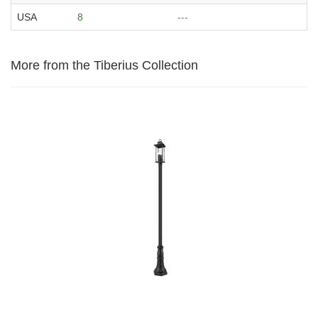
USA
8
---
More from the Tiberius Collection