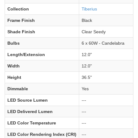
Collection
Tiberius
Frame Finish
Black
Shade Finish
Clear Seedy
Bulbs
6 x 60W - Candelabra
Length/Extension
12.0"
Width
12.0"
Height
36.5"
Dimmable
Yes
LED Source Lumen
---
LED Delivered Lumen
---
LED Color Temperature
---
LED Color Rendering Index (CRI)
---