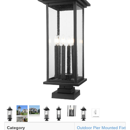
Category
Outdoor Pier Mounted Fixtur