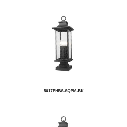
5017PHBS-SQPM-BK