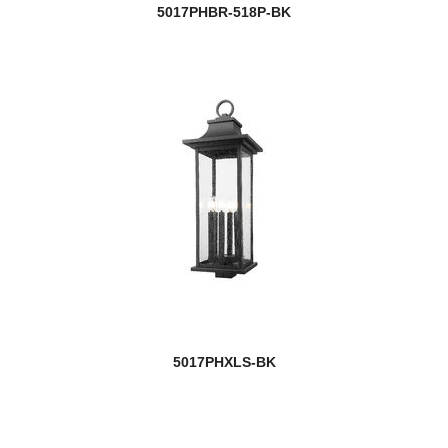
5017PHBR-518P-BK
5017PHXLS-BK