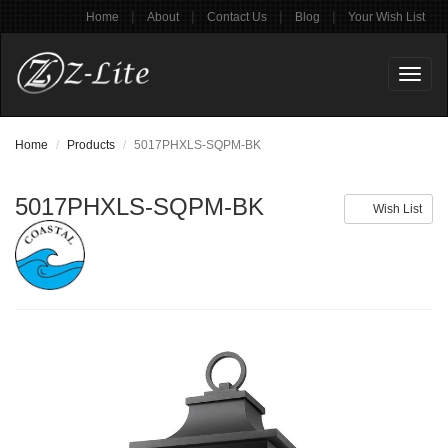
|
|
|
|
Home
About
Contact Us
Blog
Your Wish List
Toggl
naviga
Home
Products
5017PHXLS-SQPM-BK
5017PHXLS-SQPM-BK
Wish List