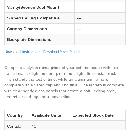
Vanity/Sconce Dual Mount
---
Sloped Ceiling Compatible
---
Canopy Dimensions
---
Backplate Dimensions
---
Download Instructions
Download Spec Sheet
Complete a stylish reimagining of your exterior space with this
transitional six-light outdoor pier mount light. Its coastal black
finish stands the test of time, while an aluminum frame is
complete with a flared cap and ring finial. The lantern is complete
with clear seedy glass panels that create a soft, inviting style,
perfect for curb appeal in any setting.
Country
Available Units
Expected Stock Date
Canada
41
---