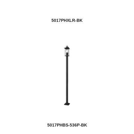
5017PHXLR-BK
5017PHBS-536P-BK