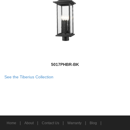
5017PHBR-BK
See the Tiberius Collection
|
|
|
|
|
Home
About
Contact Us
Warranty
Blog