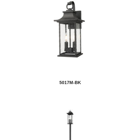
5017M-BK