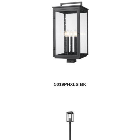
5019PHXLS-BK