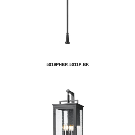
5019PHBR-5011P-BK