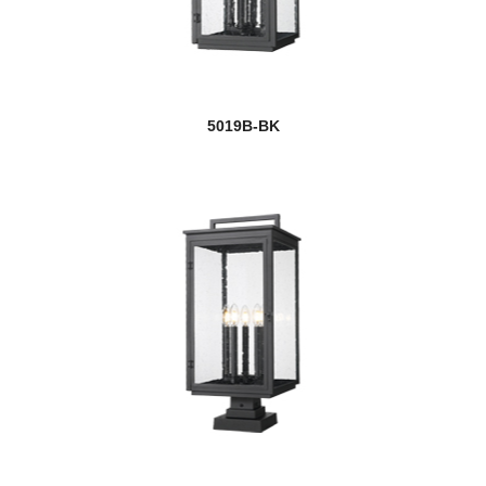
5019B-BK