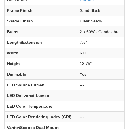
Frame Finish
Sand Black
Shade Finish
Clear Seedy
Bulbs
2 x 60W - Candelabra
Length/Extension
7.5"
Width
6.0"
Height
13.75"
Dimmable
Yes
LED Source Lumen
---
LED Delivered Lumen
---
LED Color Temperature
---
LED Color Rendering Index (CRI)
---
Vanity/Sconce Dual Mount
---