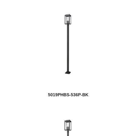
5019PHBS-536P-BK