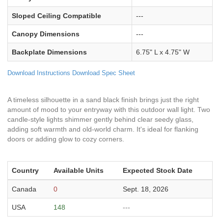
Sloped Ceiling Compatible
---
Canopy Dimensions
---
Backplate Dimensions
6.75" L x 4.75" W
Download Instructions
Download Spec Sheet
A timeless silhouette in a sand black finish brings just the right
amount of mood to your entryway with this outdoor wall light. Two
candle-style lights shimmer gently behind clear seedy glass,
adding soft warmth and old-world charm. It's ideal for flanking
doors or adding glow to cozy corners.
Country
Available Units
Expected Stock Date
Canada
0
Sept. 18, 2026
USA
148
---