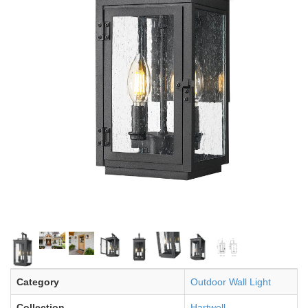
Category
Outdoor Wall Light
Collection
Hartwell