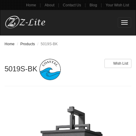
|
|
|
|
Home
About
Contact Us
Blog
Your Wish List
Toggl
naviga
Home
Products
5019S-BK
Wish List
5019S-BK