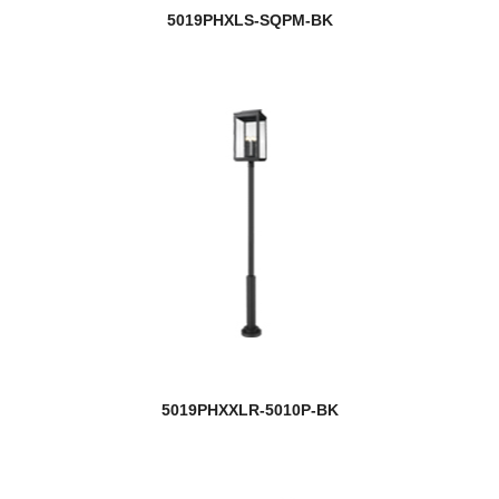
5019PHXLS-SQPM-BK
5019PHXXLR-5010P-BK