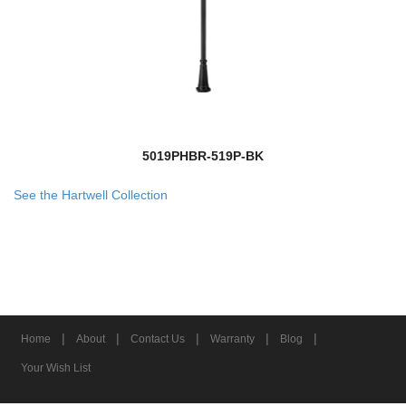
5019PHBR-519P-BK
See the Hartwell Collection
|
|
|
|
|
Home
About
Contact Us
Warranty
Blog
Your Wish List