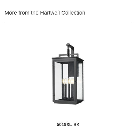
More from the Hartwell Collection
5019XL-BK