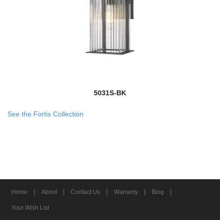
5031S-BK
See the Fortis Collection
|
|
|
|
|
Home
About
Contact Us
Warranty
Blog
Your Wish List