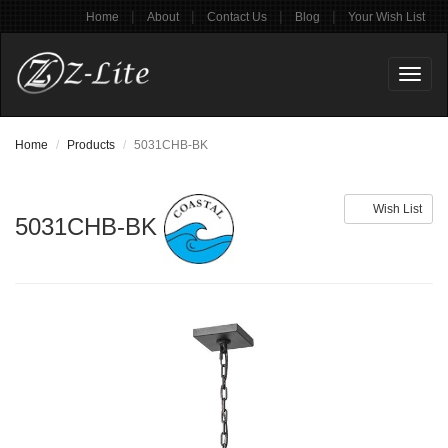
|
|
|
|
Home
About
Contact Us
Blog
Your Wish List
Toggl
naviga
Home
Products
5031CHB-BK
Wish List
5031CHB-BK