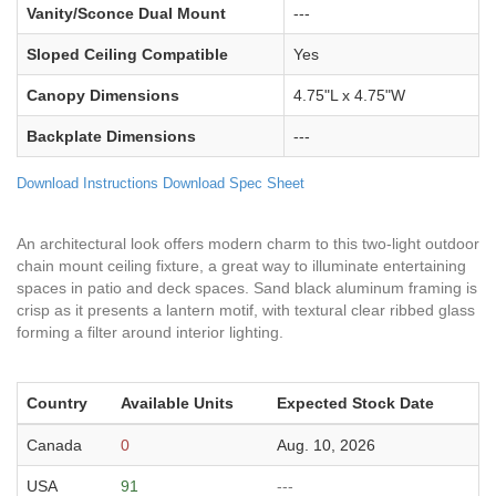
Vanity/Sconce Dual Mount
---
Sloped Ceiling Compatible
Yes
Canopy Dimensions
4.75"L x 4.75"W
Backplate Dimensions
---
Download Instructions
Download Spec Sheet
An architectural look offers modern charm to this two-light outdoor
chain mount ceiling fixture, a great way to illuminate entertaining
spaces in patio and deck spaces. Sand black aluminum framing is
crisp as it presents a lantern motif, with textural clear ribbed glass
forming a filter around interior lighting.
Country
Available Units
Expected Stock Date
Canada
0
Aug. 10, 2026
USA
91
---