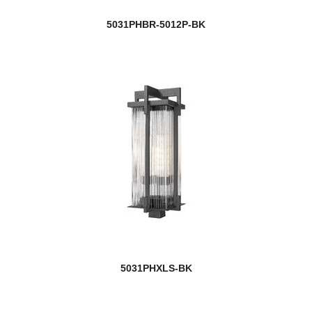
5031PHBR-5012P-BK
5031PHXLS-BK