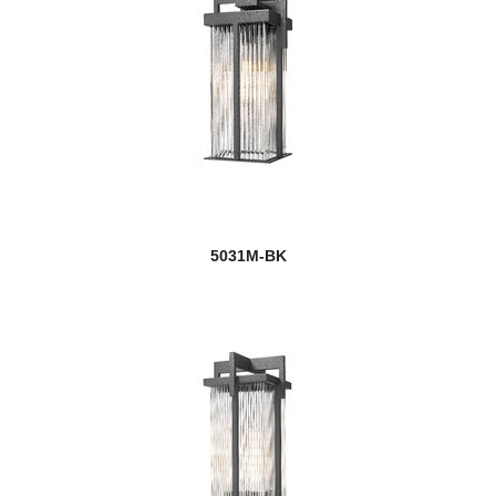
5031M-BK