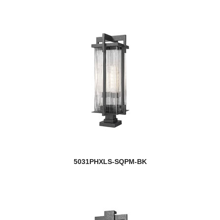
5031PHXLS-SQPM-BK