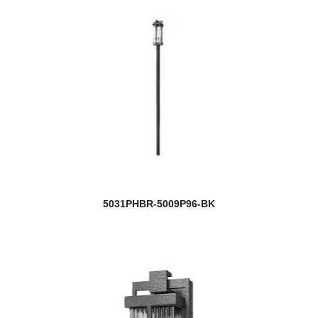
5031PHBR-5009P96-BK