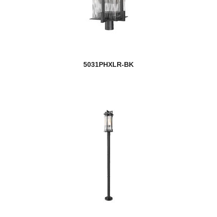
5031PHXLR-BK