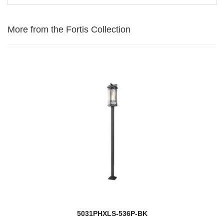
More from the Fortis Collection
5031PHXLS-536P-BK