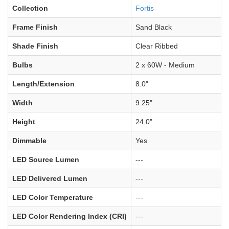
Collection
Fortis
Frame Finish
Sand Black
Shade Finish
Clear Ribbed
Bulbs
2 x 60W - Medium
Length/Extension
8.0"
Width
9.25"
Height
24.0"
Dimmable
Yes
LED Source Lumen
---
LED Delivered Lumen
---
LED Color Temperature
---
LED Color Rendering Index (CRI)
---