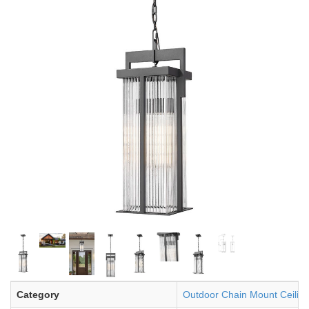
Category
Outdoor Chain Mount Ceiling