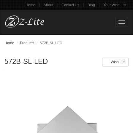
|
|
|
|
Home
About
Contact Us
Blog
Your Wish List
Toggl
naviga
Home
Products
572B-SL-LED
572B-SL-LED
Wish List