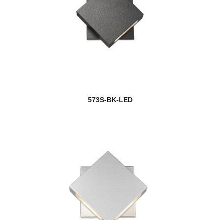
573S-BK-LED