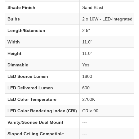
Shade Finish
Sand Blast
Bulbs
2 x 10W - LED-Integrated
Length/Extension
2.5"
Width
11.0"
Height
11.0"
Dimmable
Yes
LED Source Lumen
1800
LED Delivered Lumen
600
LED Color Temperature
2700K
LED Color Rendering Index (CRI)
CRI> 90
Vanity/Sconce Dual Mount
---
Sloped Ceiling Compatible
---