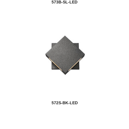
573B-SL-LED
572S-BK-LED