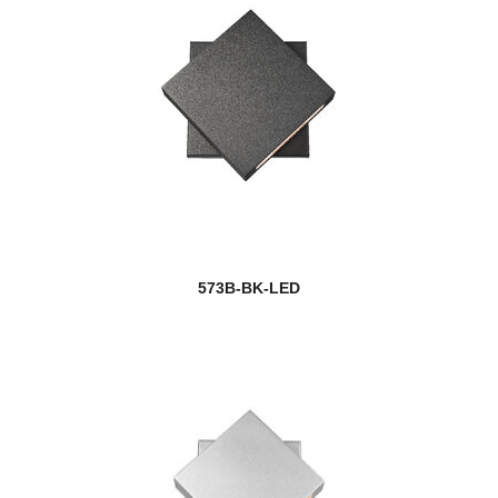
573B-BK-LED