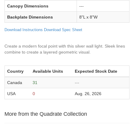
Canopy Dimensions
---
Backplate Dimensions
8"L x 8"W
Download Instructions
Download Spec Sheet
Create a modern focal point with this silver wall light. Sleek lines
combine to create a layered geometric visual.
Country
Available Units
Expected Stock Date
Canada
31
---
USA
0
Aug. 26, 2026
More from the Quadrate Collection