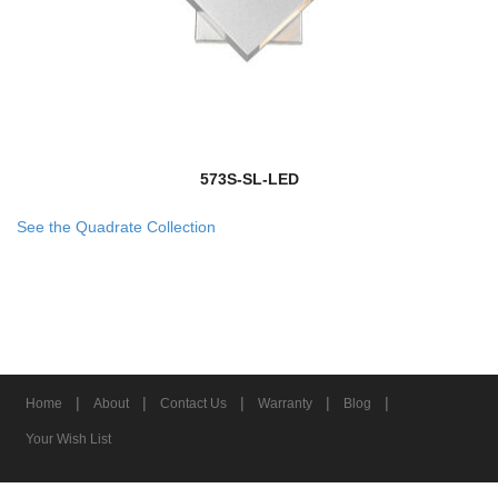
573S-SL-LED
See the Quadrate Collection
|
|
|
|
|
Home
About
Contact Us
Warranty
Blog
Your Wish List