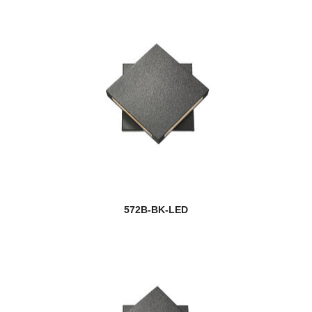
572B-BK-LED