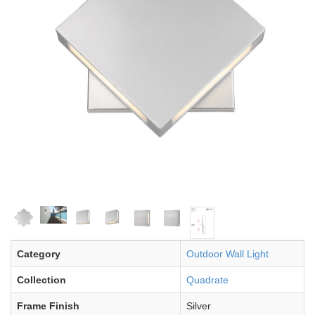
Category
Outdoor Wall Light
Collection
Quadrate
Frame Finish
Silver