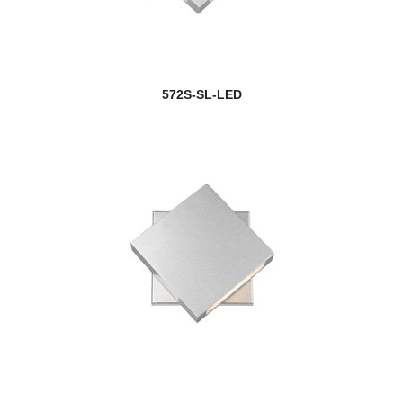
572S-SL-LED