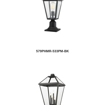
579PHMR-533PM-BK