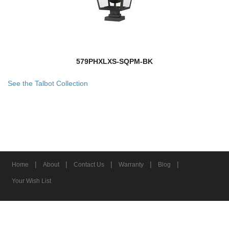
579PHXLXS-SQPM-BK
See the Talbot Collection
|
|
|
|
|
Home
About
Contact Us
Warranty
Blog
Your Wish List
© 2026 Z-Lite Inc.