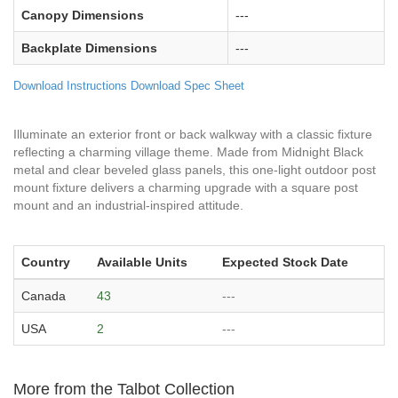
Canopy Dimensions
---
Backplate Dimensions
---
Download Instructions
Download Spec Sheet
Illuminate an exterior front or back walkway with a classic fixture
reflecting a charming village theme. Made from Midnight Black
metal and clear beveled glass panels, this one-light outdoor post
mount fixture delivers a charming upgrade with a square post
mount and an industrial-inspired attitude.
Country
Available Units
Expected Stock Date
Canada
43
---
USA
2
---
More from the Talbot Collection