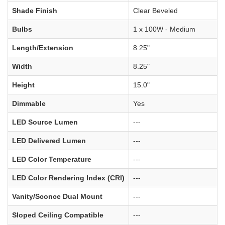
Shade Finish
Clear Beveled
Bulbs
1 x 100W - Medium
Length/Extension
8.25"
Width
8.25"
Height
15.0"
Dimmable
Yes
LED Source Lumen
---
LED Delivered Lumen
---
LED Color Temperature
---
LED Color Rendering Index (CRI)
---
Vanity/Sconce Dual Mount
---
Sloped Ceiling Compatible
---