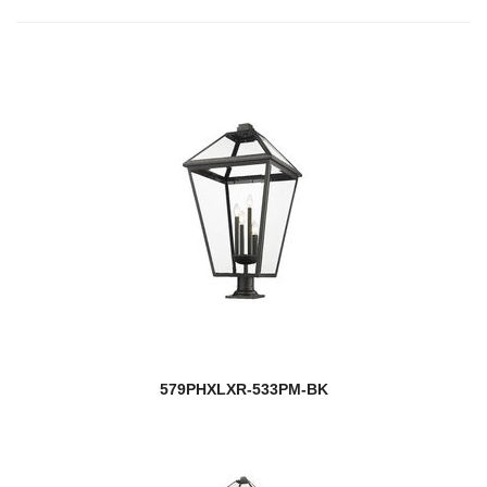
579PHXLXR-533PM-BK