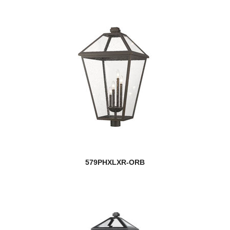
579PHXLXR-ORB