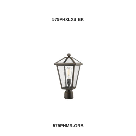
579PHXLXS-BK
579PHMR-ORB