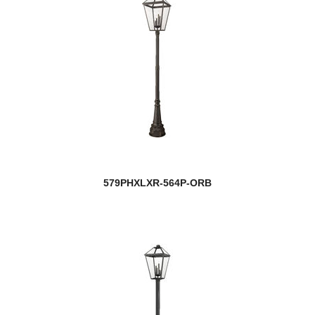
579PHXLXR-564P-ORB