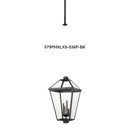
579PHXLXS-536P-BK