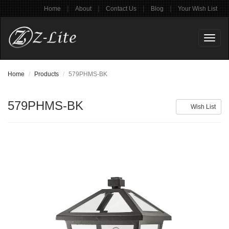
|
|
|
|
Home
About
Contact Us
Blog
Your Wish List
Toggl
naviga
Home
Products
579PHMS-BK
579PHMS-BK
Wish List