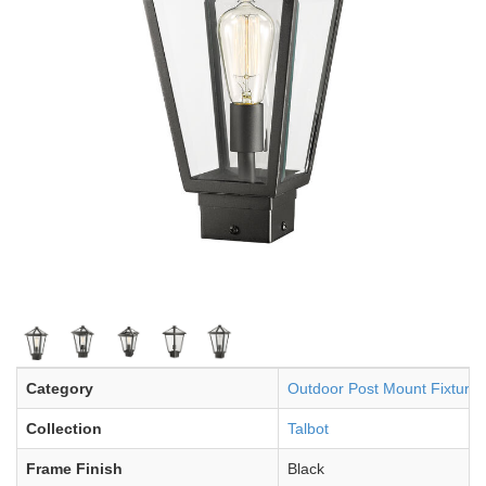
Category
Outdoor Post Mount Fixture
Collection
Talbot
Frame Finish
Black