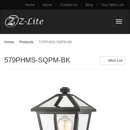
|
|
|
|
Home
About
Contact Us
Blog
Your Wish List
Toggl
naviga
Home
Products
579PHMS-SQPM-BK
579PHMS-SQPM-BK
Wish List