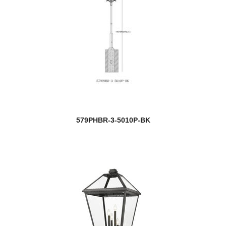
579PHBR-3-5010P-BK