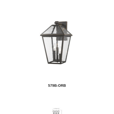
579B-ORB