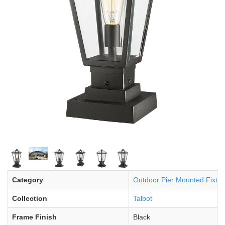
Category
Outdoor Pier Mounted Fixtur
Collection
Talbot
Frame Finish
Black