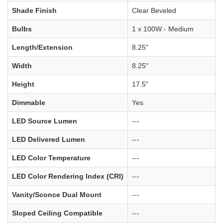
Shade Finish
Clear Beveled
Bulbs
1 x 100W - Medium
Length/Extension
8.25"
Width
8.25"
Height
17.5"
Dimmable
Yes
LED Source Lumen
---
LED Delivered Lumen
---
LED Color Temperature
---
LED Color Rendering Index (CRI)
---
Vanity/Sconce Dual Mount
---
Sloped Ceiling Compatible
---