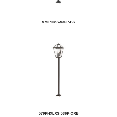
579PHMS-536P-BK
579PHXLXS-536P-ORB