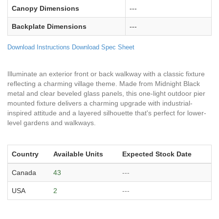
Canopy Dimensions
---
Backplate Dimensions
---
Download Instructions
Download Spec Sheet
Illuminate an exterior front or back walkway with a classic fixture
reflecting a charming village theme. Made from Midnight Black
metal and clear beveled glass panels, this one-light outdoor pier
mounted fixture delivers a charming upgrade with industrial-
inspired attitude and a layered silhouette that's perfect for lower-
level gardens and walkways.
Country
Available Units
Expected Stock Date
Canada
43
---
USA
2
---