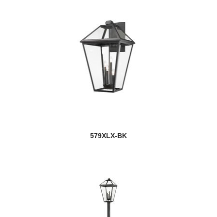
579XLX-BK