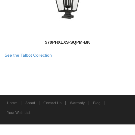
579PHXLXS-SQPM-BK
See the Talbot Collection
|
|
|
|
|
Home
About
Contact Us
Warranty
Blog
Your Wish List