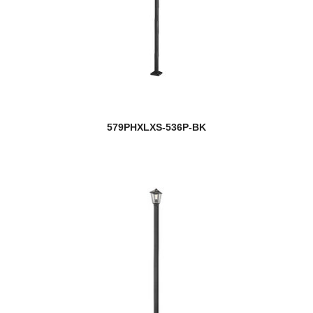
579PHXLXS-536P-BK