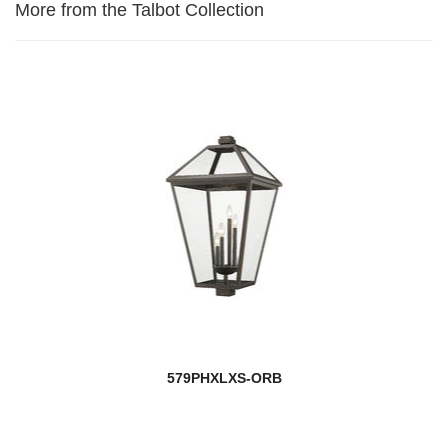
More from the Talbot Collection
579PHXLXS-ORB