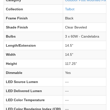
Category
Outdoor Post Mounted Fixtu
Collection
Talbot
Frame Finish
Black
Shade Finish
Clear Beveled
Bulbs
3 x 60W - Candelabra
Length/Extension
14.5"
Width
14.5"
Height
117.25"
Dimmable
Yes
LED Source Lumen
---
LED Delivered Lumen
---
LED Color Temperature
---
LED Color Rendering Index (CRI)
---