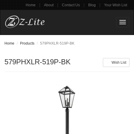
|
|
|
|
Home
About
Contact Us
Blog
Your Wish List
Toggl
naviga
Home
Products
579PHXLR-519P-BK
579PHXLR-519P-BK
Wish List