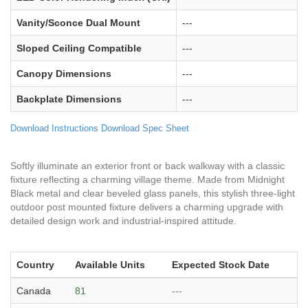
Vanity/Sconce Dual Mount
---
Sloped Ceiling Compatible
---
Canopy Dimensions
---
Backplate Dimensions
---
Download Instructions
Download Spec Sheet
Softly illuminate an exterior front or back walkway with a classic
fixture reflecting a charming village theme. Made from Midnight
Black metal and clear beveled glass panels, this stylish three-light
outdoor post mounted fixture delivers a charming upgrade with
detailed design work and industrial-inspired attitude.
Country
Available Units
Expected Stock Date
Canada
81
---