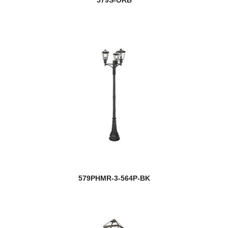
579S-ORB
579PHMR-3-564P-BK