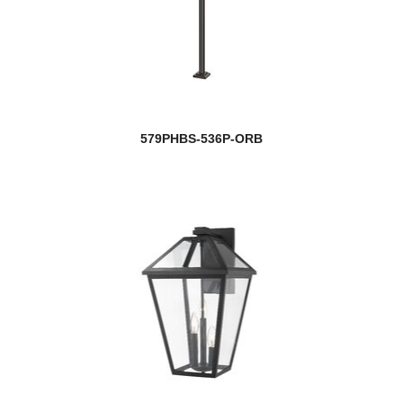
579PHBS-536P-ORB