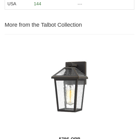
USA
144
---
More from the Talbot Collection