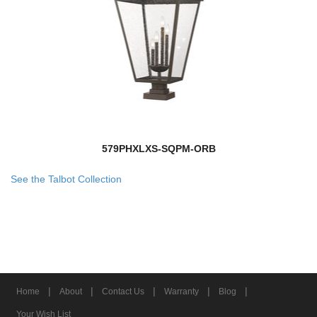
579PHXLXS-SQPM-ORB
See the Talbot Collection
|
|
|
|
|
Home
About
Contact Us
Warranty
Blog
Your Wish List