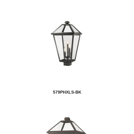
579PHXLS-BK