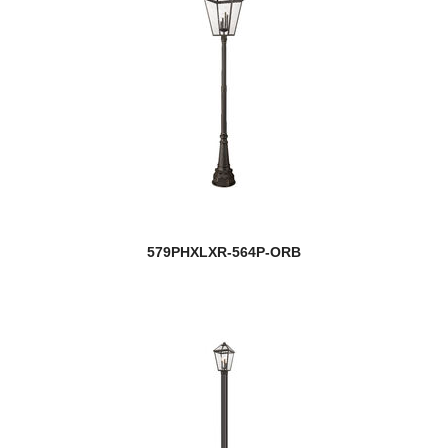
579PHXLXR-564P-ORB