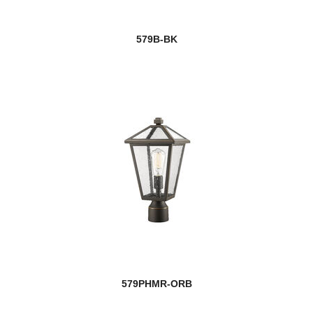
579B-BK
579PHMR-ORB