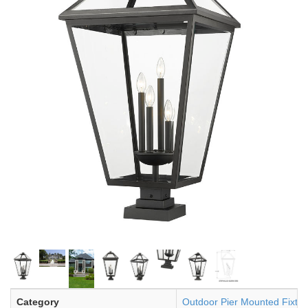
Category
Outdoor Pier Mounted Fixtur