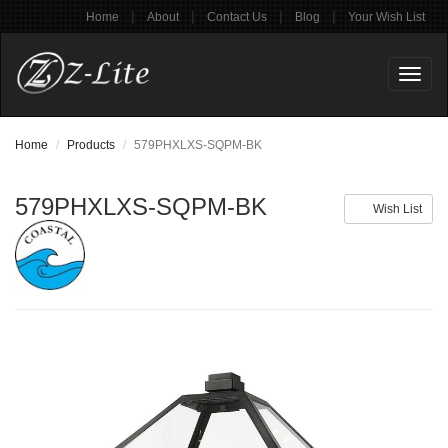
|
|
|
|
Home
About
Contact Us
Blog
Your Wish List
Toggl
naviga
Home
Products
579PHXLXS-SQPM-BK
579PHXLXS-SQPM-BK
Wish List