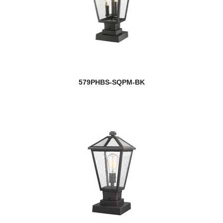
579PHBS-SQPM-BK