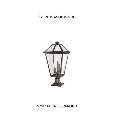
579PHMS-SQPM-ORB
579PHXLR-533PM-ORB