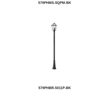
579PHMS-SQPM-BK
579PHBR-5011P-BK