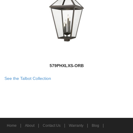
579PHXLXS-ORB
See the Talbot Collection
|
|
|
|
|
Home
About
Contact Us
Warranty
Blog