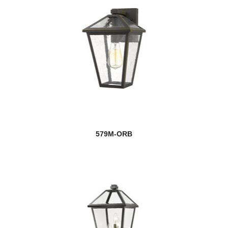
579M-ORB