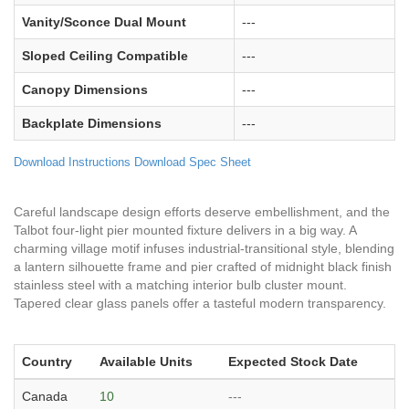
Vanity/Sconce Dual Mount
---
Sloped Ceiling Compatible
---
Canopy Dimensions
---
Backplate Dimensions
---
Download Instructions
Download Spec Sheet
Careful landscape design efforts deserve embellishment, and the
Talbot four-light pier mounted fixture delivers in a big way. A
charming village motif infuses industrial-transitional style, blending
a lantern silhouette frame and pier crafted of midnight black finish
stainless steel with a matching interior bulb cluster mount.
Tapered clear glass panels offer a tasteful modern transparency.
Country
Available Units
Expected Stock Date
Canada
10
---