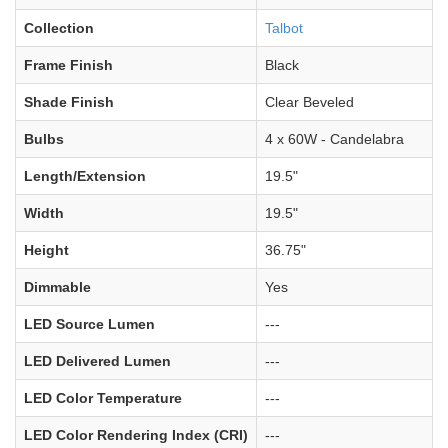
Collection
Talbot
Frame Finish
Black
Shade Finish
Clear Beveled
Bulbs
4 x 60W - Candelabra
Length/Extension
19.5"
Width
19.5"
Height
36.75"
Dimmable
Yes
LED Source Lumen
---
LED Delivered Lumen
---
LED Color Temperature
---
LED Color Rendering Index (CRI)
---