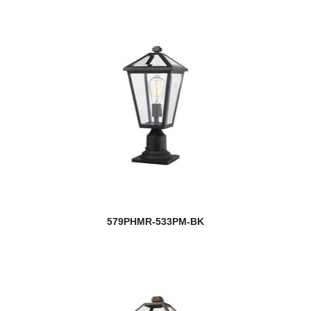
579PHMR-533PM-BK