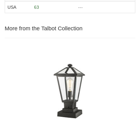
USA
63
---
More from the Talbot Collection