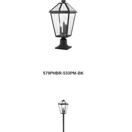
579PHBR-533PM-BK