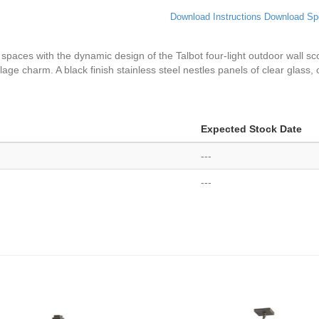
Download Instructions
Download Sp
or spaces with the dynamic design of the Talbot four-light outdoor wall sc
 village charm. A black finish stainless steel nestles panels of clear glass
Expected Stock Date
---
---