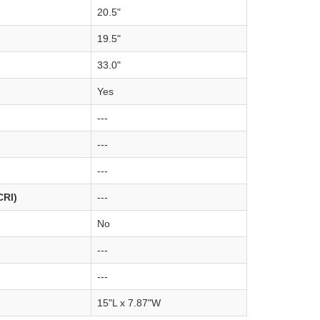
20.5"
19.5"
33.0"
Yes
---
---
---
CRI)
---
No
---
---
15"L x 7.87"W