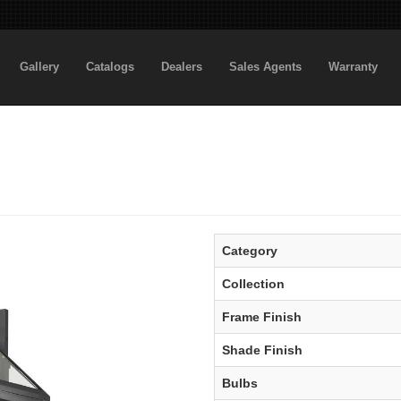
Gallery
Catalogs
Dealers
Sales Agents
Warranty
Category
Collection
Frame Finish
Shade Finish
Bulbs