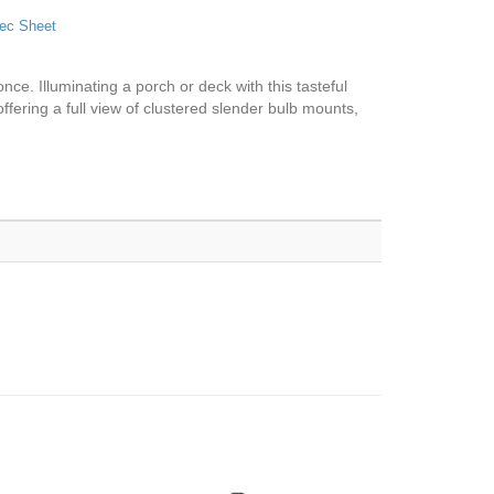
ec Sheet
once. Illuminating a porch or deck with this tasteful
, offering a full view of clustered slender bulb mounts,