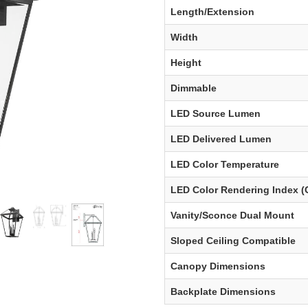
Length/Extension
Width
Height
Dimmable
LED Source Lumen
LED Delivered Lumen
LED Color Temperature
LED Color Rendering Index (
Vanity/Sconce Dual Mount
Sloped Ceiling Compatible
Canopy Dimensions
Backplate Dimensions