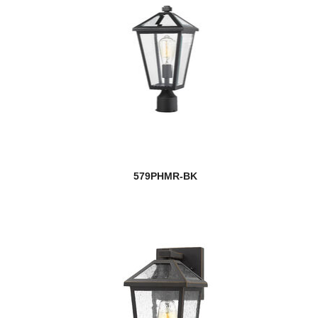
579PHMR-BK