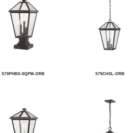
579PHBS-SQPM-ORB
579CHXL-ORB