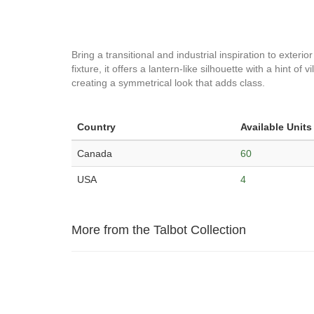
Bring a transitional and industrial inspiration to exteri
fixture, it offers a lantern-like silhouette with a hint of
creating a symmetrical look that adds class.
Country
Available Units
Canada
60
USA
4
More from the Talbot Collection