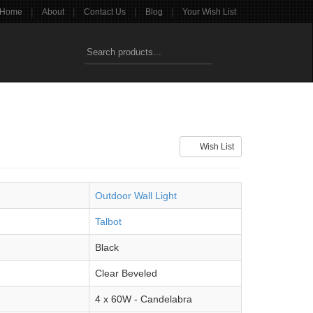
|
|
|
|
Home
About
Contact Us
Blog
Your Wish List
Wish List
Outdoor Wall Light
Talbot
Black
Clear Beveled
4 x 60W - Candelabra