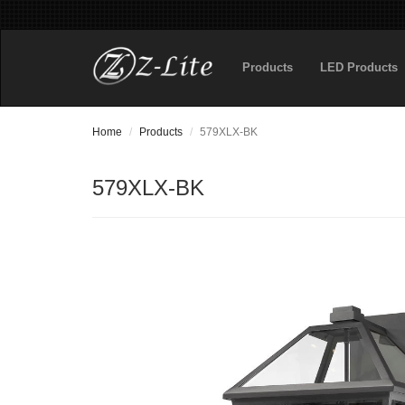
Products
LED Products
Home
Products
579XLX-BK
579XLX-BK