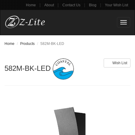
|
|
|
|
Home
About
Contact Us
Blog
Your Wish List
Toggl
naviga
Home
Products
582M-BK-LED
Wish List
582M-BK-LED