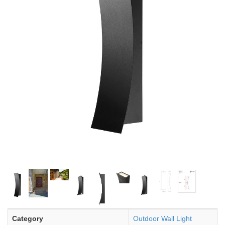
Category
Outdoor Wall Light