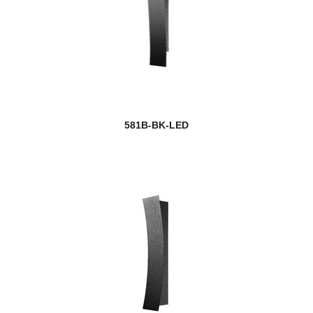
581B-BK-LED