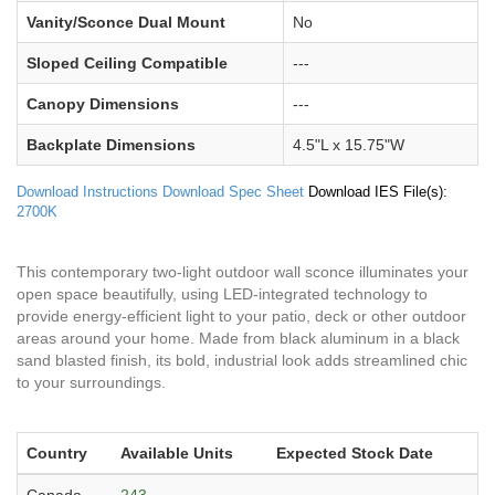
Vanity/Sconce Dual Mount
No
Sloped Ceiling Compatible
---
Canopy Dimensions
---
Backplate Dimensions
4.5"L x 15.75"W
Download Instructions
Download Spec Sheet
Download IES File(s):
2700K
This contemporary two-light outdoor wall sconce illuminates your
open space beautifully, using LED-integrated technology to
provide energy-efficient light to your patio, deck or other outdoor
areas around your home. Made from black aluminum in a black
sand blasted finish, its bold, industrial look adds streamlined chic
to your surroundings.
Country
Available Units
Expected Stock Date
Canada
243
---