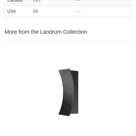
USA
68
---
More from the Landrum Collection