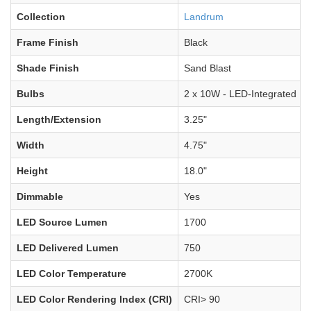
Collection
Landrum
Frame Finish
Black
Shade Finish
Sand Blast
Bulbs
2 x 10W - LED-Integrated
Length/Extension
3.25"
Width
4.75"
Height
18.0"
Dimmable
Yes
LED Source Lumen
1700
LED Delivered Lumen
750
LED Color Temperature
2700K
LED Color Rendering Index (CRI)
CRI> 90