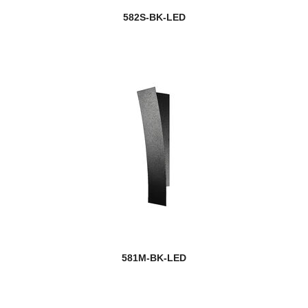
582S-BK-LED
581M-BK-LED