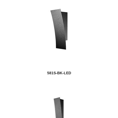
581S-BK-LED