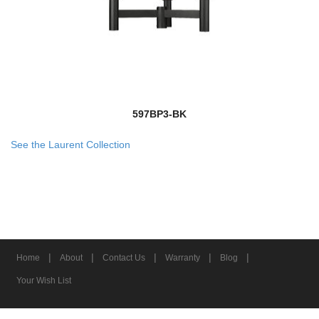
597BP3-BK
See the Laurent Collection
|
|
|
|
|
Home
About
Contact Us
Warranty
Blog
Your Wish List