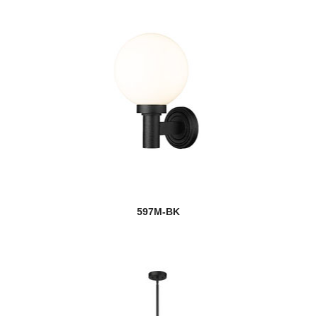
597M-BK