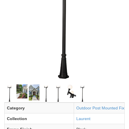
Category
Outdoor Post Mounted Fixtu
Collection
Laurent