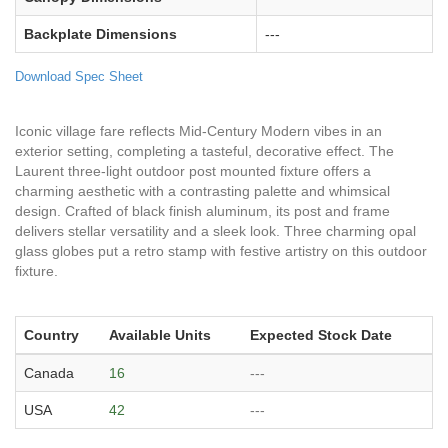
Backplate Dimensions
---
Download Spec Sheet
Iconic village fare reflects Mid-Century Modern vibes in an
exterior setting, completing a tasteful, decorative effect. The
Laurent three-light outdoor post mounted fixture offers a
charming aesthetic with a contrasting palette and whimsical
design. Crafted of black finish aluminum, its post and frame
delivers stellar versatility and a sleek look. Three charming opal
glass globes put a retro stamp with festive artistry on this outdoor
fixture.
Country
Available Units
Expected Stock Date
Canada
16
---
USA
42
---