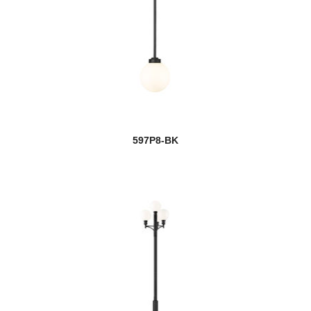
597P8-BK