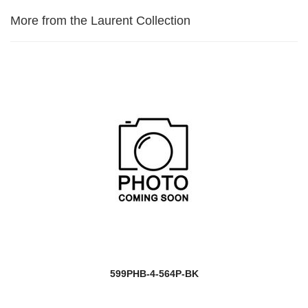
More from the Laurent Collection
599PHB-4-564P-BK