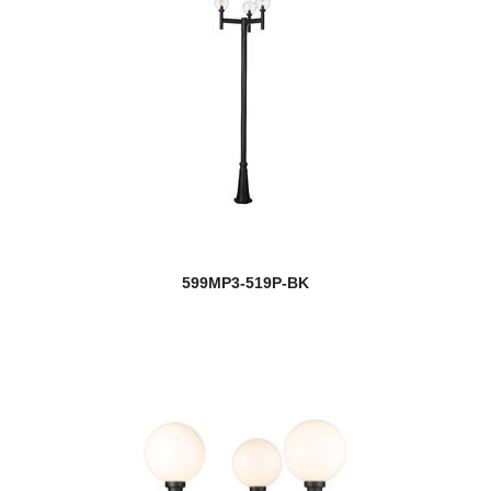
599MP3-519P-BK