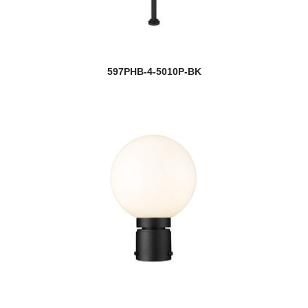
597PHB-4-5010P-BK