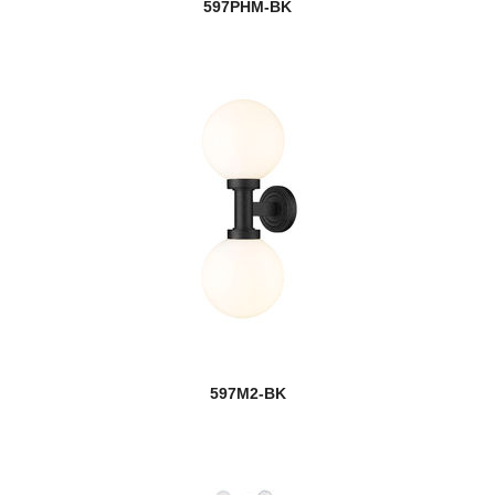
597PHM-BK
597M2-BK