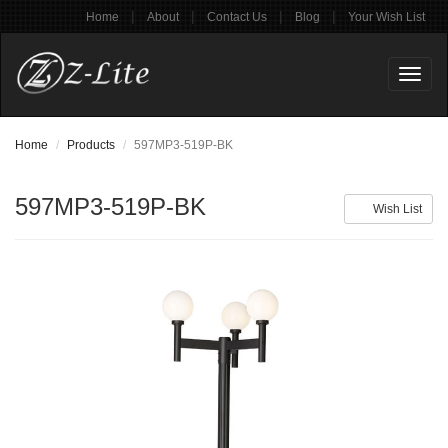
|
|
|
|
Home
About
Contact Us
Blog
Your Wish List
Toggl
naviga
Home
Products
597MP3-519P-BK
597MP3-519P-BK
Wish List