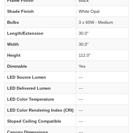
Frame Finish
Black
Shade Finish
White Opal
Bulbs
3 x 60W - Medium
Length/Extension
30.0"
Width
30.0"
Height
112.0"
Dimmable
Yes
LED Source Lumen
---
LED Delivered Lumen
---
LED Color Temperature
---
LED Color Rendering Index (CRI)
---
Sloped Ceiling Compatible
---
Canopy Dimensions
---