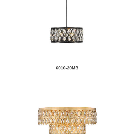
6010-20MB