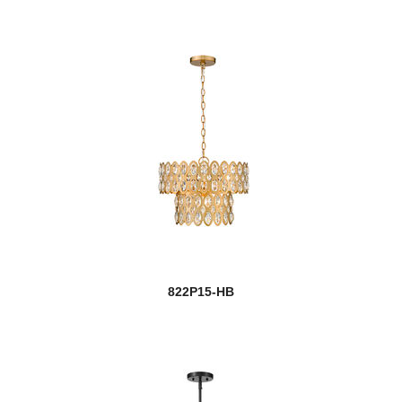
822P15-HB