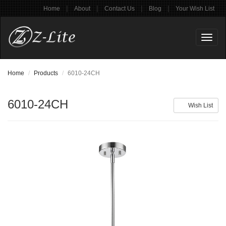
|
|
|
|
Home
About
Contact Us
Blog
Your Wish List
Toggl
naviga
Home
Products
6010-24CH
6010-24CH
Wish List