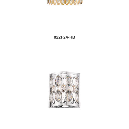
822F24-HB