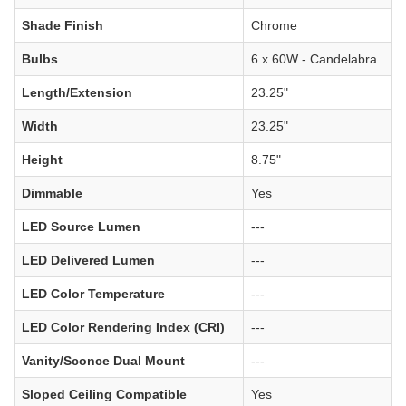
Shade Finish
Chrome
Bulbs
6 x 60W - Candelabra
Length/Extension
23.25"
Width
23.25"
Height
8.75"
Dimmable
Yes
LED Source Lumen
---
LED Delivered Lumen
---
LED Color Temperature
---
LED Color Rendering Index (CRI)
---
Vanity/Sconce Dual Mount
---
Sloped Ceiling Compatible
Yes