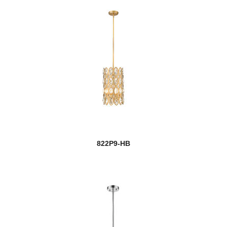
822P9-HB