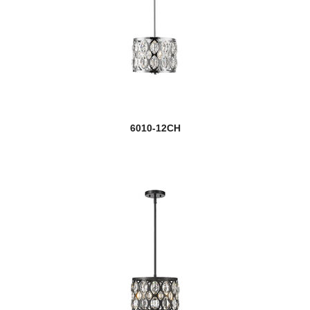
6010-12CH