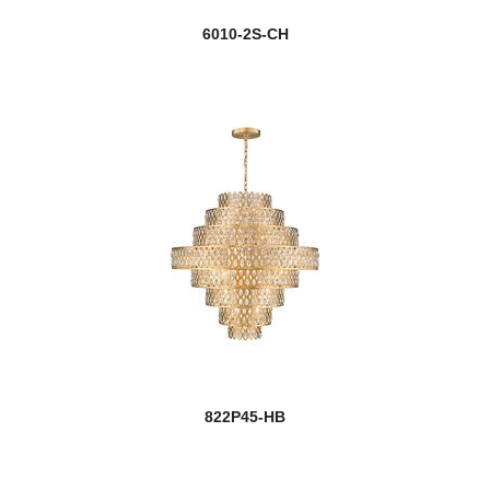
6010-2S-CH
822P45-HB