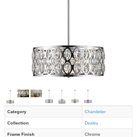
Category
Chandelier
Collection
Dealey
Frame Finish
Chrome