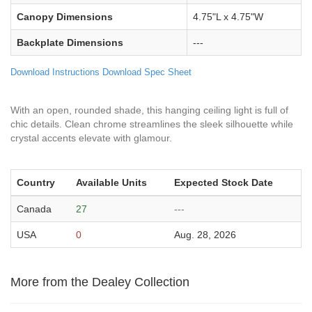
Canopy Dimensions
4.75"L x 4.75"W
Backplate Dimensions
---
Download Instructions
Download Spec Sheet
With an open, rounded shade, this hanging ceiling light is full of
chic details. Clean chrome streamlines the sleek silhouette while
crystal accents elevate with glamour.
Country
Available Units
Expected Stock Date
Canada
27
---
USA
0
Aug. 28, 2026
More from the Dealey Collection