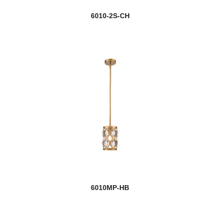
6010-2S-CH
6010MP-HB