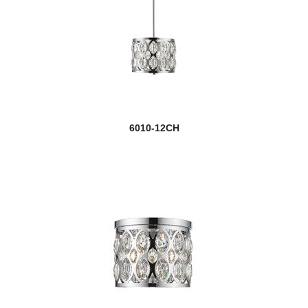
6010-12CH