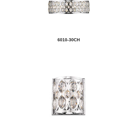
6010-30CH