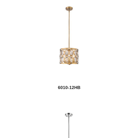
6010-12HB