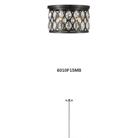
6010F15MB