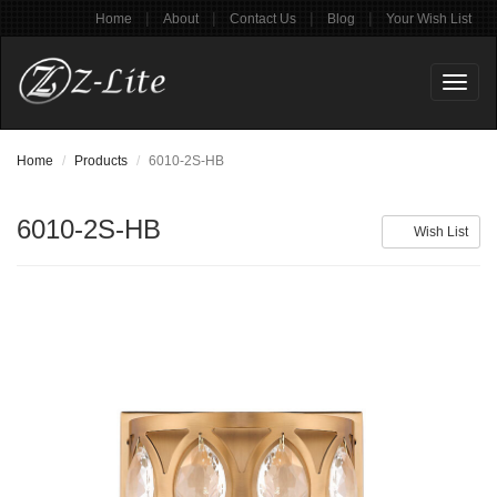
|
|
|
|
Home
About
Contact Us
Blog
Your Wish List
Toggl
naviga
Home
Products
6010-2S-HB
6010-2S-HB
Wish List