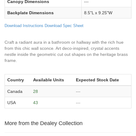
Canopy Dimensions
---
Backplate Dimensions
8.5"L x 9.25"W
Download Instructions
Download Spec Sheet
Craft a radiant aura in a bathroom or hallway with the rich hue
from this chic wall sconce. Art deco-inspired, crystal accents
nestle inside the geometric cut out shapes on the heritage brass
frame.
Country
Available Units
Expected Stock Date
Canada
28
---
USA
43
---
More from the Dealey Collection