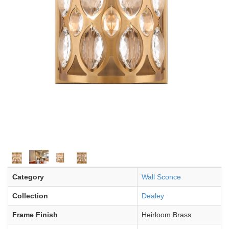
Category
Wall Sconce
Collection
Dealey
Frame Finish
Heirloom Brass