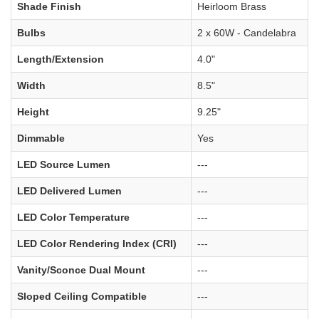
Shade Finish
Heirloom Brass
Bulbs
2 x 60W - Candelabra
Length/Extension
4.0"
Width
8.5"
Height
9.25"
Dimmable
Yes
LED Source Lumen
---
LED Delivered Lumen
---
LED Color Temperature
---
LED Color Rendering Index (CRI)
---
Vanity/Sconce Dual Mount
---
Sloped Ceiling Compatible
---