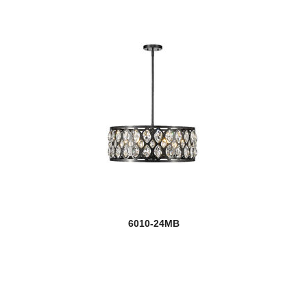
6010-24MB