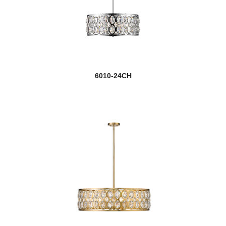
6010-24CH