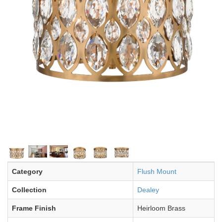
Category
Flush Mount
Collection
Dealey
Frame Finish
Heirloom Brass