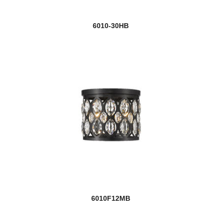
6010-30HB
6010F12MB