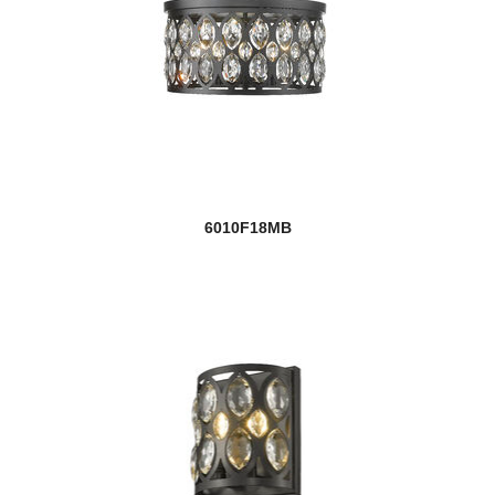
6010F18MB