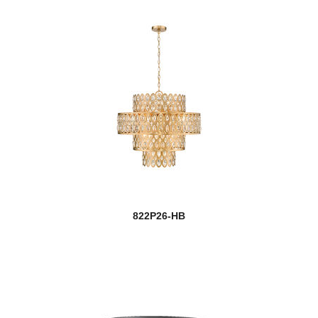
822P26-HB