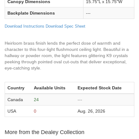
Canopy Dimensions
15.75"L x 15.75"W
Backplate Dimensions
---
Download Instructions
Download Spec Sheet
Heirloom brass finish lends the perfect dose of warmth and
character to this four-light flushmount ceiling light. Beautiful in a
hallway or powder room, the light features glittering K9 crystals
peeking through pointed oval cut-outs that deliver exceptional,
eye-catching style.
Country
Available Units
Expected Stock Date
Canada
24
---
USA
0
Aug. 26, 2026
More from the Dealey Collection