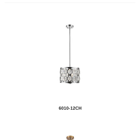
6010-12CH