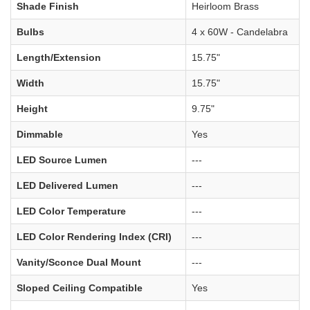
Shade Finish
Heirloom Brass
Bulbs
4 x 60W - Candelabra
Length/Extension
15.75"
Width
15.75"
Height
9.75"
Dimmable
Yes
LED Source Lumen
---
LED Delivered Lumen
---
LED Color Temperature
---
LED Color Rendering Index (CRI)
---
Vanity/Sconce Dual Mount
---
Sloped Ceiling Compatible
Yes