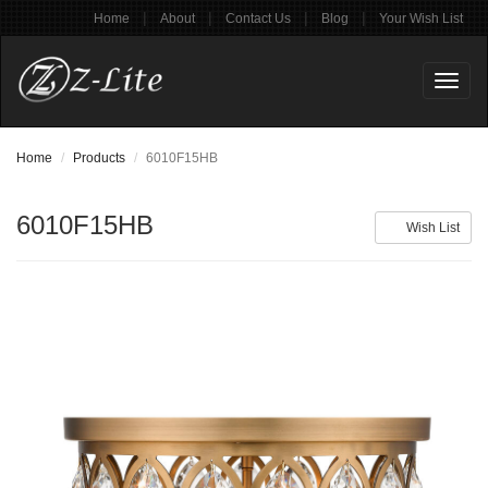
|
|
|
|
Home
About
Contact Us
Blog
Your Wish List
Toggl
naviga
Home
Products
6010F15HB
6010F15HB
Wish List