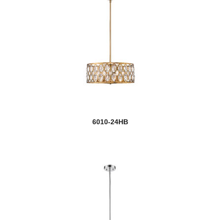
6010-24HB