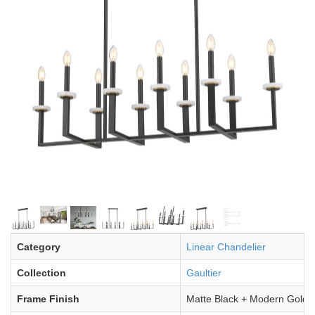
Category
Linear Chandelier
Collection
Gaultier
Frame Finish
Matte Black + Modern Gold