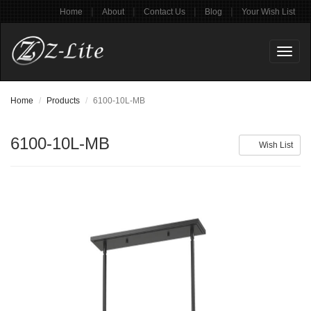
|
|
|
|
Home
About
Contact Us
Blog
Your Wish List
Toggl
naviga
Home
Products
6100-10L-MB
6100-10L-MB
Wish List