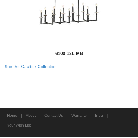
6100-12L-MB
See the Gaultier Collection
|
|
|
|
|
Home
About
Contact Us
Warranty
Blog
Your Wish List