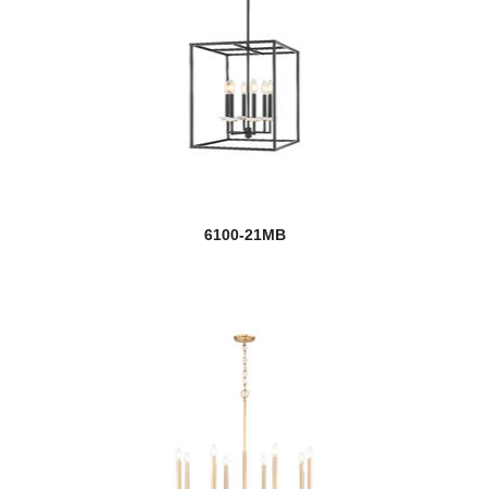
6100-21MB