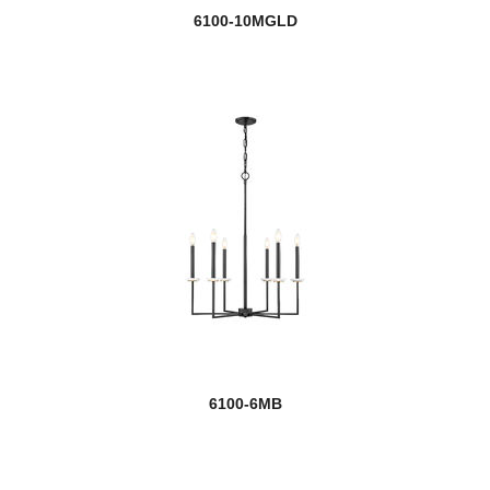
6100-10MGLD
6100-6MB