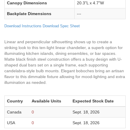
Canopy Dimensions
20.3"L x 4.7"W
Backplate Dimensions
---
Download Instructions
Download Spec Sheet
Linear and perpendicular silhouetting shows up to create a
striking look to this ten-light linear chandelier, a superb option for
illuminating kitchen islands, dining ensembles, or bar spaces.
Matte black finish steel construction offers a busy design with U-
shaped dual bars set on a single frame, each supporting
candelabra-style bulb mounts. Elegant boboches bring an artisan
flavor to this dimmable fixture allowing for mood-lighting and extra
illumination as needed.
Country
Available Units
Expected Stock Date
Canada
0
Sept. 18, 2026
USA
0
Sept. 18, 2026