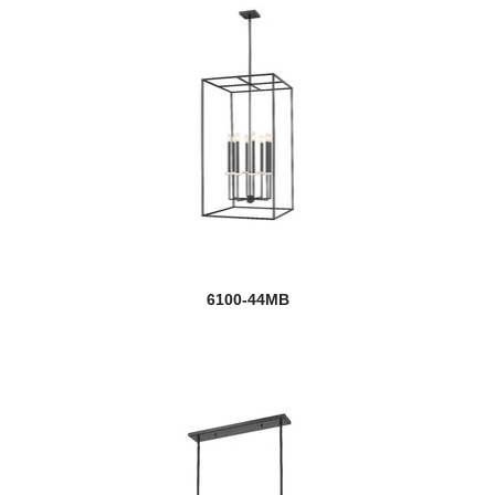
6100-44MB