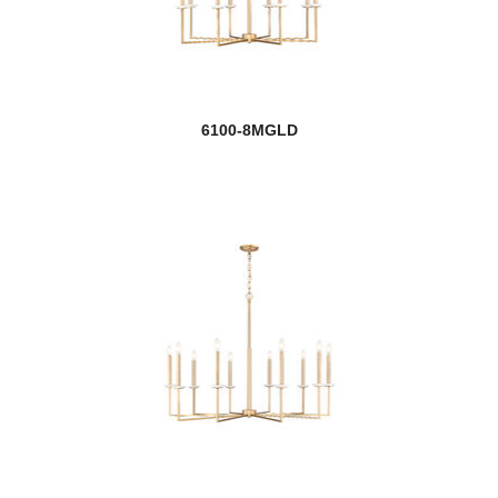
6100-8MGLD