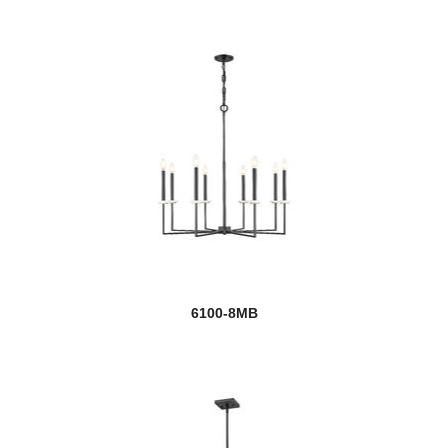
6100-8MB