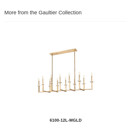
More from the Gaultier Collection
6100-12L-MGLD