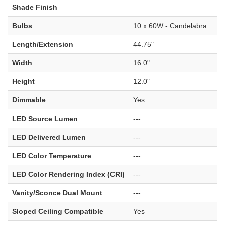
Shade Finish
Bulbs
10 x 60W - Candelabra
Length/Extension
44.75"
Width
16.0"
Height
12.0"
Dimmable
Yes
LED Source Lumen
---
LED Delivered Lumen
---
LED Color Temperature
---
LED Color Rendering Index (CRI)
---
Vanity/Sconce Dual Mount
---
Sloped Ceiling Compatible
Yes