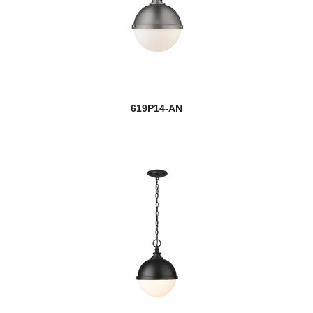
619P14-AN