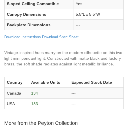
Sloped Ceiling Compatible
Yes
Canopy Dimensions
5.5"L x 5.5"W
Backplate Dimensions
---
Download Instructions
Download Spec Sheet
Vintage-inspired hues marry on the modern silhouette on this two-
light mini pendant light. Constructed with matte black and factory
brass, the soft shade radiates against light metallic brilliance.
Country
Available Units
Expected Stock Date
Canada
134
---
USA
183
---
More from the Peyton Collection