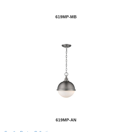
619MP-MB
619MP-AN