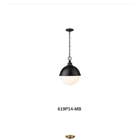
619P14-MB