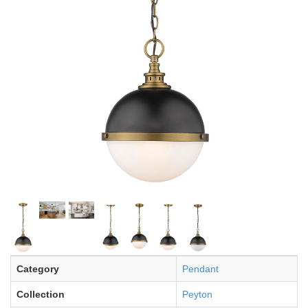
Category
Pendant
Collection
Peyton