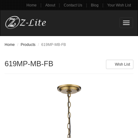
|
|
|
|
Home
About
Contact Us
Blog
Your Wish List
Toggl
naviga
Home
Products
619MP-MB-FB
619MP-MB-FB
Wish List