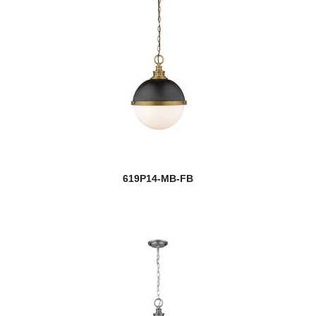
619P14-MB-FB