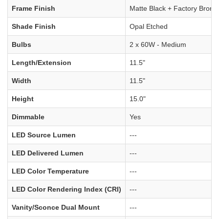
Frame Finish
Matte Black + Factory Bronz
Shade Finish
Opal Etched
Bulbs
2 x 60W - Medium
Length/Extension
11.5"
Width
11.5"
Height
15.0"
Dimmable
Yes
LED Source Lumen
---
LED Delivered Lumen
---
LED Color Temperature
---
LED Color Rendering Index (CRI)
---
Vanity/Sconce Dual Mount
---