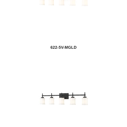
622-5V-MGLD