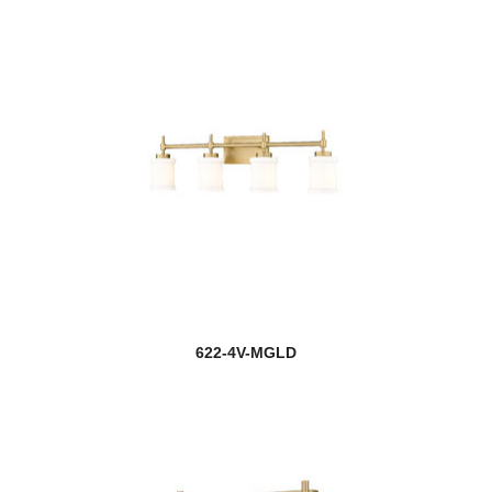
622-4V-MGLD