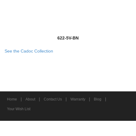
622-5V-BN
See the Cadoc Collection
|
|
|
|
|
Home
About
Contact Us
Warranty
Blog
Your Wish List
© 2026 Z-Lite Inc.