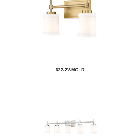
622-2V-MGLD