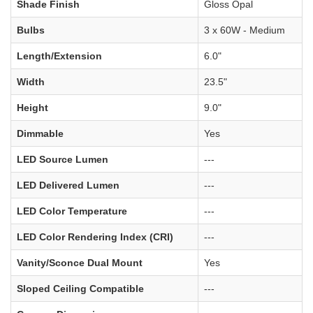
Shade Finish
Gloss Opal
Bulbs
3 x 60W - Medium
Length/Extension
6.0"
Width
23.5"
Height
9.0"
Dimmable
Yes
LED Source Lumen
---
LED Delivered Lumen
---
LED Color Temperature
---
LED Color Rendering Index (CRI)
---
Vanity/Sconce Dual Mount
Yes
Sloped Ceiling Compatible
---