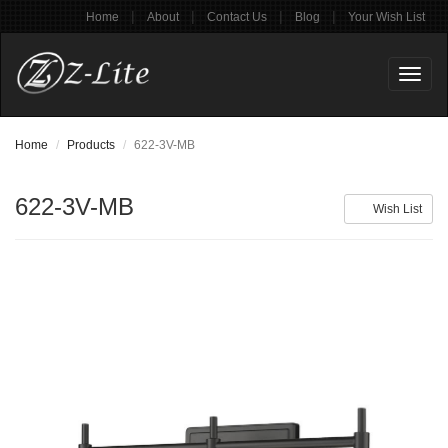
|
|
|
|
Home
About
Contact Us
Blog
Your Wish List
Toggl
naviga
Home
Products
622-3V-MB
622-3V-MB
Wish List