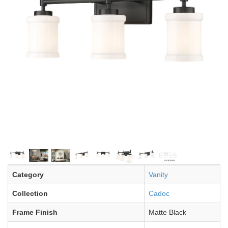
Category
Vanity
Collection
Cadoc
Frame Finish
Matte Black