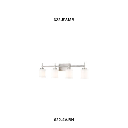
622-5V-MB
622-4V-BN