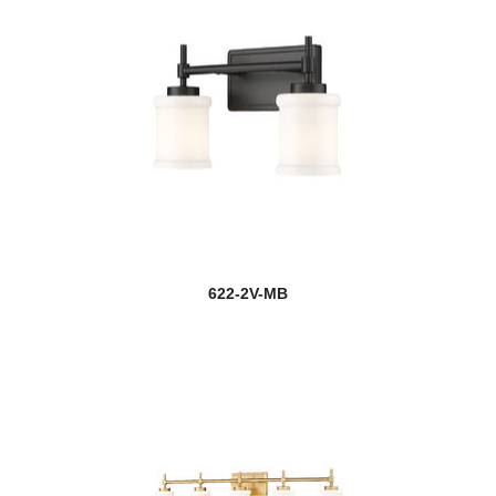
622-2V-MB