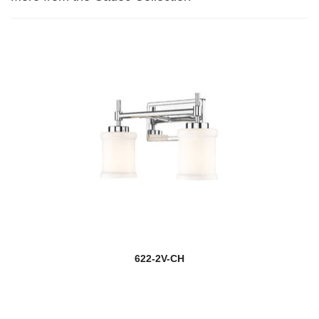
622-2V-CH