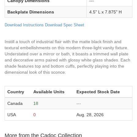
Canopy Dimensions
---
Backplate Dimensions
4.5" L x 7.875" H
Download Instructions
Download Spec Sheet
Instill a touch of industrial flair with the matte black finish and
textural embellishments on this modern three-light vanity fixture.
Understated over a mirror or bath, it boasts a trimmed wall plate
and decorative arms paired with glossy white glass shades. Each
shade features top and bottom cuffs, perfectly playing into the
dimensional look of this sconce.
Country
Available Units
Expected Stock Date
Canada
18
---
USA
0
Aug. 28, 2026
More from the Cadoc Collection