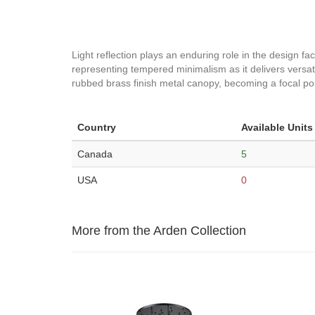
Light reflection plays an enduring role in the design fac
representing tempered minimalism as it delivers versati
rubbed brass finish metal canopy, becoming a focal poin
Country
Available Units
Canada
5
USA
0
More from the Arden Collection