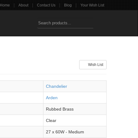
|
|
|
|
Home
About
Contact Us
Blog
Your Wish List
Wish List
Chandelier
Arden
Rubbed Brass
Clear
27 x 60W - Medium