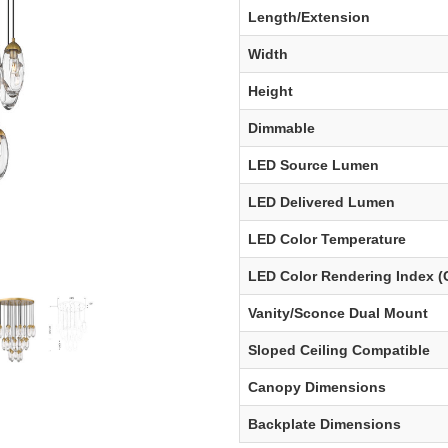
Length/Extension
Width
Height
Dimmable
LED Source Lumen
LED Delivered Lumen
LED Color Temperature
LED Color Rendering Index (
Vanity/Sconce Dual Mount
Sloped Ceiling Compatible
Canopy Dimensions
Backplate Dimensions