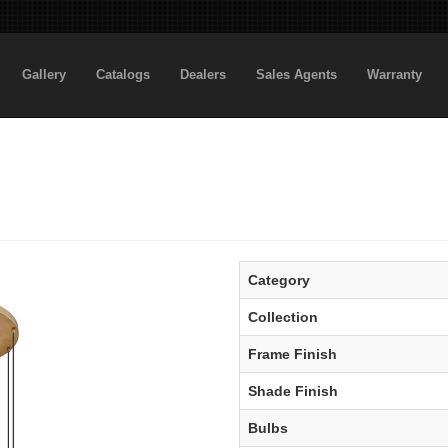
Gallery
Catalogs
Dealers
Sales Agents
Warranty
Category
Collection
Frame Finish
Shade Finish
Bulbs