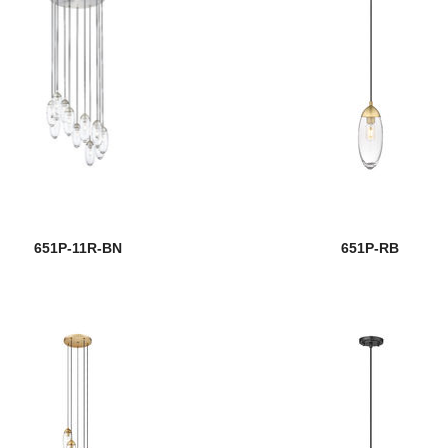
651P-11R-BN
651P-RB