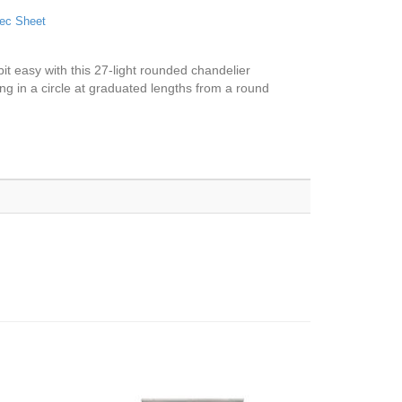
ec Sheet
 bit easy with this 27-light rounded chandelier
ing in a circle at graduated lengths from a round