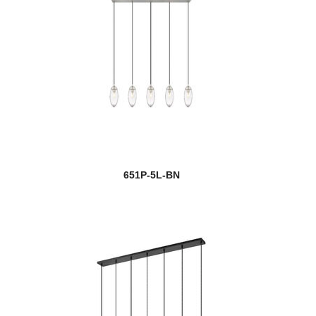
651P-5L-BN