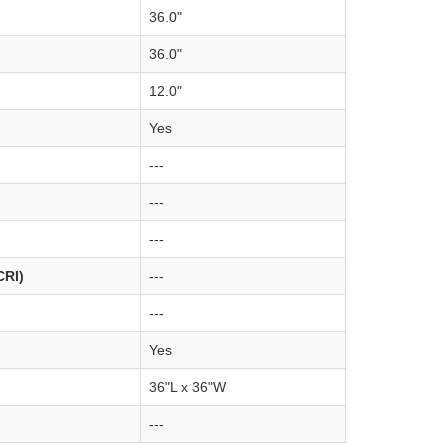
36.0"
36.0"
12.0"
Yes
---
---
---
CRI)
---
---
Yes
36"L x 36"W
---