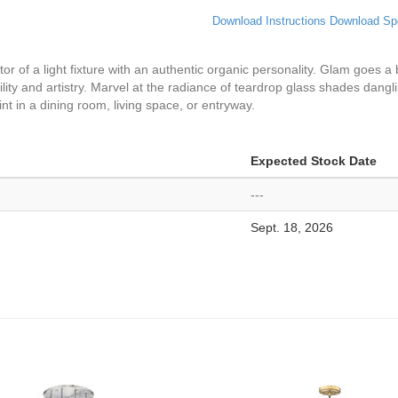
Download Instructions
Download Sp
tor of a light fixture with an authentic organic personality. Glam goes a
lity and artistry. Marvel at the radiance of teardrop glass shades dangl
t in a dining room, living space, or entryway.
Expected Stock Date
---
Sept. 18, 2026