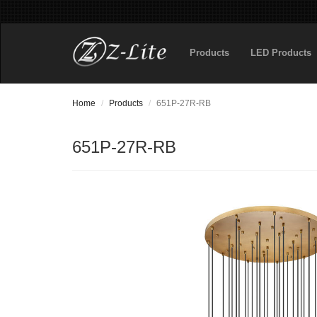
Products
LED Products
Home
Products
651P-27R-RB
651P-27R-RB