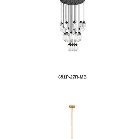
651P-27R-MB